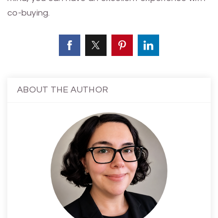
co-buying.
ABOUT THE AUTHOR