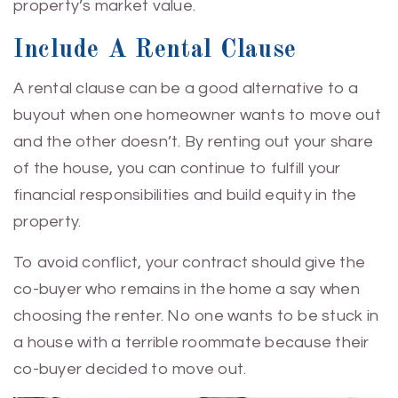
property’s market value.
Include A Rental Clause
A rental clause can be a good alternative to a
buyout when one homeowner wants to move out
and the other doesn’t. By renting out your share
of the house, you can continue to fulfill your
financial responsibilities and build equity in the
property.
To avoid conflict, your contract should give the
co-buyer who remains in the home a say when
choosing the renter. No one wants to be stuck in
a house with a terrible roommate because their
co-buyer decided to move out.