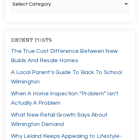
RECENT POSTS
The True Cost Difference Between New
Builds And Resale Homes
A Local Parent’s Guide To Back To School
Wilmington
When A Home Inspection “Problem” Isn’t
Actually A Problem
What New Retail Growth Says About
Wilmington Demand
Why Leland Keeps Appealing to Lifestyle-