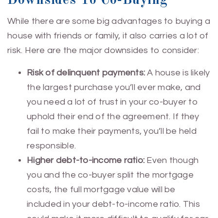
Downsides To Co-Buying
While there are some big advantages to buying a
house with friends or family, it also carries a lot of
risk. Here are the major downsides to consider:
Risk of delinquent payments:
A house is likely
the largest purchase you’ll ever make, and
you need a lot of trust in your co-buyer to
uphold their end of the agreement. If they
fail to make their payments, you’ll be held
responsible.
Higher debt-to-income ratio:
Even though
you and the co-buyer split the mortgage
costs, the full mortgage value will be
included in your debt-to-income ratio. This