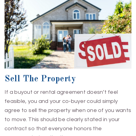
Sell The Property
If a buyout or rental agreement doesn’t feel
feasible, you and your co-buyer could simply
agree to sell the property when one of you wants
to move. This should be clearly stated in your
contract so that everyone honors the