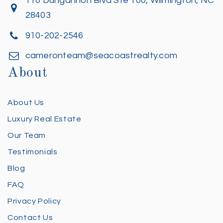
110 Dungannon Blvd Ste 100, Wilmington, NC
28403
910-202-2546
cameronteam@seacoastrealty.com
About
About Us
Luxury Real Estate
Our Team
Testimonials
Blog
FAQ
Privacy Policy
Contact Us