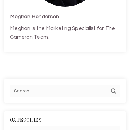
Meghan Henderson
Meghan is the Marketing Specialist for The
Cameron Team.
CATEGORIES
Categories