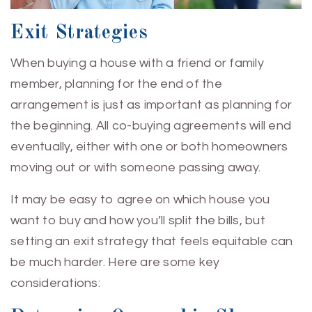
Exit Strategies
When buying a house with a friend or family
member, planning for the end of the
arrangement is just as important as planning for
the beginning. All co-buying agreements will end
eventually, either with one or both homeowners
moving out or with someone passing away.
It may be easy to agree on which house you
want to buy and how you’ll split the bills, but
setting an exit strategy that feels equitable can
be much harder. Here are some key
considerations: