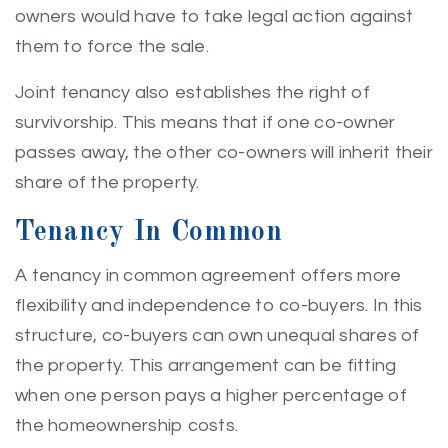
owners would have to take legal action against
them to force the sale.
Joint tenancy also establishes the right of
survivorship. This means that if one co-owner
passes away, the other co-owners will inherit their
share of the property.
Tenancy In Common
A tenancy in common agreement offers more
flexibility and independence to co-buyers. In this
structure, co-buyers can own unequal shares of
the property. This arrangement can be fitting
when one person pays a higher percentage of
the homeownership costs.