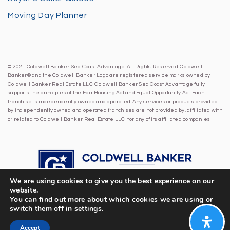
Moving Day Planner
© 2021 Coldwell Banker Sea Coast Advantage. All Rights Reserved. Coldwell
Banker® and the Coldwell Banker Logo are registered service marks owned by
Coldwell Banker Real Estate LLC. Coldwell Banker Sea Coast Advantage fully
supports the principles of the Fair Housing Act and Equal Opportunity Act. Each
franchise is independently owned and operated. Any services or products provided
by independently owned and operated franchises are not provided by, affiliated with
or related to Coldwell Banker Real Estate LLC nor any of its affiliated companies.
We are using cookies to give you the best experience on our
website.
You can find out more about which cookies we are using or
switch them off in
settings
.
Accept