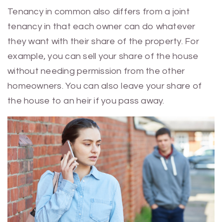
Tenancy in common also differs from a joint
tenancy in that each owner can do whatever
they want with their share of the property. For
example, you can sell your share of the house
without needing permission from the other
homeowners. You can also leave your share of
the house to an heir if you pass away.