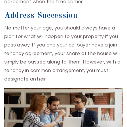
agreement when the time comes.
Address Succession
No matter your age, you should always have a
plan for what will happen to your property if you
pass away. If you and your co-buyer have a joint
tenancy agreement, your share of the house will
simply be passed along to them. However, with a
tenancy in common arrangement, you must
designate an heir.