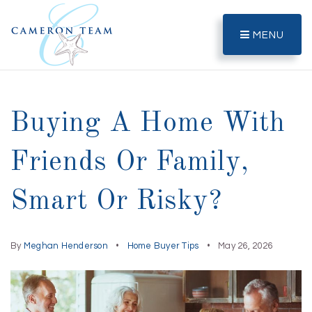
MENU
Buying A Home With
Friends Or Family,
Smart Or Risky?
By
Meghan Henderson
Home Buyer Tips
May 26, 2026