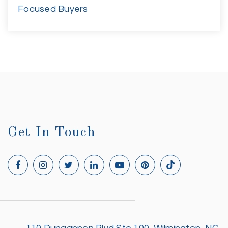
Focused Buyers
Get In Touch