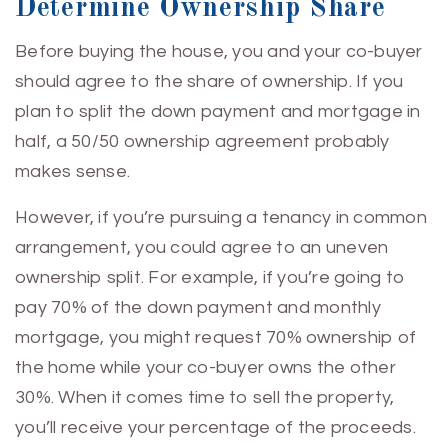
Determine Ownership Share
Before buying the house, you and your co-buyer
should agree to the share of ownership. If you
plan to split the down payment and mortgage in
half, a 50/50 ownership agreement probably
makes sense.
However, if you’re pursuing a tenancy in common
arrangement, you could agree to an uneven
ownership split. For example, if you’re going to
pay 70% of the down payment and monthly
mortgage, you might request 70% ownership of
the home while your co-buyer owns the other
30%. When it comes time to sell the property,
you’ll receive your percentage of the proceeds.