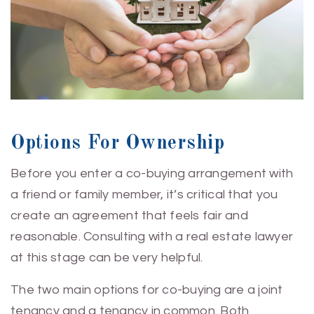
Options For Ownership
Before you enter a co-buying arrangement with
a friend or family member, it’s critical that you
create an agreement that feels fair and
reasonable. Consulting with a real estate lawyer
at this stage can be very helpful.
The two main options for co-buying are a joint
tenancy and a tenancy in common. Both