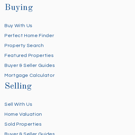
Buying
Buy With Us
Perfect Home Finder
Property Search
Featured Properties
Buyer & Seller Guides
Mortgage Calculator
Selling
Sell With Us
Home Valuation
Sold Properties
Buyer & Seller Guides