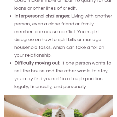
could make it more difficult to qualify for car
loans or other lines of credit.
Interpersonal challenges:
Living with another
person, even a close friend or family
member, can cause conflict. You might
disagree on how to split bills or manage
household tasks, which can take a toll on
your relationship.
Difficulty moving out:
If one person wants to
sell the house and the other wants to stay,
you may find yourself in a tough position
legally, financially, and personally.