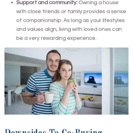
Support and community:
Owning a house
with close friends or family provides a sense
of companionship. As long as your lifestyles
and values align, living with loved ones can
be a very rewarding experience.