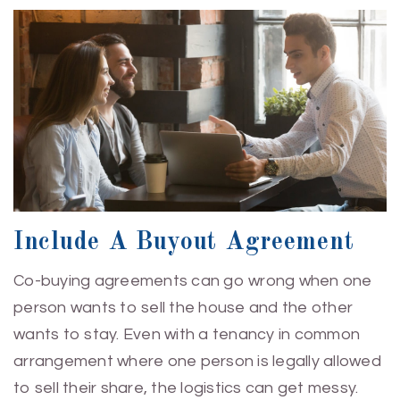
Include A Buyout Agreement
Co-buying agreements can go wrong when one
person wants to sell the house and the other
wants to stay. Even with a tenancy in common
arrangement where one person is legally allowed
to sell their share, the logistics can get messy.