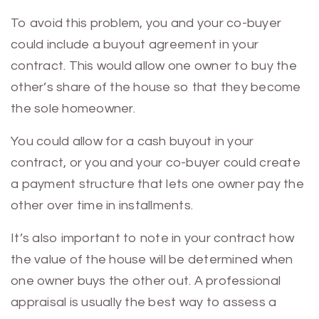
To avoid this problem, you and your co-buyer
could include a buyout agreement in your
contract. This would allow one owner to buy the
other’s share of the house so that they become
the sole homeowner.
You could allow for a cash buyout in your
contract, or you and your co-buyer could create
a payment structure that lets one owner pay the
other over time in installments.
It’s also important to note in your contract how
the value of the house will be determined when
one owner buys the other out. A professional
appraisal is usually the best way to assess a