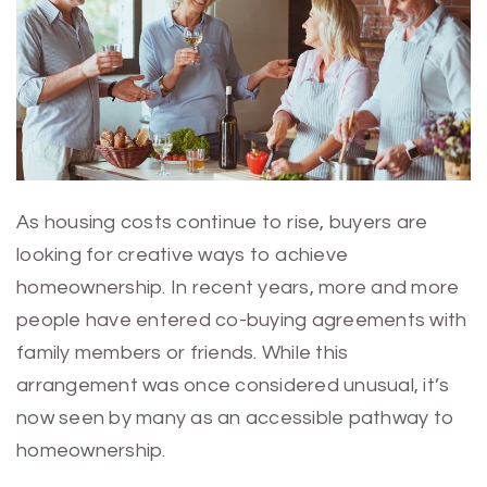
As housing costs continue to rise, buyers are
looking for creative ways to achieve
homeownership. In recent years, more and more
people have entered co-buying agreements with
family members or friends. While this
arrangement was once considered unusual, it’s
now seen by many as an accessible pathway to
homeownership.