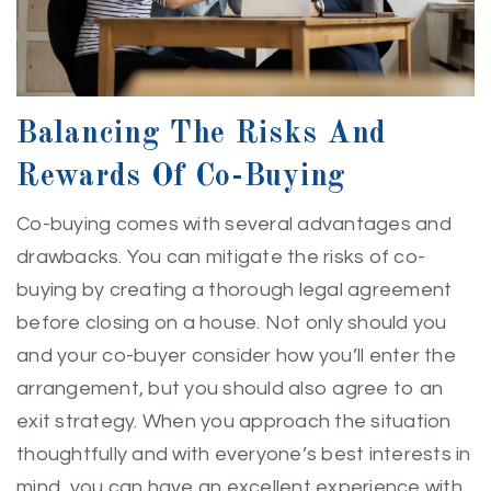
Balancing The Risks And
Rewards Of Co-Buying
Co-buying comes with several advantages and
drawbacks. You can mitigate the risks of co-
buying by creating a thorough legal agreement
before closing on a house. Not only should you
and your co-buyer consider how you’ll enter the
arrangement, but you should also agree to an
exit strategy. When you approach the situation
thoughtfully and with everyone’s best interests in
mind, you can have an excellent experience with