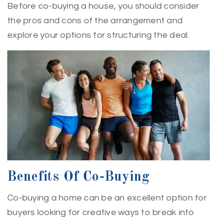
Before co-buying a house, you should consider
the pros and cons of the arrangement and
explore your options for structuring the deal.
Benefits Of Co-Buying
Co-buying a home can be an excellent option for
buyers looking for creative ways to break into