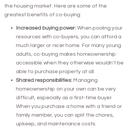
the housing market. Here are some of the
greatest benefits of co-buying:
Increased buying power:
When pooling your
resources with co-buyers, you can afford a
much larger or nicer home. For many young
adults, co-buying makes homeownership
accessible when they otherwise wouldn’t be
able to purchase property at all.
Shared responsibilities:
Managing
homeownership on your own can be very
difficult, especially as a first-time buyer.
When you purchase a home with a friend or
family member, you can split the chores,
upkeep, and maintenance costs.