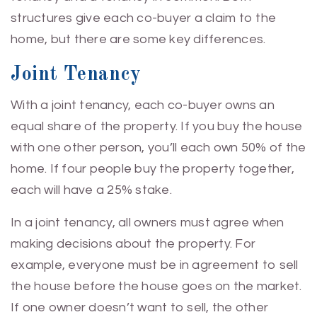
structures give each co-buyer a claim to the
home, but there are some key differences.
Joint Tenancy
With a joint tenancy, each co-buyer owns an
equal share of the property. If you buy the house
with one other person, you’ll each own 50% of the
home. If four people buy the property together,
each will have a 25% stake.
In a joint tenancy, all owners must agree when
making decisions about the property. For
example, everyone must be in agreement to sell
the house before the house goes on the market.
If one owner doesn’t want to sell, the other