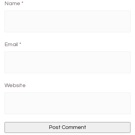
Name
*
Email
*
Website