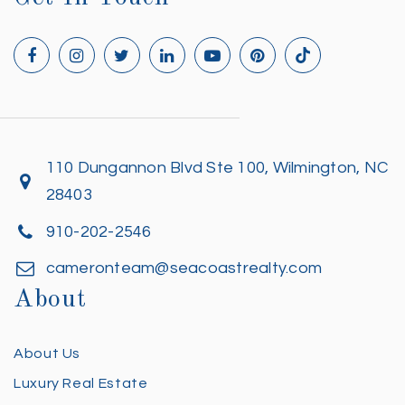
110 Dungannon Blvd Ste 100, Wilmington, NC
28403
910-202-2546
cameronteam@seacoastrealty.com
About
About Us
Luxury Real Estate