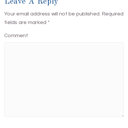
Leave A Reply
Your email address will not be published.
Required
fields are marked
*
Comment