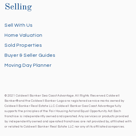
Selling
Sell With Us
Home Valuation
Sold Properties
Buyer & Seller Guides
Moving Day Planner
© 2021 Coldwell Banker Sea Coast Advantage. All Rights Reserved. Coldwell
Banker® and the Coldwell Banker Logo are registered service marks owned by
Coldwell Banker Real Estate LLC. Coldwell Banker Sea Coast Advantage fully
supports the principles of the Fair Housing Act and Equal Opportunity Act. Each
franchise is independently owned and operated. Any services or products provided
by independently owned and operated franchises are not provided by, affiliated with
or related to Coldwell Banker Real Estate LLC nor any of its affiliated companies.