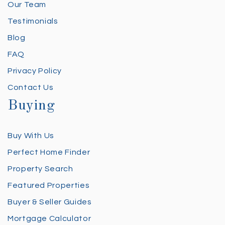
Our Team
Testimonials
Blog
FAQ
Privacy Policy
Contact Us
Buying
Buy With Us
Perfect Home Finder
Property Search
Featured Properties
Buyer & Seller Guides
Mortgage Calculator