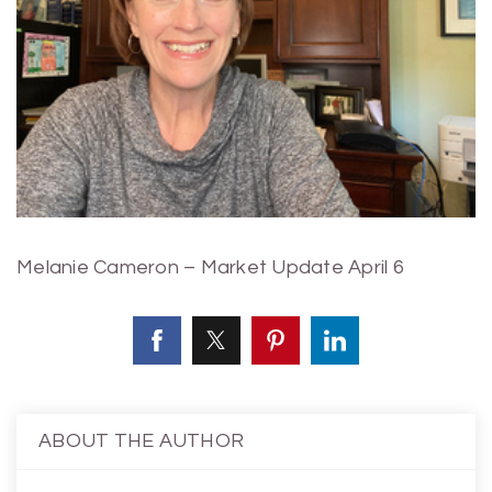
Melanie Cameron – Market Update April 6
ABOUT THE AUTHOR