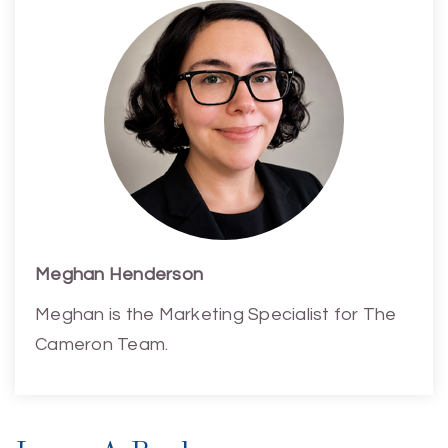
Meghan Henderson
Meghan is the Marketing Specialist for The
Cameron Team.