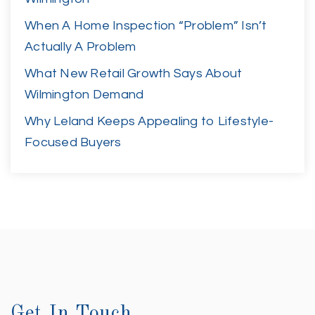
When A Home Inspection “Problem” Isn’t
Actually A Problem
What New Retail Growth Says About
Wilmington Demand
Why Leland Keeps Appealing to Lifestyle-
Focused Buyers
Get In Touch