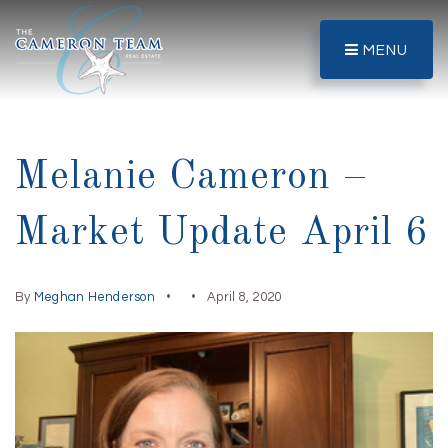
MENU
Melanie Cameron –
Market Update April 6
By
Meghan Henderson
April 8, 2020