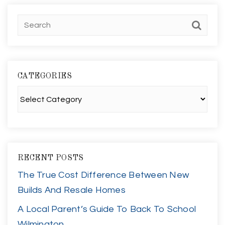
CATEGORIES
Categories
RECENT POSTS
The True Cost Difference Between New
Builds And Resale Homes
A Local Parent’s Guide To Back To School
Wilmington