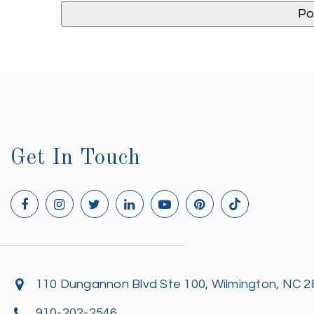
Get In Touch
110 Dungannon Blvd Ste 100, Wilmington, NC 
910-202-2546