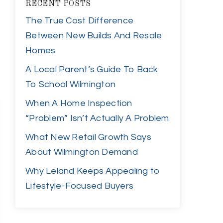
RECENT POSTS
The True Cost Difference
Between New Builds And Resale
Homes
A Local Parent’s Guide To Back
To School Wilmington
When A Home Inspection
“Problem” Isn’t Actually A Problem
What New Retail Growth Says
About Wilmington Demand
Why Leland Keeps Appealing to
Lifestyle-Focused Buyers