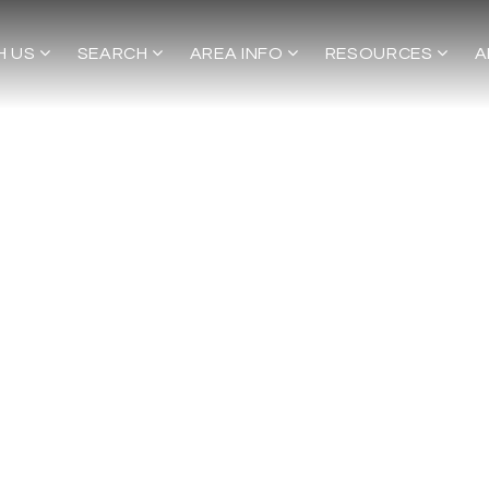
H US
SEARCH
AREA INFO
RESOURCES
A