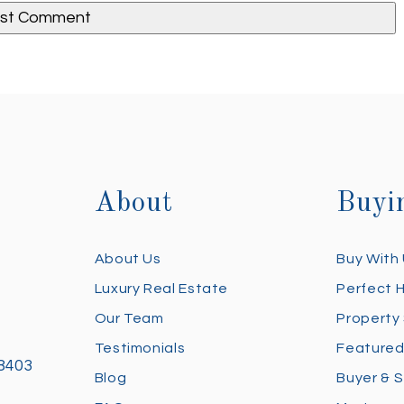
About
Buyi
About Us
Buy With
Luxury Real Estate
Perfect 
Our Team
Property
Testimonials
Featured
28403
Blog
Buyer & S