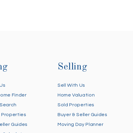
ng
Selling
 Us
Sell With Us
Home Finder
Home Valuation
 Search
Sold Properties
 Properties
Buyer & Seller Guides
eller Guides
Moving Day Planner