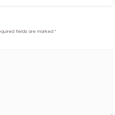
quired fields are marked
*