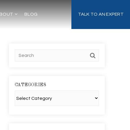
BOUT
BLOG
TALK TO AN EXPERT
CATEGORIES
Categories