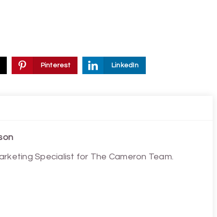
Pinterest
LinkedIn
son
arketing Specialist for The Cameron Team.