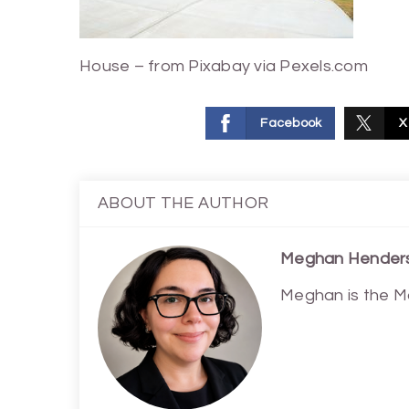
House – from Pixabay via Pexels.com
Facebook
X
ABOUT THE AUTHOR
Meghan Hender
Meghan is the M