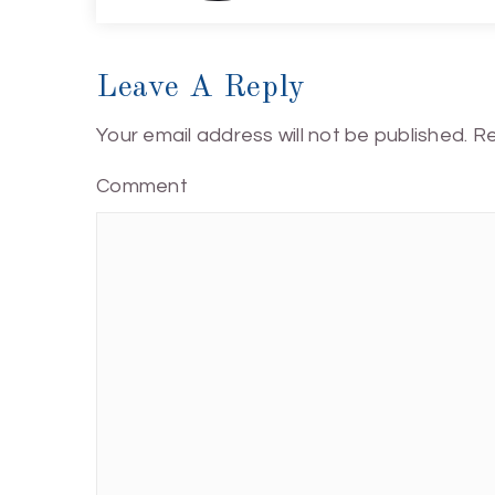
Leave A Reply
Your email address will not be published.
Re
Comment