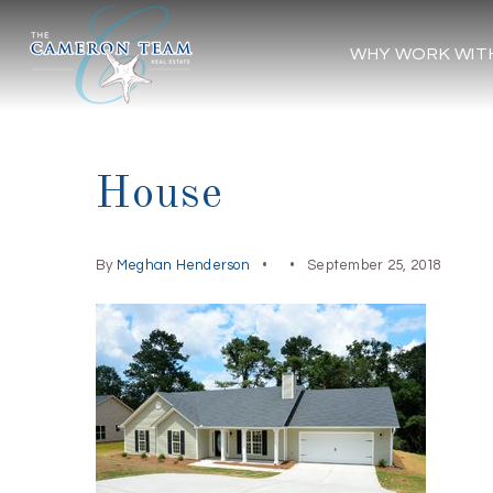
WHY WORK WIT
House
By
Meghan Henderson
September 25, 2018