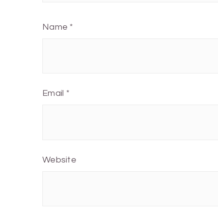
Name
*
Email
*
Website