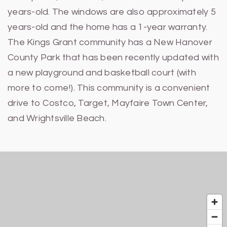
years-old. The windows are also approximately 5
years-old and the home has a 1-year warranty.
The Kings Grant community has a New Hanover
County Park that has been recently updated with
a new playground and basketball court (with
more to come!). This community is a convenient
drive to Costco, Target, Mayfaire Town Center,
and Wrightsville Beach.