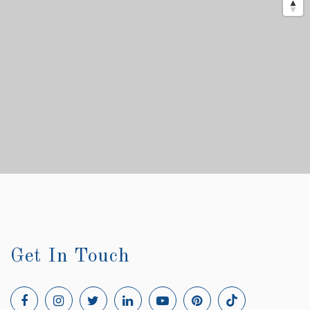
Get In Touch