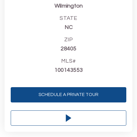
Wilmington
STATE
NC
ZIP
28405
MLS#
100143553
SCHEDULE A PRIVATE TOUR