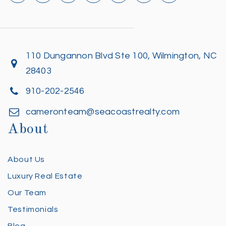
110 Dungannon Blvd Ste 100, Wilmington, NC
28403
910-202-2546
cameronteam@seacoastrealty.com
About
About Us
Luxury Real Estate
Our Team
Testimonials
Blog