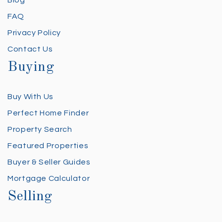
FAQ
Privacy Policy
Contact Us
Buying
Buy With Us
Perfect Home Finder
Property Search
Featured Properties
Buyer & Seller Guides
Mortgage Calculator
Selling