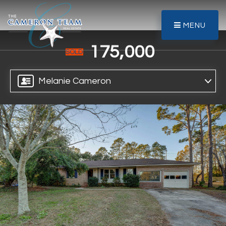
MENU
175,000
SOLD
Melanie Cameron