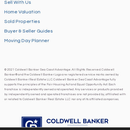
Sell With Us
Home Valuation
Sold Properties
Buyer & Seller Guides
Moving Day Planner
© 2021 Coldwell Banker Sea Coast Advantage. All Rights Reserved. Coldwell
Banker® and the Coldwell Banker Logo are registered service marks owned by
Coldwell Banker Real Estate LLC. Coldwell Banker Sea Coast Advantage fully
supports the principles of the Fair Housing Act and Equal Opportunity Act. Each
franchise is independently owned and operated. Any services or products provided
by independently owned and operated franchises are not provided by, affiliated with
or related to Coldwell Banker Real Estate LLC nor any of its affiliated companies.