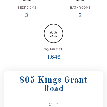
BEDROOMS
BATHROOMS
3
2
SQUARE FT.
1,646
805 Kings Grant
Road
CITY