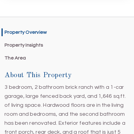
Property Overview
Property Insights
The Area
About This Property
3 bedroom, 2 bathroom brick ranch with a 1-car
garage, large fenced back yard, and 1,646 sq.ft.
of living space. Hardwood floors are in the living
room and bedrooms, and the second bathroom
has been renovated. Exterior features include a
front porch, rear deck, and a roof that is just 5