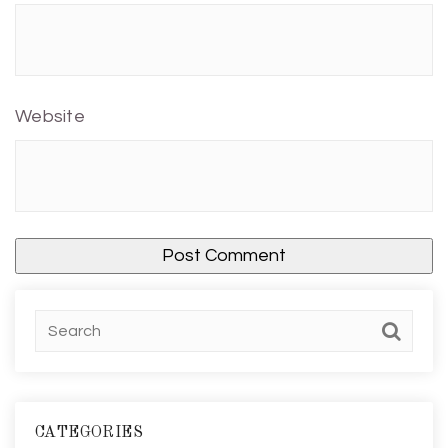
Website
CATEGORIES