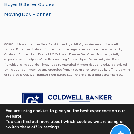
Buyer & Seller Guides
Moving Day Planner
© 2021 Coldwell Banker Sea Coast Advantage. All Rights Reserved. Coldwell
Banker® and the Coldwell Banker Logo are registered service marks owned by
Coldwell Banker Real Estate LLC. Coldwell Banker Sea Coast Advantage fully
supports the principles of the Fair Housing Act and Equal Opportunity Act. Each
franchise is independently owned and operated. Any services or products provided
by independently owned and operated franchises are not provided by, affiliated with
or related to Coldwell Banker Real Estate LLC nor any of its affiliated companies.
We are using cookies to give you the best experience on our
website.
You can find out more about which cookies we are using or
switch them off in
settings
.