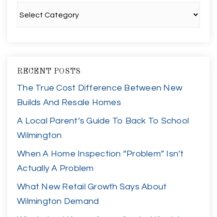
Categories
RECENT POSTS
The True Cost Difference Between New
Builds And Resale Homes
A Local Parent’s Guide To Back To School
Wilmington
When A Home Inspection “Problem” Isn’t
Actually A Problem
What New Retail Growth Says About
Wilmington Demand