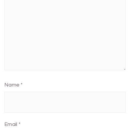
Name
*
Email
*