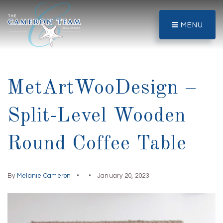
MENU
MetArtWooDesign –
Split-Level Wooden
Round Coffee Table
By
Melanie Cameron
January 20, 2023