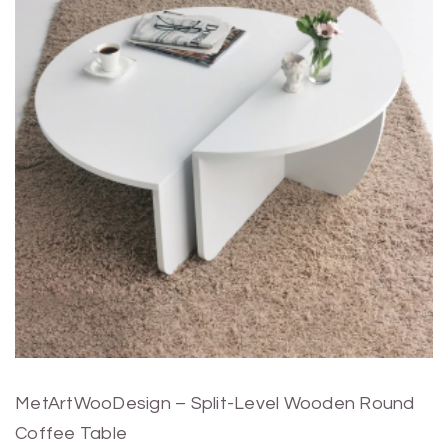
MetArtWooDesign – Split-Level Wooden Round
Coffee Table