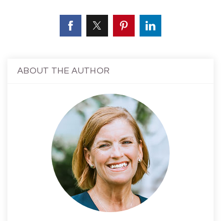
ABOUT THE AUTHOR