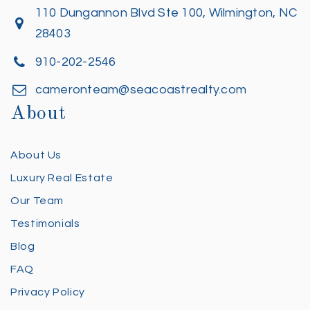
110 Dungannon Blvd Ste 100, Wilmington, NC
28403
910-202-2546
cameronteam@seacoastrealty.com
About
About Us
Luxury Real Estate
Our Team
Testimonials
Blog
FAQ
Privacy Policy