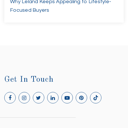
Why Leland Keeps Appealing to Lifestyle-
Focused Buyers
Get In Touch