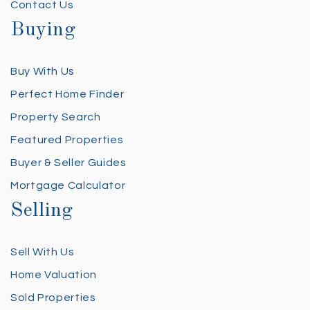
Contact Us
Buying
Buy With Us
Perfect Home Finder
Property Search
Featured Properties
Buyer & Seller Guides
Mortgage Calculator
Selling
Sell With Us
Home Valuation
Sold Properties