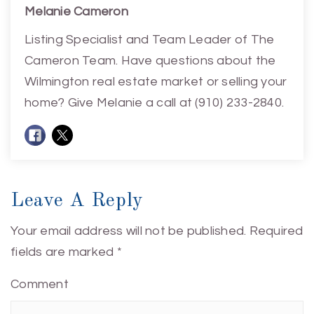
Melanie Cameron
Listing Specialist and Team Leader of The
Cameron Team. Have questions about the
Wilmington real estate market or selling your
home? Give Melanie a call at (910) 233-2840.
Leave A Reply
Your email address will not be published.
Required
fields are marked
*
Comment