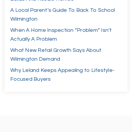
A Local Parent’s Guide To Back To School
Wilmington
When A Home Inspection “Problem” Isn’t
Actually A Problem
What New Retail Growth Says About
Wilmington Demand
Why Leland Keeps Appealing to Lifestyle-
Focused Buyers