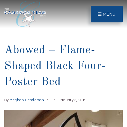
MENU
Abowed – Flame-
Shaped Black Four-
Poster Bed
By
Meghan Henderson
January 3, 2019