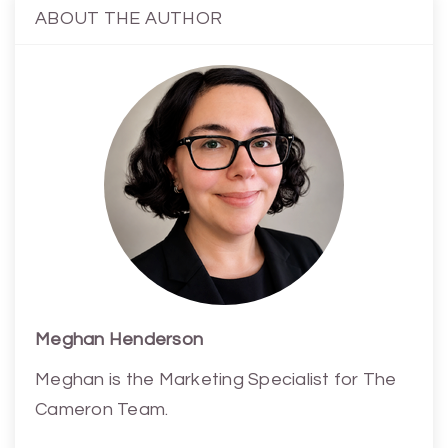
ABOUT THE AUTHOR
Meghan Henderson
Meghan is the Marketing Specialist for The
Cameron Team.