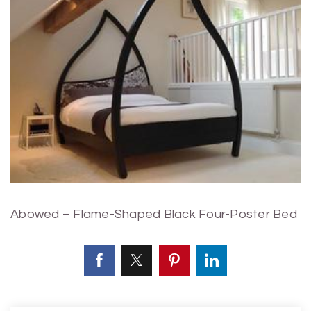
Abowed – Flame-Shaped Black Four-Poster Bed