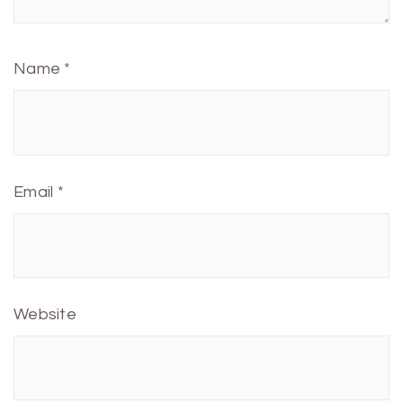
Name
*
Email
*
Website