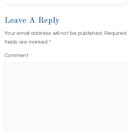
Leave A Reply
Your email address will not be published.
Required
fields are marked
*
Comment