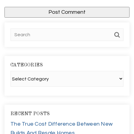
CATEGORIES
Categories
RECENT POSTS
The True Cost Difference Between New
Builds And Resale Homes