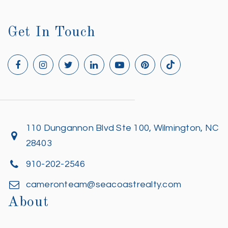
Get In Touch
110 Dungannon Blvd Ste 100, Wilmington, NC
28403
910-202-2546
cameronteam@seacoastrealty.com
About