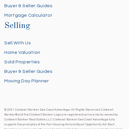
Buyer & Seller Guides
Mortgage Calculator
Selling
Sell With Us
Home Valuation
Sold Properties
Buyer & Seller Guides
Moving Day Planner
© 2021 Coldwell Banker Sea Coast Advantage. All Rights Reserved. Coldwell
Banker® and the Coldwell Banker Logo are registered service marks owned by
Coldwell Banker Real Estate LLC. Coldwell Banker Sea Coast Advantage fully
supports the principles of the Fair Housing Act and Equal Opportunity Act. Each