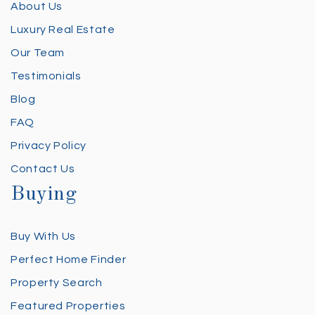
About Us
Luxury Real Estate
Our Team
Testimonials
Blog
FAQ
Privacy Policy
Contact Us
Buying
Buy With Us
Perfect Home Finder
Property Search
Featured Properties