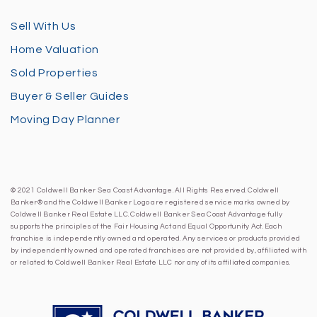
Sell With Us
Home Valuation
Sold Properties
Buyer & Seller Guides
Moving Day Planner
© 2021 Coldwell Banker Sea Coast Advantage. All Rights Reserved. Coldwell
Banker® and the Coldwell Banker Logo are registered service marks owned by
Coldwell Banker Real Estate LLC. Coldwell Banker Sea Coast Advantage fully
supports the principles of the Fair Housing Act and Equal Opportunity Act. Each
franchise is independently owned and operated. Any services or products provided
by independently owned and operated franchises are not provided by, affiliated with
or related to Coldwell Banker Real Estate LLC nor any of its affiliated companies.