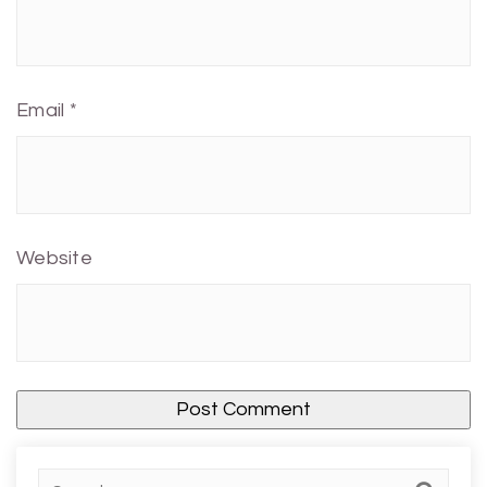
Email
*
Website