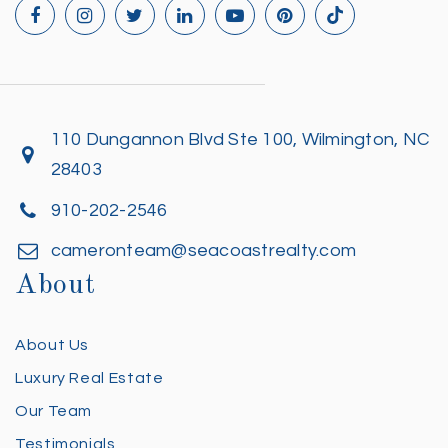
110 Dungannon Blvd Ste 100, Wilmington, NC
28403
910-202-2546
cameronteam@seacoastrealty.com
About
About Us
Luxury Real Estate
Our Team
Testimonials