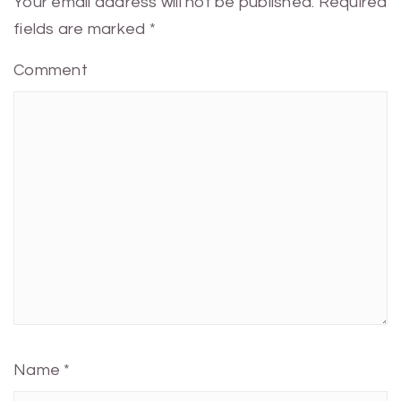
Your email address will not be published.
Required
fields are marked
*
Comment
Name
*