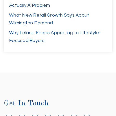
Actually A Problem
What New Retail Growth Says About
Wilmington Demand
Why Leland Keeps Appealing to Lifestyle-
Focused Buyers
Get In Touch