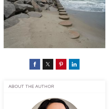
ABOUT THE AUTHOR