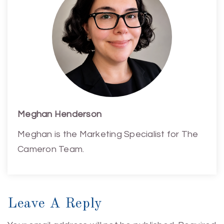
Meghan Henderson
Meghan is the Marketing Specialist for The
Cameron Team.
Leave A Reply