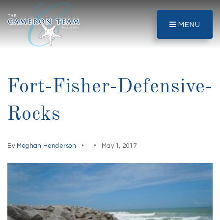
MENU
Fort-Fisher-Defensive-
Rocks
By
Meghan Henderson
May 1, 2017