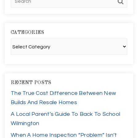
CATEGORIES
Categories
RECENT POSTS
The True Cost Difference Between New
Builds And Resale Homes
A Local Parent’s Guide To Back To School
Wilmington
When A Home Inspection “Problem” Isn’t