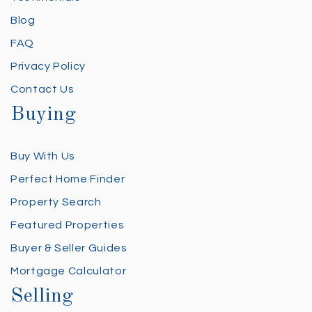
Blog
FAQ
Privacy Policy
Contact Us
Buying
Buy With Us
Perfect Home Finder
Property Search
Featured Properties
Buyer & Seller Guides
Mortgage Calculator
Selling