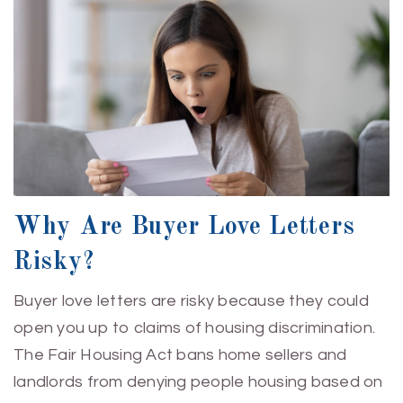
Why Are Buyer Love Letters
Risky?
Buyer love letters are risky because they could
open you up to claims of housing discrimination.
The Fair Housing Act bans home sellers and
landlords from denying people housing based on