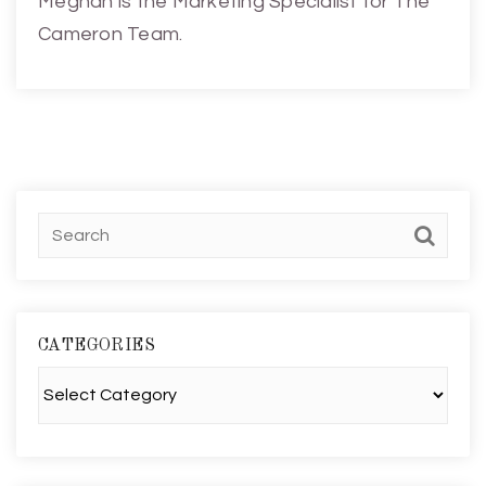
Meghan is the Marketing Specialist for The
Cameron Team.
CATEGORIES
Categories