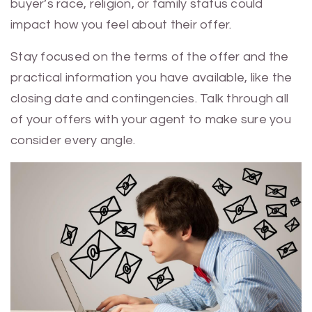
buyer’s race, religion, or family status could
impact how you feel about their offer.
Stay focused on the terms of the offer and the
practical information you have available, like the
closing date and contingencies. Talk through all
of your offers with your agent to make sure you
consider every angle.