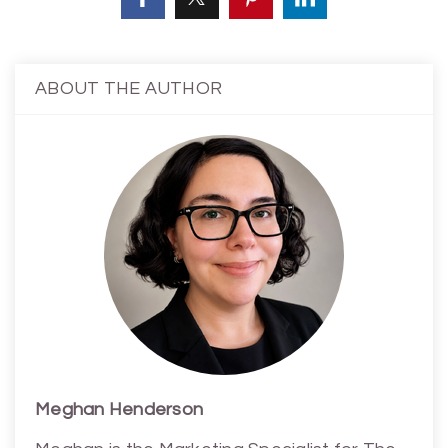
ABOUT THE AUTHOR
Meghan Henderson