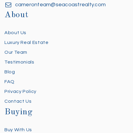
cameronteam@seacoastrealty.com
About
About Us
Luxury Real Estate
Our Team
Testimonials
Blog
FAQ
Privacy Policy
Contact Us
Buying
Buy With Us