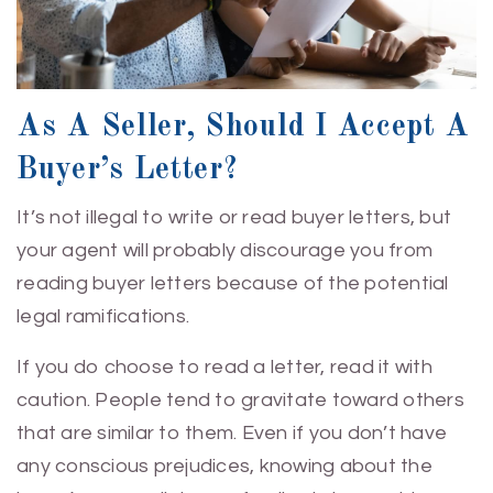
As A Seller, Should I Accept A
Buyer’s Letter?
It’s not illegal to write or read buyer letters, but
your agent will probably discourage you from
reading buyer letters because of the potential
legal ramifications.
If you do choose to read a letter, read it with
caution. People tend to gravitate toward others
that are similar to them. Even if you don’t have
any conscious prejudices, knowing about the