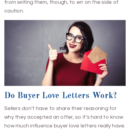
from writing them, though, to err on the side of
caution.
Do Buyer Love Letters Work?
Sellers don’t have to share their reasoning for
why they accepted an offer, so it’s hard to know
how much influence buyer love letters really have.