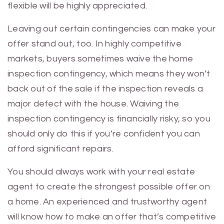
flexible will be highly appreciated.
Leaving out certain contingencies can make your
offer stand out, too. In highly competitive
markets, buyers sometimes waive the home
inspection contingency, which means they won’t
back out of the sale if the inspection reveals a
major defect with the house. Waiving the
inspection contingency is financially risky, so you
should only do this if you’re confident you can
afford significant repairs.
You should always work with your real estate
agent to create the strongest possible offer on
a home. An experienced and trustworthy agent
will know how to make an offer that’s competitive