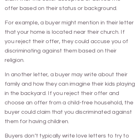
offer based on their status or background.
For example, a buyer might mention in their letter
that your home is located near their church. If
you reject their offer, they could accuse you of
discriminating against them based on their
religion.
In another letter, a buyer may write about their
family and how they can imagine their kids playing
in the backyard. If you reject their offer and
choose an offer from a child-free household, the
buyer could claim that you discriminated against
them for having children.
Buyers don’t typically write love letters to try to