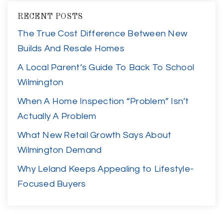
RECENT POSTS
The True Cost Difference Between New
Builds And Resale Homes
A Local Parent’s Guide To Back To School
Wilmington
When A Home Inspection “Problem” Isn’t
Actually A Problem
What New Retail Growth Says About
Wilmington Demand
Why Leland Keeps Appealing to Lifestyle-
Focused Buyers