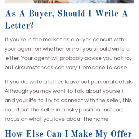
As A Buyer, Should I Write A
Letter?
If you’re in the market as a buyer, consult with
your agent on whether or not you should write a
letter. Your agent will probably advise you not to,
but circumstances can vary from case to case.
If you do write a letter, leave out personal details.
Although you may want to talk about yourself
and your life to try to connect with the seller, this
could put the seller in a risky position. Instead,
focus on what you love about the home.
How Else Can I Make My Offer