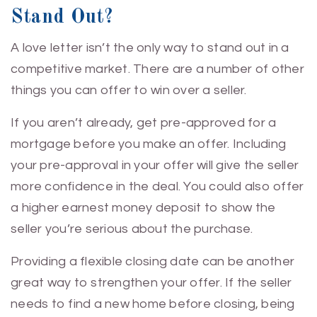
Stand Out?
A love letter isn’t the only way to stand out in a
competitive market. There are a number of other
things you can offer to win over a seller.
If you aren’t already, get pre-approved for a
mortgage before you make an offer. Including
your pre-approval in your offer will give the seller
more confidence in the deal. You could also offer
a higher earnest money deposit to show the
seller you’re serious about the purchase.
Providing a flexible closing date can be another
great way to strengthen your offer. If the seller
needs to find a new home before closing, being