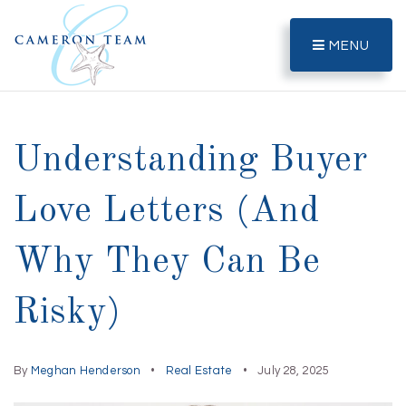
MENU
Understanding Buyer
Love Letters (And
Why They Can Be
Risky)
By
Meghan Henderson
Real Estate
July 28, 2025