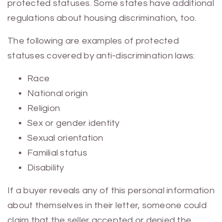
protected statuses. Some states have additional
regulations about housing discrimination, too.
The following are examples of protected
statuses covered by anti-discrimination laws:
Race
National origin
Religion
Sex or gender identity
Sexual orientation
Familial status
Disability
If a buyer reveals any of this personal information
about themselves in their letter, someone could
claim that the seller accepted or denied the