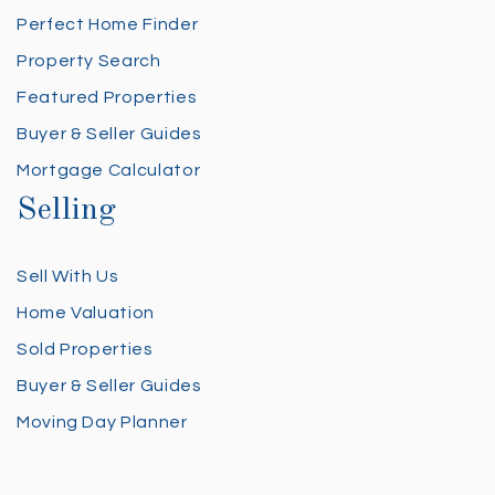
Perfect Home Finder
Property Search
Featured Properties
Buyer & Seller Guides
Mortgage Calculator
Selling
Sell With Us
Home Valuation
Sold Properties
Buyer & Seller Guides
Moving Day Planner