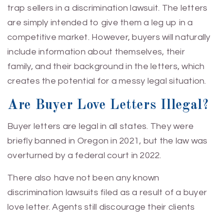
trap sellers in a discrimination lawsuit. The letters
are simply intended to give them a leg up in a
competitive market. However, buyers will naturally
include information about themselves, their
family, and their background in the letters, which
creates the potential for a messy legal situation.
Are Buyer Love Letters Illegal?
Buyer letters are legal in all states. They were
briefly banned in Oregon in 2021, but the law was
overturned by a federal court in 2022.
There also have not been any known
discrimination lawsuits filed as a result of a buyer
love letter. Agents still discourage their clients