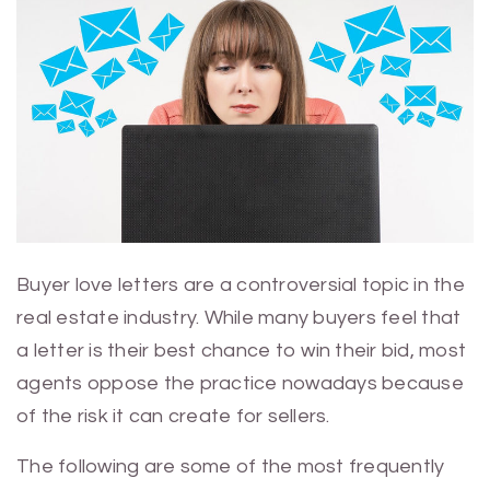
Buyer love letters are a controversial topic in the
real estate industry. While many buyers feel that
a letter is their best chance to win their bid, most
agents oppose the practice nowadays because
of the risk it can create for sellers.
The following are some of the most frequently