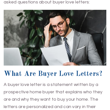
asked questions about buyer love letters:
What Are Buyer Love Letters?
A buyer love letter is a statement written by a
prospective home buyer that explains who they
are and why they want to buy your home. The
letters are personalized and can vary in their