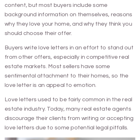
content, but most buyers include some
background information on themselves, reasons
why they love your home, and why they think you
should choose their offer.
Buyers write love letters in an effort to stand out
from other offers, especially in competitive real
estate markets. Most sellers have some
sentimental attachment to their homes, so the
love letter is an appeal to emotion.
Love letters used to be fairly common in the real
estate industry. Today, many real estate agents
discourage their clients from writing or accepting
love letters due to some potential legal pitfalls.