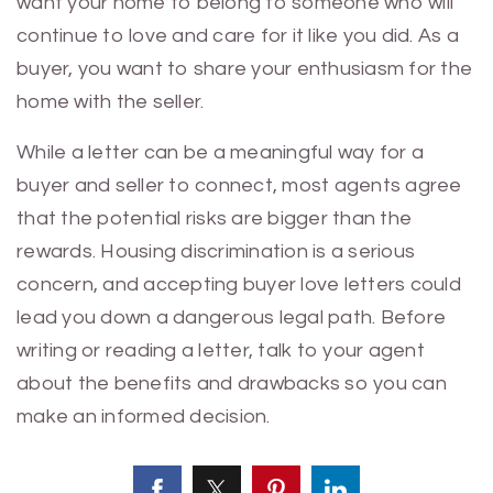
want your home to belong to someone who will
continue to love and care for it like you did. As a
buyer, you want to share your enthusiasm for the
home with the seller.
While a letter can be a meaningful way for a
buyer and seller to connect, most agents agree
that the potential risks are bigger than the
rewards. Housing discrimination is a serious
concern, and accepting buyer love letters could
lead you down a dangerous legal path. Before
writing or reading a letter, talk to your agent
about the benefits and drawbacks so you can
make an informed decision.