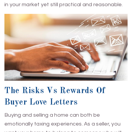
in your market yet still practical and reasonable.
The Risks Vs Rewards Of
Buyer Love Letters
Buying and selling a home can both be
emotionally taxing experiences. As a seller, you