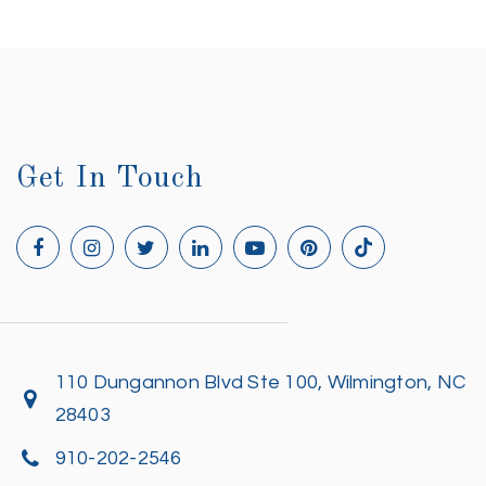
Get In Touch
110 Dungannon Blvd Ste 100, Wilmington, NC
28403
910-202-2546