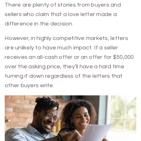
There are plenty of stories from buyers and
sellers who claim that a love letter made a
difference in the decision.
However, in highly competitive markets, letters
are unlikely to have much impact. If a seller
receives an all-cash offer or an offer for $50,000
over the asking price, they’ll have a hard time
turning it down regardless of the letters that
other buyers write.