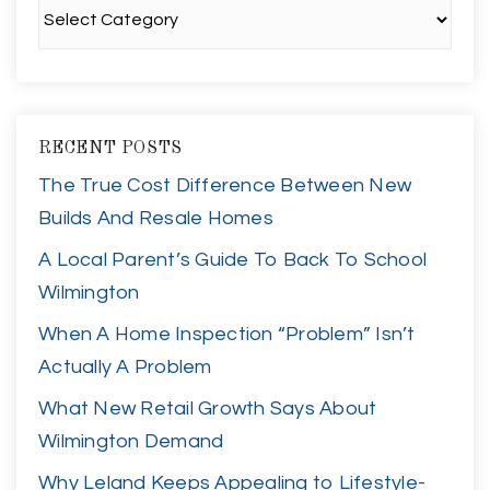
Categories
RECENT POSTS
The True Cost Difference Between New
Builds And Resale Homes
A Local Parent’s Guide To Back To School
Wilmington
When A Home Inspection “Problem” Isn’t
Actually A Problem
What New Retail Growth Says About
Wilmington Demand
Why Leland Keeps Appealing to Lifestyle-