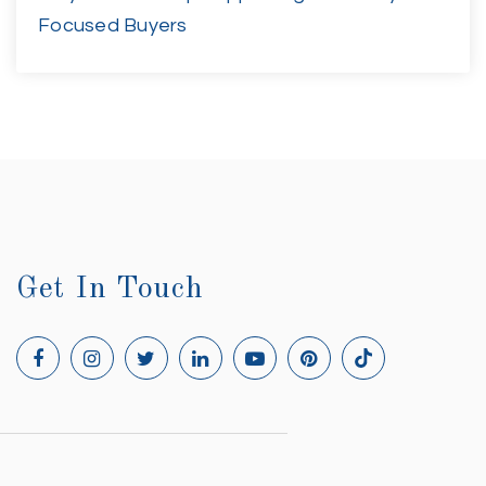
Focused Buyers
Get In Touch