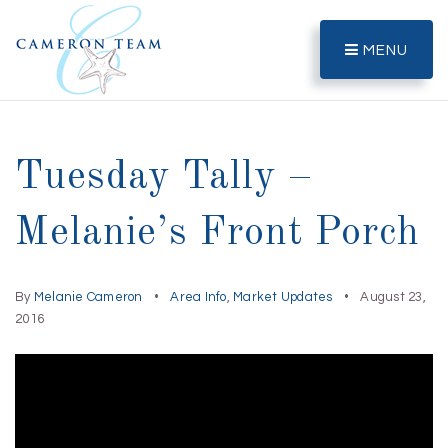
MENU
Tuesday Tally –
Melanie’s Front Porch
By
Melanie Cameron
Area Info
,
Market Updates
August 23,
2016