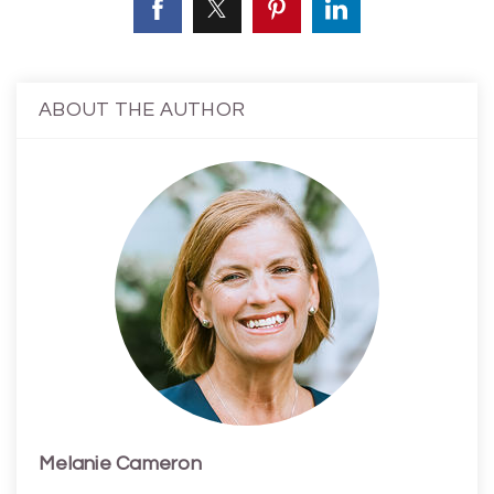
ABOUT THE AUTHOR
Melanie Cameron