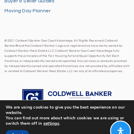
Buyer & Seller Guides
Moving Day Planner
© 2021 Coldwell Banker Sea Coast Advantage. All Rights Reserved. Coldwell
Banker® and the Coldwell Banker Logo are registered service marks owned by
Coldwell Banker Real Estate LLC. Coldwell Banker Sea Coast Advantage fully
supports the principles of the Fair Housing Act and Equal Opportunity Act. Each
franchise is independently owned and operated. Any services or products provided
by independently owned and operated franchises are not provided by, affiliated with
or related to Coldwell Banker Real Estate LLC nor any of its affiliated companies.
We are using cookies to give you the best experience on our
website.
You can find out more about which cookies we are using or
switch them off in
settings
.