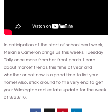
In anticipation of the start of school next week,
Melanie Cameron brings us this weeks Tuesday
Tally once more from her front porch. Learn
about market trends this time of year and
whether or not now is a good time to list your
home! Also, stick around to the very end to get
your Wilmington real estate update for the week
of 8/23/16.