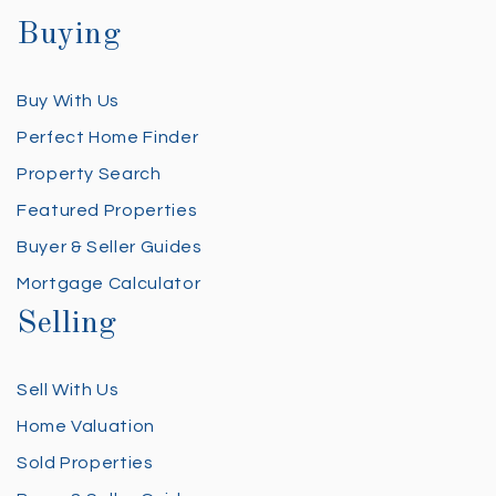
Buying
Buy With Us
Perfect Home Finder
Property Search
Featured Properties
Buyer & Seller Guides
Mortgage Calculator
Selling
Sell With Us
Home Valuation
Sold Properties