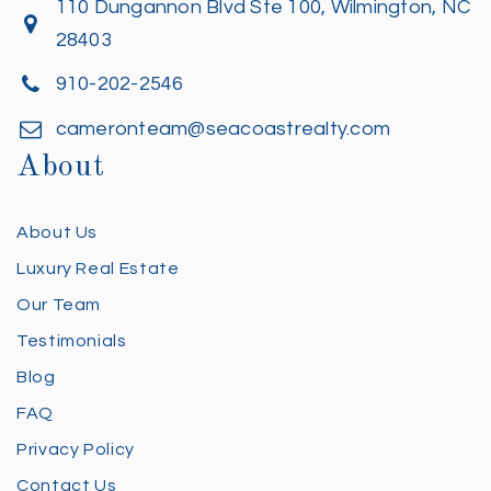
110 Dungannon Blvd Ste 100, Wilmington, NC
28403
910-202-2546
cameronteam@seacoastrealty.com
About
About Us
Luxury Real Estate
Our Team
Testimonials
Blog
FAQ
Privacy Policy
Contact Us