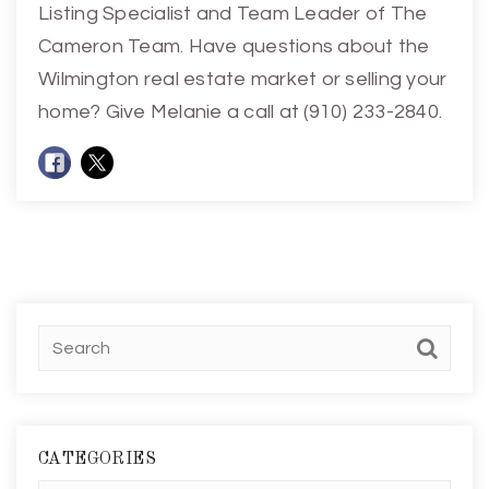
Listing Specialist and Team Leader of The
Cameron Team. Have questions about the
Wilmington real estate market or selling your
home? Give Melanie a call at (910) 233-2840.
CATEGORIES