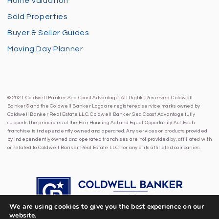
Home Valuation
Sold Properties
Buyer & Seller Guides
Moving Day Planner
© 2021 Coldwell Banker Sea Coast Advantage. All Rights Reserved. Coldwell
Banker® and the Coldwell Banker Logo are registered service marks owned by
Coldwell Banker Real Estate LLC. Coldwell Banker Sea Coast Advantage fully
supports the principles of the Fair Housing Act and Equal Opportunity Act. Each
franchise is independently owned and operated. Any services or products provided
by independently owned and operated franchises are not provided by, affiliated with
or related to Coldwell Banker Real Estate LLC nor any of its affiliated companies.
We are using cookies to give you the best experience on our
website.