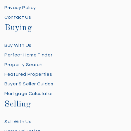
Privacy Policy
Contact Us
Buying
Buy With Us
Perfect Home Finder
Property Search
Featured Properties
Buyer & Seller Guides
Mortgage Calculator
Selling
Sell With Us