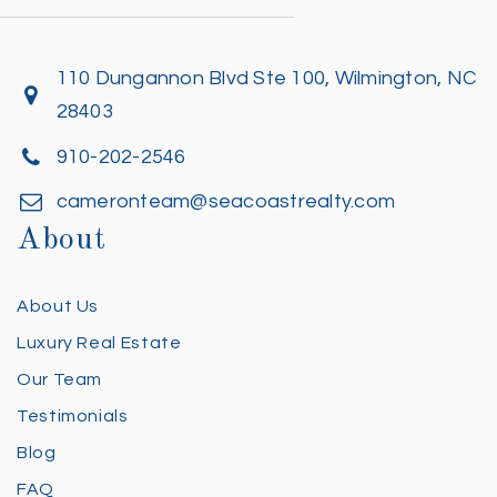
110 Dungannon Blvd Ste 100, Wilmington, NC
28403
910-202-2546
cameronteam@seacoastrealty.com
About
About Us
Luxury Real Estate
Our Team
Testimonials
Blog
FAQ