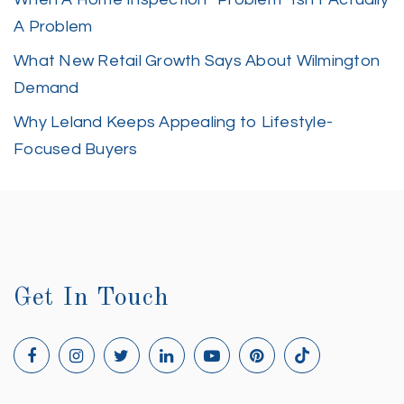
A Problem
What New Retail Growth Says About Wilmington
Demand
Why Leland Keeps Appealing to Lifestyle-
Focused Buyers
Get In Touch