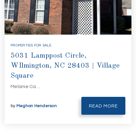
PROPERTIES FOR SALE
5031 Lamppost Circle,
WIlmington, NC 28403 | Village
Square
Melanie Ca…
by
Meghan Henderson
READ MORE