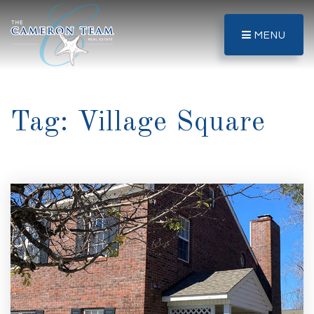
MENU
Tag: Village Square