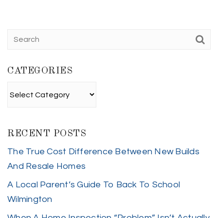
CATEGORIES
Categories
RECENT POSTS
The True Cost Difference Between New Builds
And Resale Homes
A Local Parent’s Guide To Back To School
Wilmington
When A Home Inspection “Problem” Isn’t Actually