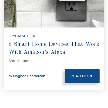
HOMEOWNER TIPS
5 Smart Home Devices That Work
With Amazon’s Alexa
Smart home…
by
Meghan Henderson
READ MORE