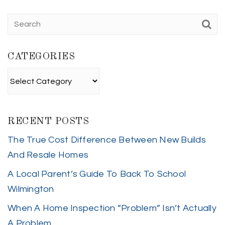
CATEGORIES
Categories
RECENT POSTS
The True Cost Difference Between New Builds
And Resale Homes
A Local Parent’s Guide To Back To School
Wilmington
When A Home Inspection “Problem” Isn’t Actually
A Problem