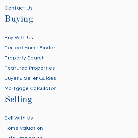
Contact Us
Buying
Buy With Us
Perfect Home Finder
Property Search
Featured Properties
Buyer & Seller Guides
Mortgage Calculator
Selling
Sell With Us
Home Valuation