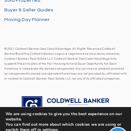
Sold Properties
Buyer & Seller Guides
Moving Day Planner
© 2021 Coldwell Banker Sea Coast Advantage. All Rights Reserved. Coldwell
Banker® and the Coldwell Banker Logo are registered service marks owned by
Coldwell Banker Real Estate LLC. Coldwell Banker Sea Coast Advantage fully
supports the principles of the Fair Housing Act and Equal Opportunity Act. Each
franchise is independently owned and operated. Any services or products provided
by independently owned and operated franchises are not provided by, affiliated with
or related to Coldwell Banker Real Estate LLC nor any of its affiliated companies.
We are using cookies to give you the best experience on our
website.
You can find out more about which cookies we are using or
switch them off in
settings
.