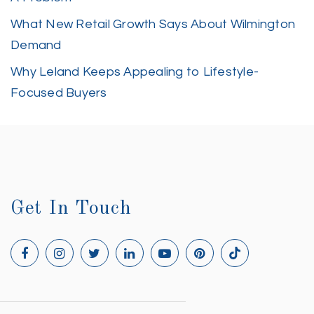
What New Retail Growth Says About Wilmington
Demand
Why Leland Keeps Appealing to Lifestyle-
Focused Buyers
Get In Touch