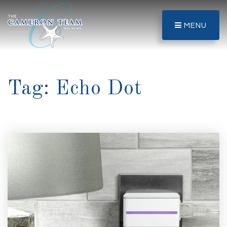
MENU
Tag: Echo Dot