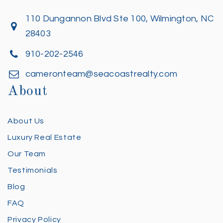
110 Dungannon Blvd Ste 100, Wilmington, NC
28403
910-202-2546
cameronteam@seacoastrealty.com
About
About Us
Luxury Real Estate
Our Team
Testimonials
Blog
FAQ
Privacy Policy