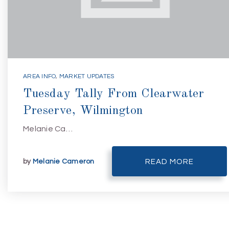
AREA INFO
,
MARKET UPDATES
Tuesday Tally From Clearwater
Preserve, Wilmington
Melanie Ca…
by
Melanie Cameron
READ MORE