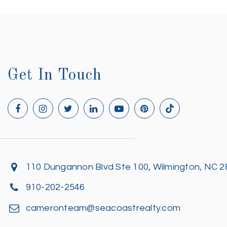
Get In Touch
110 Dungannon Blvd Ste 100, Wilmington, NC 
910-202-2546
cameronteam@seacoastrealty.com