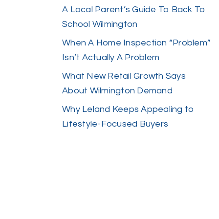
A Local Parent’s Guide To Back To
School Wilmington
When A Home Inspection “Problem”
Isn’t Actually A Problem
What New Retail Growth Says
About Wilmington Demand
Why Leland Keeps Appealing to
Lifestyle-Focused Buyers