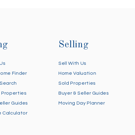
ng
Selling
 Us
Sell With Us
Home Finder
Home Valuation
 Search
Sold Properties
 Properties
Buyer & Seller Guides
eller Guides
Moving Day Planner
 Calculator