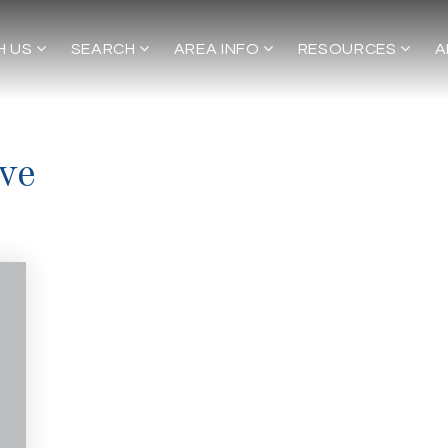
H US
SEARCH
AREA INFO
RESOURCES
A
ve