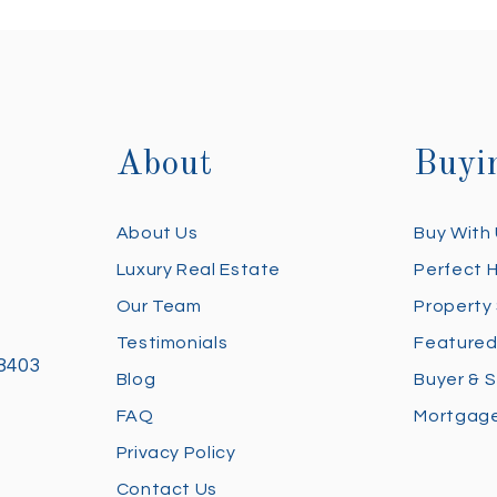
About
Buyi
About Us
Buy With
Luxury Real Estate
Perfect 
Our Team
Property
Testimonials
Featured
28403
Blog
Buyer & S
FAQ
Mortgage
Privacy Policy
Contact Us