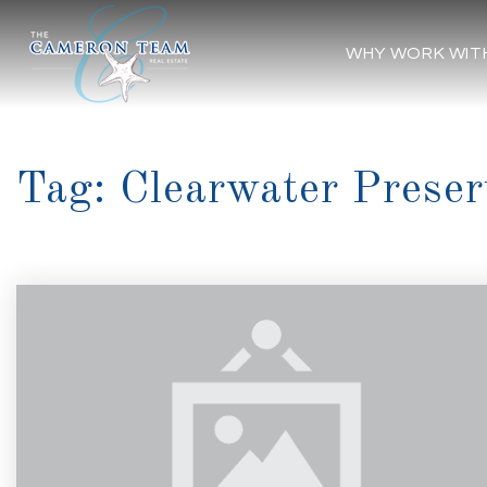
WHY WORK WIT
Tag: Clearwater Preser