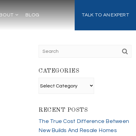
BOUT
BLOG
TALK TO AN EXPERT
CATEGORIES
Categories
RECENT POSTS
The True Cost Difference Between
New Builds And Resale Homes