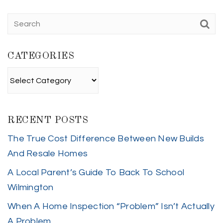
CATEGORIES
Categories
RECENT POSTS
The True Cost Difference Between New Builds
And Resale Homes
A Local Parent’s Guide To Back To School
Wilmington
When A Home Inspection “Problem” Isn’t Actually
A Problem