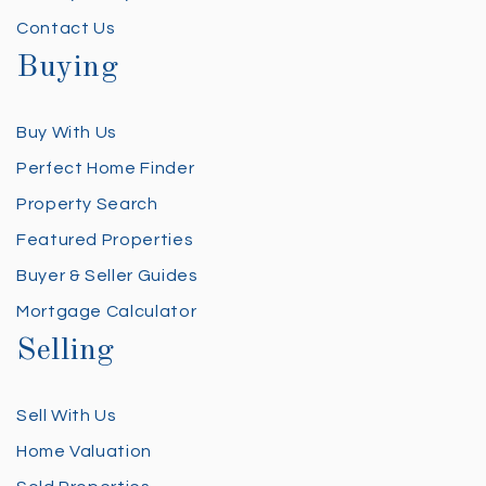
Contact Us
Buying
Buy With Us
Perfect Home Finder
Property Search
Featured Properties
Buyer & Seller Guides
Mortgage Calculator
Selling
Sell With Us
Home Valuation