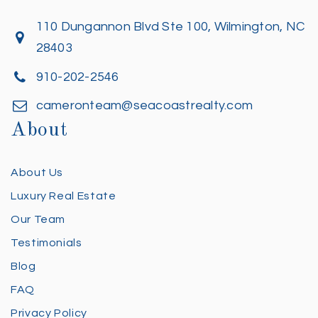
110 Dungannon Blvd Ste 100, Wilmington, NC
28403
910-202-2546
cameronteam@seacoastrealty.com
About
About Us
Luxury Real Estate
Our Team
Testimonials
Blog
FAQ
Privacy Policy