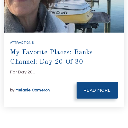
ATTRACTIONS
My Favorite Places: Banks
Channel: Day 20 Of 30
For Day 20…
by
Melanie Cameron
READ MORE