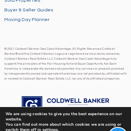
Sold Properties
Buyer & Seller Guides
Moving Day Planner
© 2021 Coldwell Banker Sea Coast Advantage. All Rights Reserved. Coldwell
Banker® and the Coldwell Banker Logo are registered service marks owned by
Coldwell Banker Real Estate LLC. Coldwell Banker Sea Coast Advantage fully
supports the principles of the Fair Housing Act and Equal Opportunity Act. Each
franchise is independently owned and operated. Any services or products provided
by independently owned and operated franchises are not provided by, affiliated with
or related to Coldwell Banker Real Estate LLC nor any of its affiliated companies.
We are using cookies to give you the best experience on our
website.
You can find out more about which cookies we are using or
switch them off in
settings
.