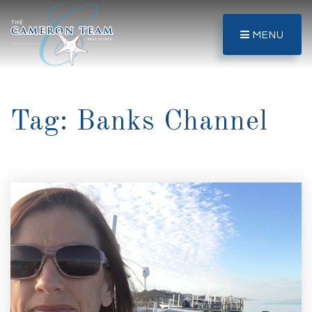
MENU
Tag: Banks Channel