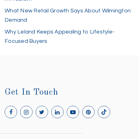
What New Retail Growth Says About Wilmington
Demand
Why Leland Keeps Appealing to Lifestyle-
Focused Buyers
Get In Touch