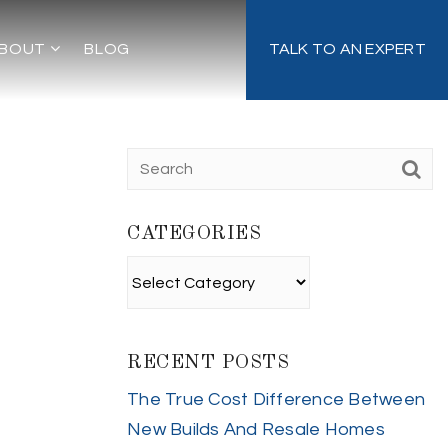
BOUT
BLOG
TALK TO AN EXPERT
CATEGORIES
Categories
RECENT POSTS
The True Cost Difference Between
New Builds And Resale Homes