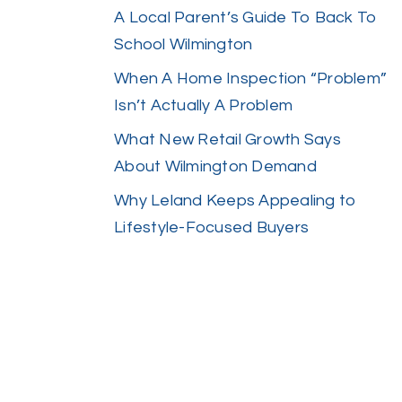
A Local Parent’s Guide To Back To
School Wilmington
When A Home Inspection “Problem”
Isn’t Actually A Problem
What New Retail Growth Says
About Wilmington Demand
Why Leland Keeps Appealing to
Lifestyle-Focused Buyers