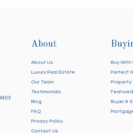
About
Buyi
About Us
Buy With
Luxury Real Estate
Perfect 
Our Team
Property
Testimonials
Featured
28403
Blog
Buyer & S
FAQ
Mortgage
Privacy Policy
Contact Us