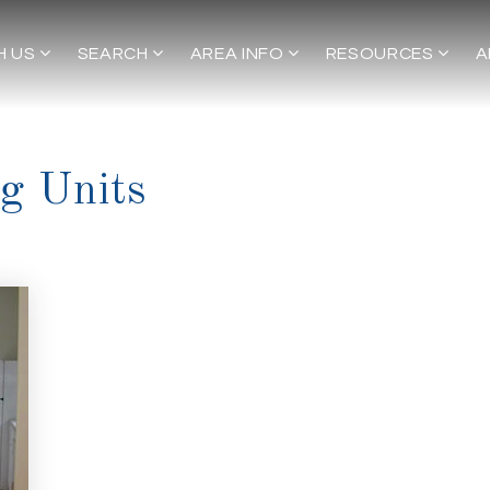
H US
SEARCH
AREA INFO
RESOURCES
A
g Units