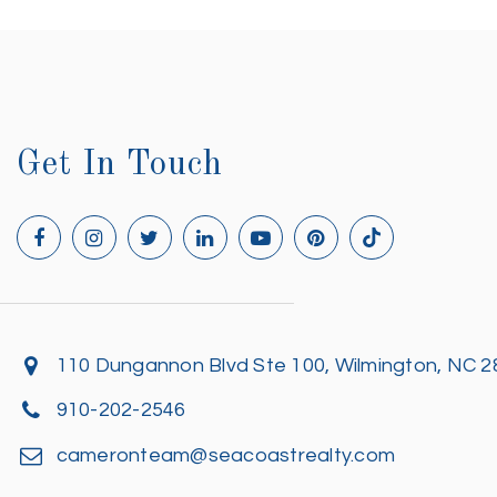
Get In Touch
110 Dungannon Blvd Ste 100, Wilmington, NC 
910-202-2546
cameronteam@seacoastrealty.com