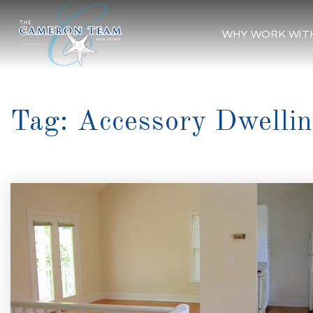
WHY WORK WIT
Tag: Accessory Dwellin