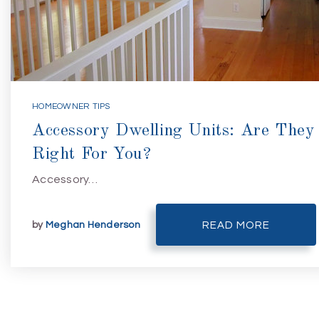
HOMEOWNER TIPS
Accessory Dwelling Units: Are They
Right For You?
Accessory…
by
Meghan Henderson
READ MORE