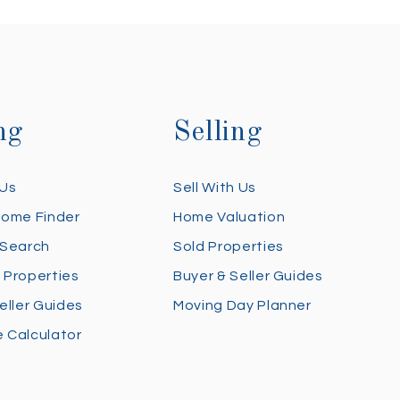
ng
Selling
 Us
Sell With Us
Home Finder
Home Valuation
 Search
Sold Properties
 Properties
Buyer & Seller Guides
eller Guides
Moving Day Planner
 Calculator