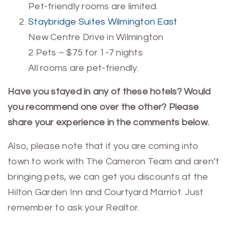
Pet-friendly rooms are limited.
Staybridge Suites Wilmington East
New Centre Drive in Wilmington
2 Pets – $75 for 1-7 nights
All rooms are pet-friendly.
Have you stayed in any of these hotels? Would
you recommend one over the other? Please
share your experience in the comments below.
Also, please note that if you are coming into
town to work with The Cameron Team and aren’t
bringing pets, we can get you discounts at the
Hilton Garden Inn and Courtyard Marriot. Just
remember to ask your Realtor.