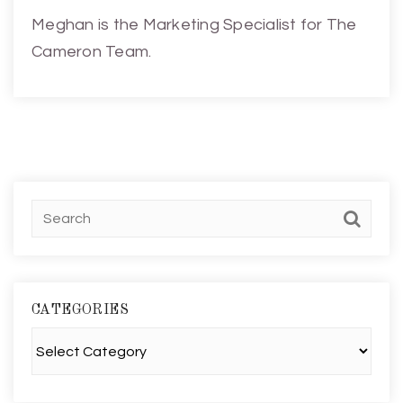
Meghan is the Marketing Specialist for The
Cameron Team.
CATEGORIES
Categories