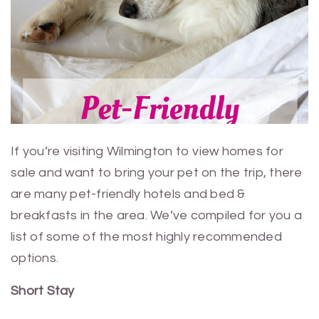
If you’re visiting Wilmington to view homes for
sale and want to bring your pet on the trip, there
are many pet-friendly hotels and bed &
breakfasts in the area. We’ve compiled for you a
list of some of the most highly recommended
options.
Short Stay