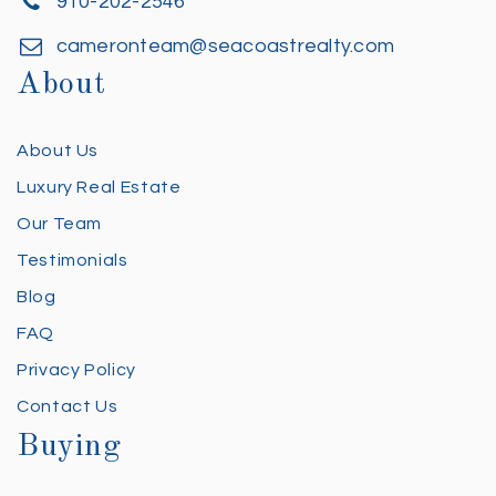
910-202-2546
cameronteam@seacoastrealty.com
About
About Us
Luxury Real Estate
Our Team
Testimonials
Blog
FAQ
Privacy Policy
Contact Us
Buying