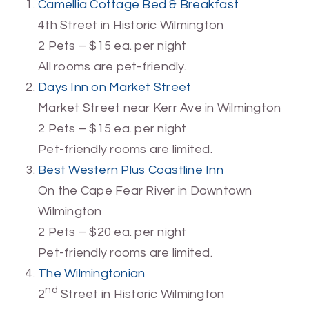
Camellia Cottage Bed & Breakfast
4th Street in Historic Wilmington
2 Pets – $15 ea. per night
All rooms are pet-friendly.
Days Inn on Market Street
Market Street near Kerr Ave in Wilmington
2 Pets – $15 ea. per night
Pet-friendly rooms are limited.
Best Western Plus Coastline Inn
On the Cape Fear River in Downtown
Wilmington
2 Pets – $20 ea. per night
Pet-friendly rooms are limited.
The Wilmingtonian
nd
2
Street in Historic Wilmington