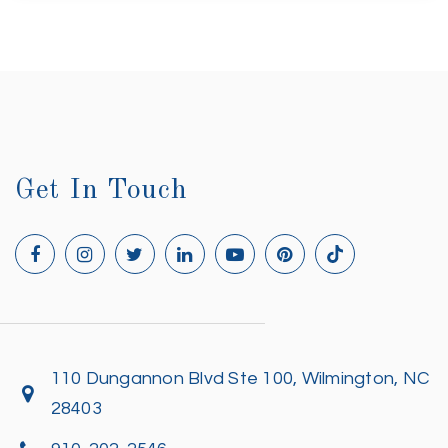
Get In Touch
110 Dungannon Blvd Ste 100, Wilmington, NC
28403