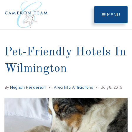
MENU
Pet-Friendly Hotels In
Wilmington
By
Meghan Henderson
Area Info
,
Attractions
July 8, 2015