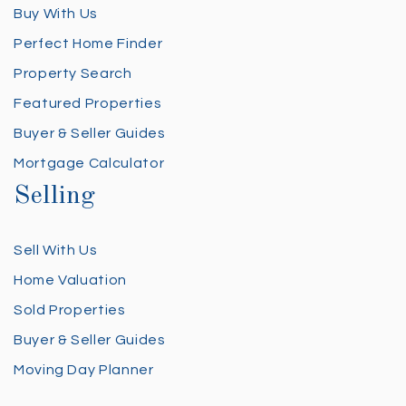
Buy With Us
Perfect Home Finder
Property Search
Featured Properties
Buyer & Seller Guides
Mortgage Calculator
Selling
Sell With Us
Home Valuation
Sold Properties
Buyer & Seller Guides
Moving Day Planner