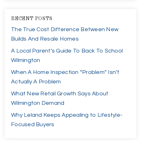
RECENT POSTS
The True Cost Difference Between New
Builds And Resale Homes
A Local Parent’s Guide To Back To School
Wilmington
When A Home Inspection “Problem” Isn’t
Actually A Problem
What New Retail Growth Says About
Wilmington Demand
Why Leland Keeps Appealing to Lifestyle-
Focused Buyers