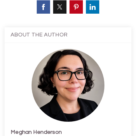
ABOUT THE AUTHOR
Meghan Henderson