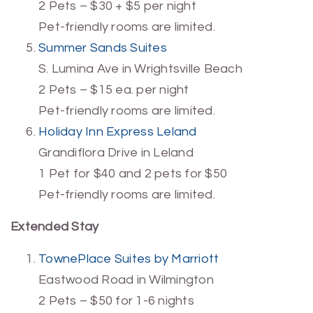
2 Pets – $30 + $5 per night
Pet-friendly rooms are limited.
Summer Sands Suites
S. Lumina Ave in Wrightsville Beach
2 Pets – $15 ea. per night
Pet-friendly rooms are limited.
Holiday Inn Express Leland
Grandiflora Drive in Leland
1 Pet for $40 and 2 pets for $50
Pet-friendly rooms are limited.
Extended Stay
TownePlace Suites by Marriott
Eastwood Road in Wilmington
2 Pets – $50 for 1-6 nights