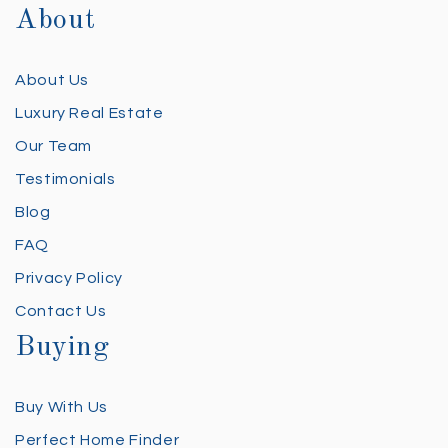
About
About Us
Luxury Real Estate
Our Team
Testimonials
Blog
FAQ
Privacy Policy
Contact Us
Buying
Buy With Us
Perfect Home Finder