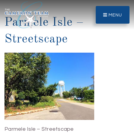
MENU
Parmele Isle –
Streetscape
Parmele Isle – Streetscape