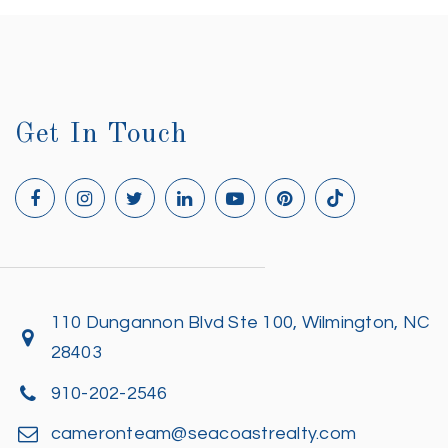
Get In Touch
110 Dungannon Blvd Ste 100, Wilmington, NC
28403
910-202-2546
cameronteam@seacoastrealty.com