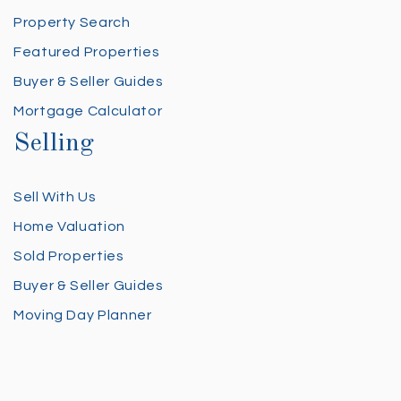
Property Search
Featured Properties
Buyer & Seller Guides
Mortgage Calculator
Selling
Sell With Us
Home Valuation
Sold Properties
Buyer & Seller Guides
Moving Day Planner