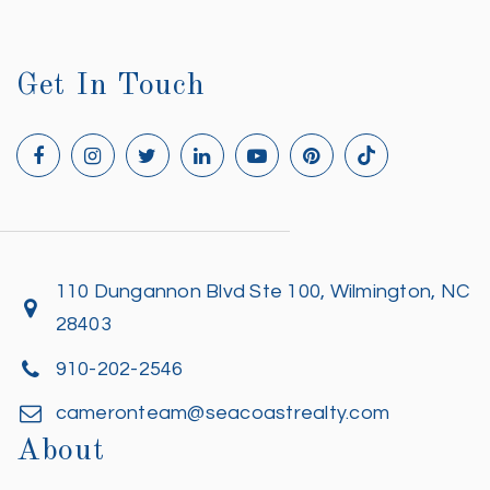
Get In Touch
110 Dungannon Blvd Ste 100, Wilmington, NC
28403
910-202-2546
cameronteam@seacoastrealty.com
About