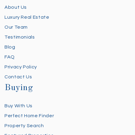
About Us
Luxury Real Estate
Our Team
Testimonials
Blog
FAQ
Privacy Policy
Contact Us
Buying
Buy With Us
Perfect Home Finder
Property Search