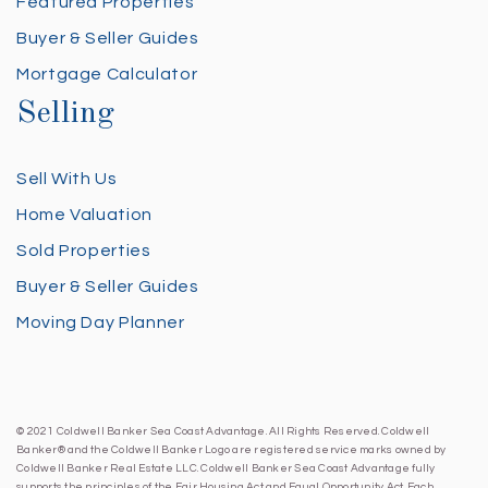
Featured Properties
Buyer & Seller Guides
Mortgage Calculator
Selling
Sell With Us
Home Valuation
Sold Properties
Buyer & Seller Guides
Moving Day Planner
© 2021 Coldwell Banker Sea Coast Advantage. All Rights Reserved. Coldwell
Banker® and the Coldwell Banker Logo are registered service marks owned by
Coldwell Banker Real Estate LLC. Coldwell Banker Sea Coast Advantage fully
supports the principles of the Fair Housing Act and Equal Opportunity Act. Each