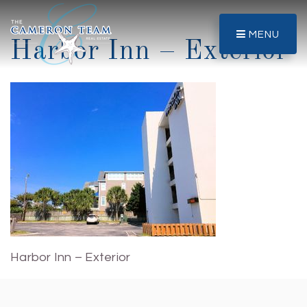
MENU
Harbor Inn – Exterior
Harbor Inn – Exterior