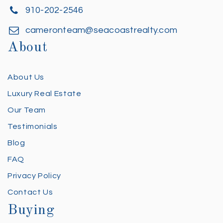
910-202-2546
cameronteam@seacoastrealty.com
About
About Us
Luxury Real Estate
Our Team
Testimonials
Blog
FAQ
Privacy Policy
Contact Us
Buying