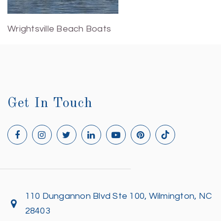
Wrightsville Beach Boats
Get In Touch
110 Dungannon Blvd Ste 100, Wilmington, NC
28403