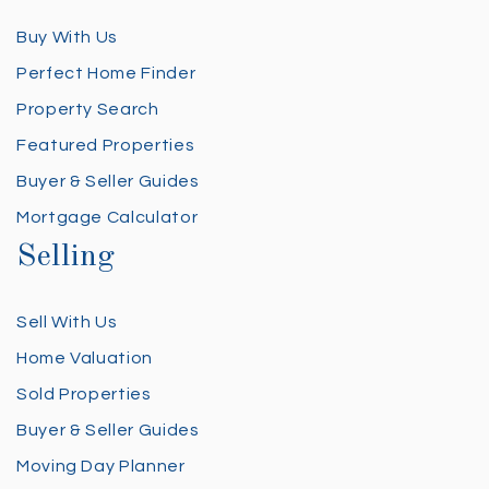
Buy With Us
Perfect Home Finder
Property Search
Featured Properties
Buyer & Seller Guides
Mortgage Calculator
Selling
Sell With Us
Home Valuation
Sold Properties
Buyer & Seller Guides
Moving Day Planner