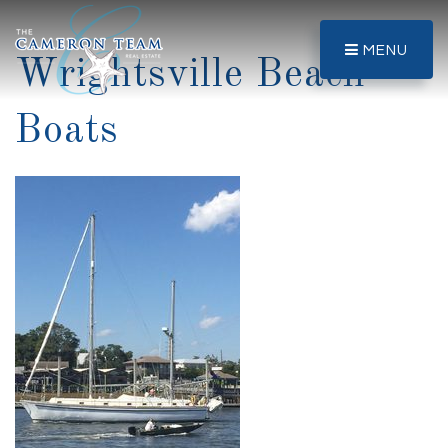
MENU
Wrightsville Beach
Boats