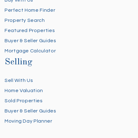
Perfect Home Finder
Property Search
Featured Properties
Buyer & Seller Guides
Mortgage Calculator
Selling
Sell With Us
Home Valuation
Sold Properties
Buyer & Seller Guides
Moving Day Planner