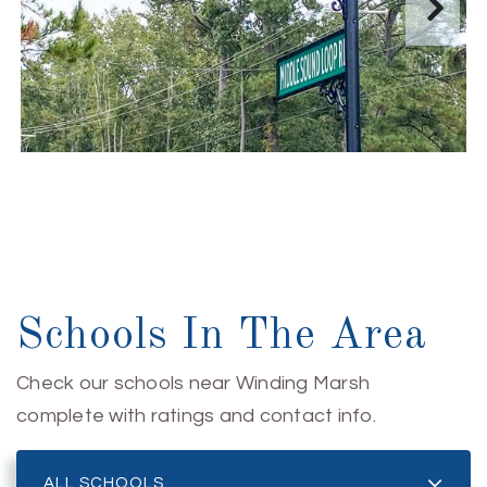
Schools In The Area
Check our schools near Winding Marsh
complete with ratings and contact info.
ALL SCHOOLS