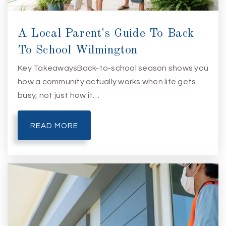
A Local Parent's Guide To Back
To School Wilmington
Key TakeawaysBack-to-school season shows you
how a community actually works when life gets
busy, not just how it…
READ MORE