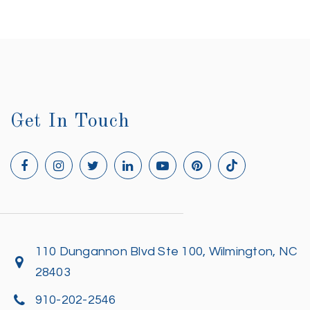
Get In Touch
110 Dungannon Blvd Ste 100, Wilmington, NC
28403
910-202-2546