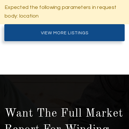
Expected the following parameters in request
body: location
VIEW MORE LISTINGS
Want The Full Market