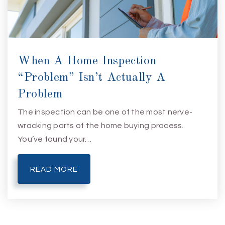
When A Home Inspection
“Problem” Isn’t Actually A
Problem
The inspection can be one of the most nerve-
wracking parts of the home buying process.
You’ve found your…
READ MORE