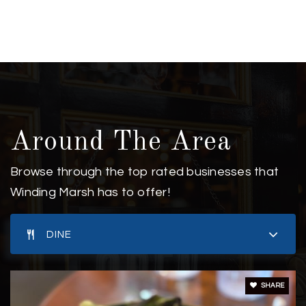
Around The Area
Browse through the top rated businesses that
Winding Marsh has to offer!
DINE
SHARE