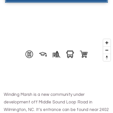
Winding Marsh is a new community under
development off Middle Sound Loop Road in
Wilmington, NC. It's entrance can be found near 2402