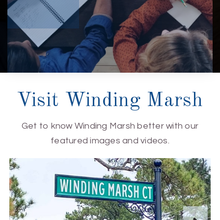
Visit Winding Marsh
Get to know Winding Marsh better with our
featured images and videos.