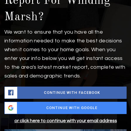
Report For Winding
Marsh?
We want to ensure that you have all the
information needed to make the best decisions
when it comes to your home goals. When you
enter your info below you will get instant access
to the area's latest market report, complete with
sales and demographic trends.
CONTINUE WITH FACEBOOK
CONTINUE WITH GOOGLE
or click here to continue with your email address