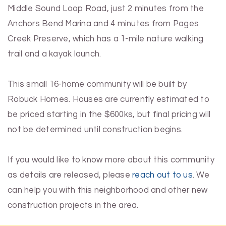
Middle Sound Loop Road, just 2 minutes from the
Anchors Bend Marina and 4 minutes from Pages
Creek Preserve, which has a 1-mile nature walking
trail and a kayak launch.
This small 16-home community will be built by
Robuck Homes. Houses are currently estimated to
be priced starting in the $600ks, but final pricing will
not be determined until construction begins.
If you would like to know more about this community
as details are released, please
reach out to us
. We
can help you with this neighborhood and other new
construction projects in the area.