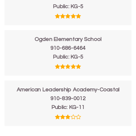
Public
KG-5
Ogden Elementary School
910-686-6464
Public
KG-5
American Leadership Academy-Coastal
910-839-0012
Public
KG-11