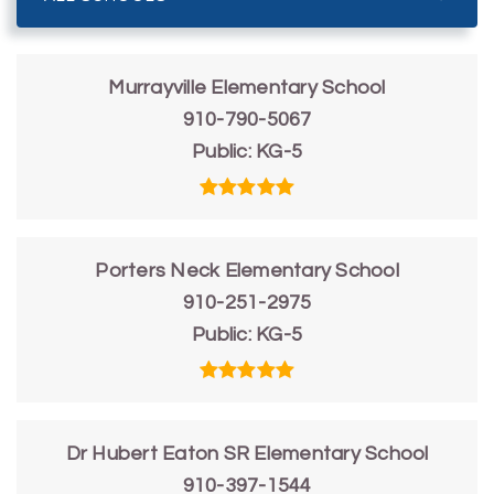
Murrayville Elementary School
910-790-5067
Public
KG-5
Porters Neck Elementary School
910-251-2975
Public
KG-5
Dr Hubert Eaton SR Elementary School
910-397-1544