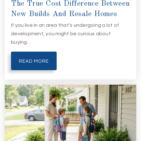
The True Cost Difference Between
New Builds And Resale Homes
If you live in an area that’s undergoing a lot of
development, you might be curious about
buying…
READ MORE