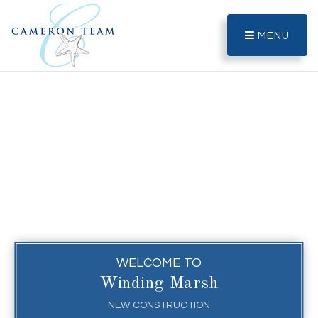
MENU
WELCOME TO
Winding Marsh
NEW CONSTRUCTION