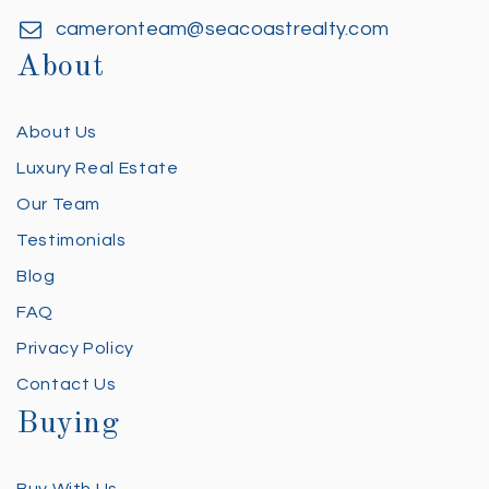
cameronteam@seacoastrealty.com
About
About Us
Luxury Real Estate
Our Team
Testimonials
Blog
FAQ
Privacy Policy
Contact Us
Buying
Buy With Us