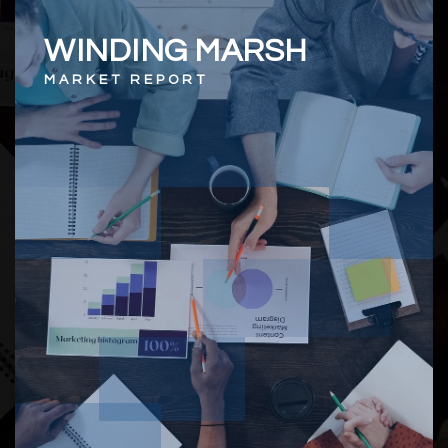
WINDING MARSH
MARKET REPORT