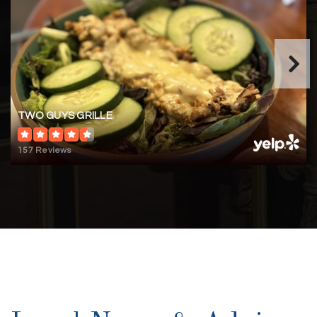
TWO GUYS GRILLE
157 Reviews