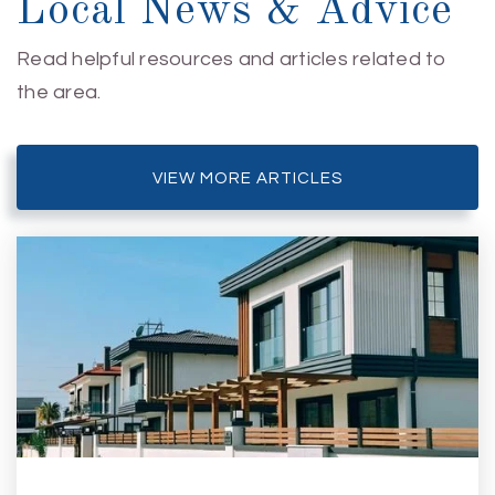
Local News & Advice
Read helpful resources and articles related to
the area.
VIEW MORE ARTICLES