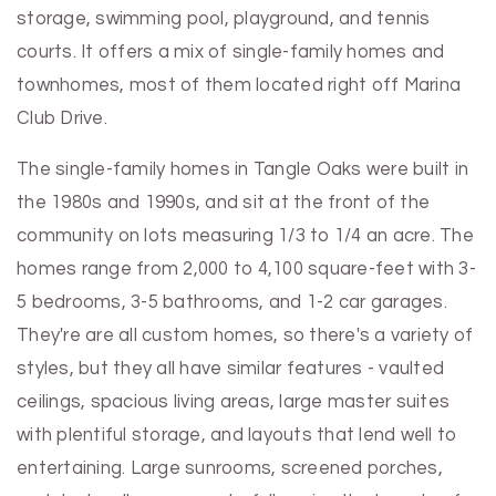
storage, swimming pool, playground, and tennis
courts. It offers a mix of single-family homes and
townhomes, most of them located right off Marina
Club Drive.
The single-family homes in Tangle Oaks were built in
the 1980s and 1990s, and sit at the front of the
community on lots measuring 1/3 to 1/4 an acre. The
homes range from 2,000 to 4,100 square-feet with 3-
5 bedrooms, 3-5 bathrooms, and 1-2 car garages.
They're are all custom homes, so there's a variety of
styles, but they all have similar features - vaulted
ceilings, spacious living areas, large master suites
with plentiful storage, and layouts that lend well to
entertaining. Large sunrooms, screened porches,