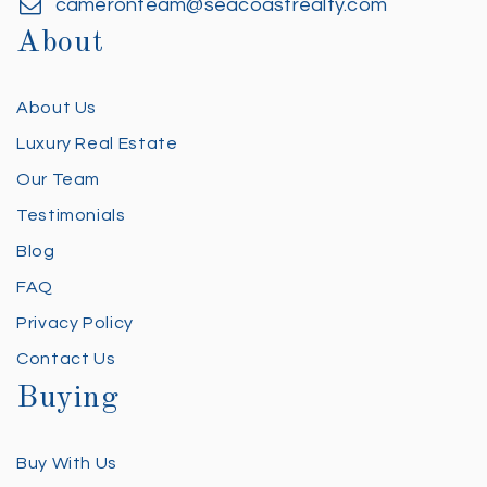
cameronteam@seacoastrealty.com
About
About Us
Luxury Real Estate
Our Team
Testimonials
Blog
FAQ
Privacy Policy
Contact Us
Buying
Buy With Us