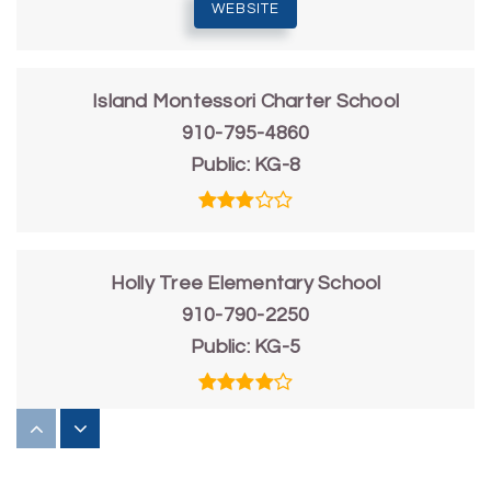
WEBSITE
Island Montessori Charter School
910-795-4860
Public
KG-8
Holly Tree Elementary School
910-790-2250
Public
KG-5
Friends School of Wilmington