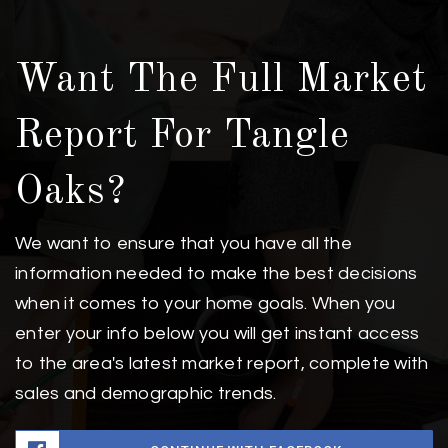
Want The Full Market
Report For Tangle
Oaks?
We want to ensure that you have all the
information needed to make the best decisions
when it comes to your home goals. When you
enter your info below you will get instant access
to the area's latest market report, complete with
sales and demographic trends.