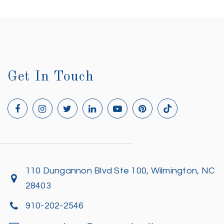
Get In Touch
110 Dungannon Blvd Ste 100, Wilmington, NC
28403
910-202-2546