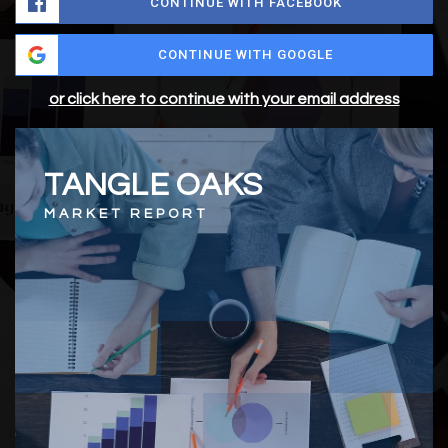
CONTINUE WITH FACEBOOK
CONTINUE WITH GOOGLE
or click here to continue with your email address
TANGLE OAKS
MARKET REPORT