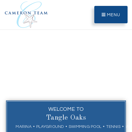
MENU
WELCOME TO
Tangle Oaks
MARINA
PLAYGROUND
SWIMMING POOL
TENNIS
WA