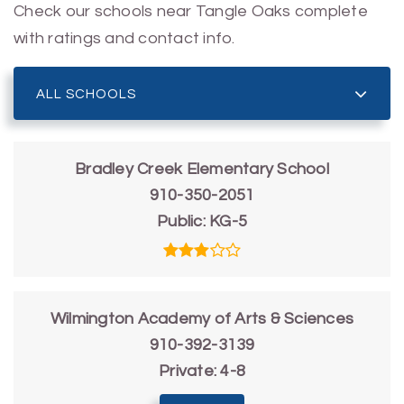
Check our schools near Tangle Oaks complete
with ratings and contact info.
ALL SCHOOLS
Bradley Creek Elementary School
910-350-2051
Public
KG-5
Wilmington Academy of Arts & Sciences
910-392-3139
Private
4-8