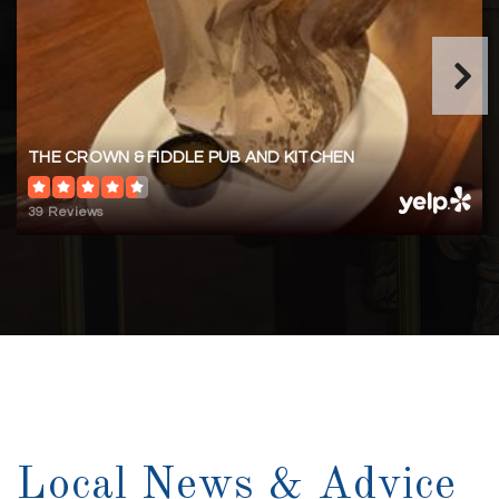
WEBSITE
Masonboro Elementary School
910-790-2355
THE CROWN & FIDDLE PUB AND KITCHEN
Public
KG-5
39 Reviews
Myrtle Grove Middle School
910-350-2100
Public
6-8
Local News & Advice