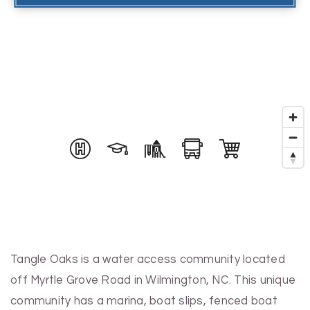
Tangle Oaks is a water access community located
off Myrtle Grove Road in Wilmington, NC. This unique
community has a marina, boat slips, fenced boat