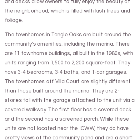
and decks allow owners to fully enjoy the beauty of
the neighborhood, which is filled with lush trees and
foliage.
The townhomes in Tangle Oaks are built around the
community's amenities, including the marina. There
are 11 townhome buildings, all built in the 1980s, with
units ranging from 1,500 to 2,200 square-feet. They
have 3-4 bedrooms, 3-4 baths, and 1-car garages.
The townhomes off Villa Court are slightly different
than those built around the marina. They are 2-
stories tall with the garage attached to the unit via a
covered walkway. The first floor has a covered deck
and the second has a screened porch. While these
units are not located near the ICWW, they do have
pretty views of the community pond and are a short