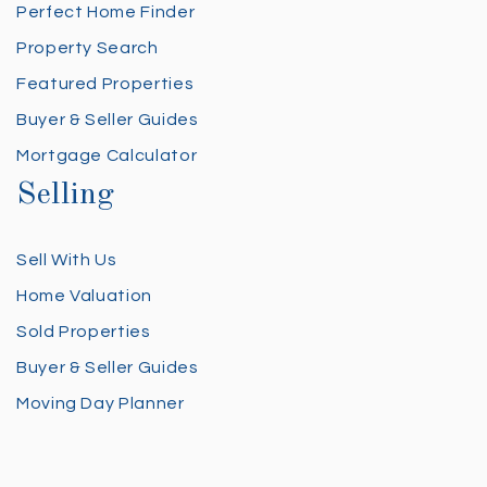
Perfect Home Finder
Property Search
Featured Properties
Buyer & Seller Guides
Mortgage Calculator
Selling
Sell With Us
Home Valuation
Sold Properties
Buyer & Seller Guides
Moving Day Planner