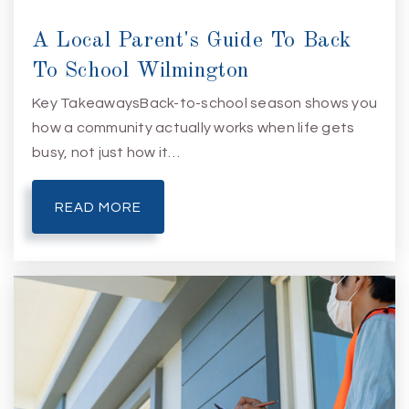
A Local Parent's Guide To Back
To School Wilmington
Key TakeawaysBack-to-school season shows you
how a community actually works when life gets
busy, not just how it…
READ MORE