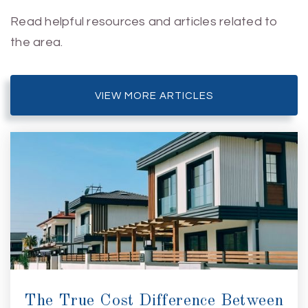
Read helpful resources and articles related to
the area.
VIEW MORE ARTICLES
The True Cost Difference Between