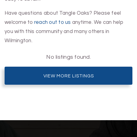
Have questions about Tangle Oaks? Please feel
welcome to
reach out to us
anytime. We can help
you with this community and many others in
Wilmington.
No listings found.
VIEW MORE LISTINGS