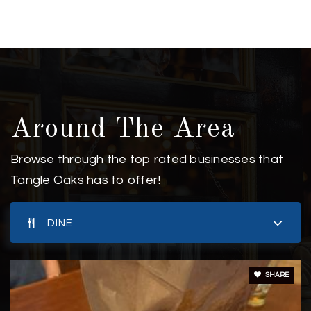
910-792-1811
Private
PK-8
WEBSITE
New Horizons Elementary School
Around The Area
910-392-5209
Private
KG-5
Browse through the top rated businesses that
Tangle Oaks has to offer!
WEBSITE
DINE
Coastal Christian High School
910-395-9995
SHARE
Private
9-12