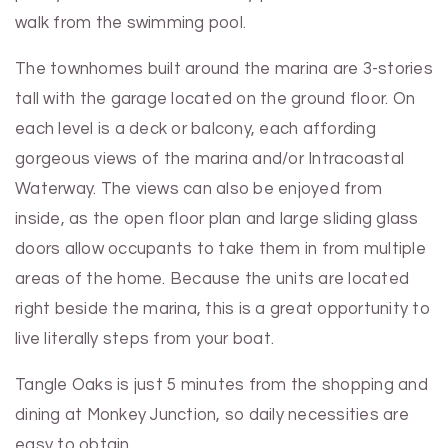
walk from the swimming pool.
The townhomes built around the marina are 3-stories
tall with the garage located on the ground floor. On
each level is a deck or balcony, each affording
gorgeous views of the marina and/or Intracoastal
Waterway. The views can also be enjoyed from
inside, as the open floor plan and large sliding glass
doors allow occupants to take them in from multiple
areas of the home. Because the units are located
right beside the marina, this is a great opportunity to
live literally steps from your boat.
Tangle Oaks is just 5 minutes from the shopping and
dining at Monkey Junction, so daily necessities are
easy to obtain.