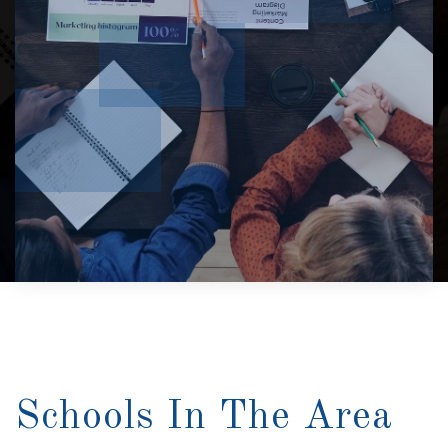
Schools In The Area