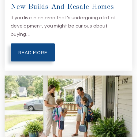
New Builds And Resale Homes
If you live in an area that’s undergoing a lot of
development, you might be curious about
buying…
READ MORE