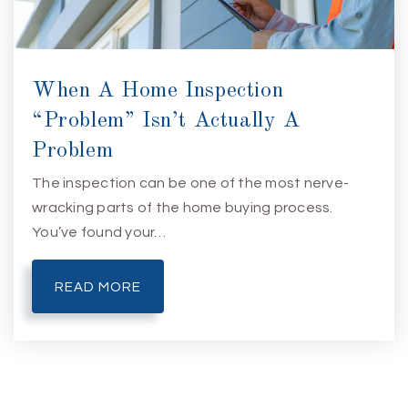
When A Home Inspection
“Problem” Isn’t Actually A
Problem
The inspection can be one of the most nerve-
wracking parts of the home buying process.
You’ve found your…
READ MORE