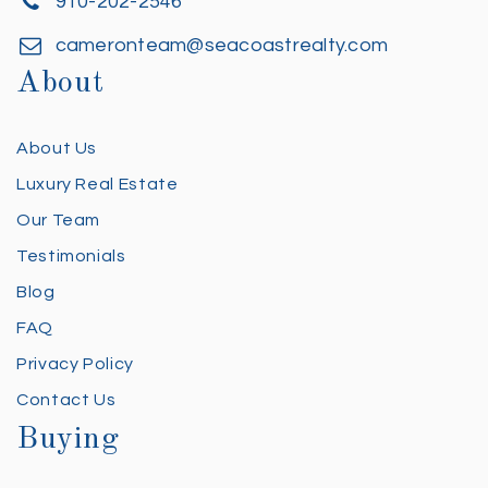
910-202-2546
cameronteam@seacoastrealty.com
About
About Us
Luxury Real Estate
Our Team
Testimonials
Blog
FAQ
Privacy Policy
Contact Us
Buying