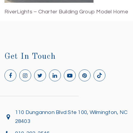
RiverLights – Charter Building Group Model Home
Get In Touch
110 Dungannon Blvd Ste 100, Wilmington, NC
28403