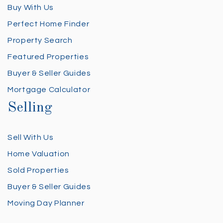
Buy With Us
Perfect Home Finder
Property Search
Featured Properties
Buyer & Seller Guides
Mortgage Calculator
Selling
Sell With Us
Home Valuation
Sold Properties
Buyer & Seller Guides
Moving Day Planner