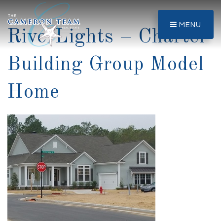
MENU
RiverLights – Charter
Building Group Model
Home