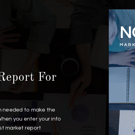
N
MARK
Report For
on needed to make the
When you enter your info
est market report