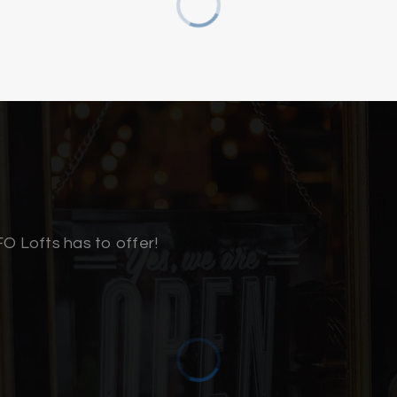
910-815-6948
910-362-0000
910-772-2515
Public
910-251-6100