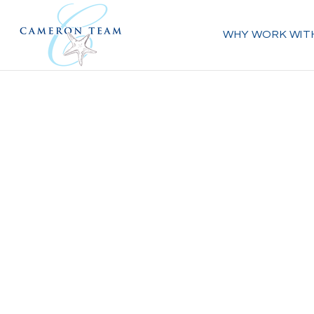
WHY WORK WIT