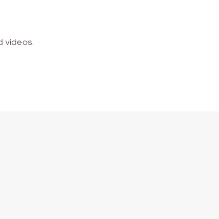
 videos.
ALL SCHOOLS