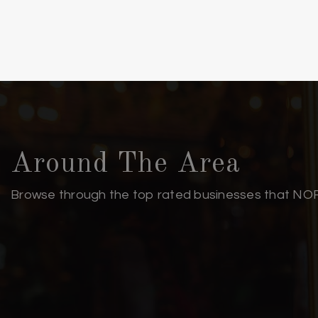
Sunset Park Elementary School
Cape Fear Center for Inquiry
Lake Forest Academy
New Hanover High School