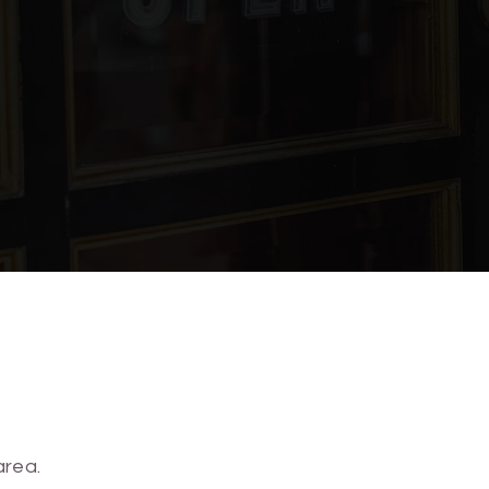
910-815-6906
910-763-1976
910-251-6185
O Lofts has to offer!
910-251-6150
SHARE