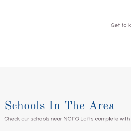
Get to 
Schools In The Area
Check our schools near NOFO Lofts complete with r