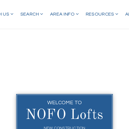
H US
SEARCH
AREA INFO
RESOURCES
A
WELCOME TO
NOFO Lofts
NEW CONSTRUCTION