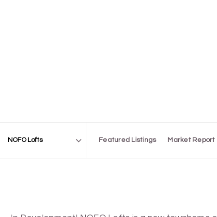
Featured Listings
Market Report
Area