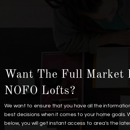
Want The Full Market 
NOFO Lofts?
We want to ensure that you have all the informati
best decisions when it comes to your home goals. 
below, you will get instant access to area's the lat