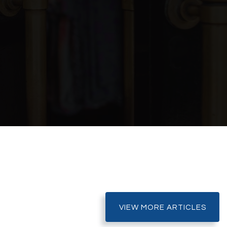
Public
6-8
Public
KG-5
Public
KG-8
DINE
Public
KG-8
SHARE
SHARE