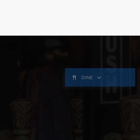
Public
KG-5
Public
KG-8
KG-8
WEBSITE
Public
9-12