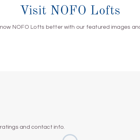
Visit NOFO Lofts
know NOFO Lofts better with our featured images and
atings and contact info.