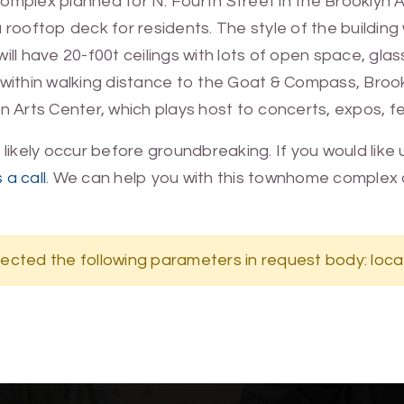
ex planned for N. Fourth Street in the Brooklyn Arts
ooftop deck for residents. The style of the building wi
ill have 20-f00t ceilings with lots of open space, glas
d within walking distance to the Goat & Compass, Br
 Arts Center, which plays host to concerts, expos, fe
ll likely occur before groundbreaking. If you would lik
 a call
. We can help you with this townhome complex 
ected the following parameters in request body: loca