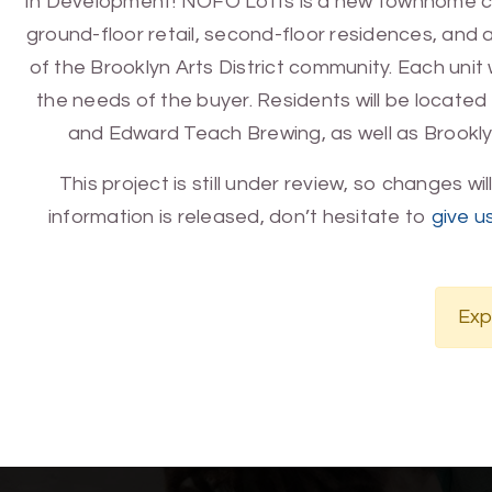
In Development! NOFO Lofts is a new townhome compl
ground-floor retail, second-floor residences, and a r
of the Brooklyn Arts District community. Each unit w
the needs of the buyer. Residents will be locate
and Edward Teach Brewing, as well as Brooklyn
This project is still under review, so changes wi
information is released, don’t hesitate to
give us
Exp