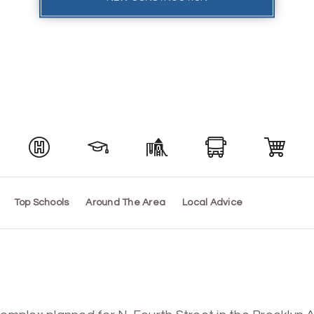
Top Schools
Around The Area
Local Advice