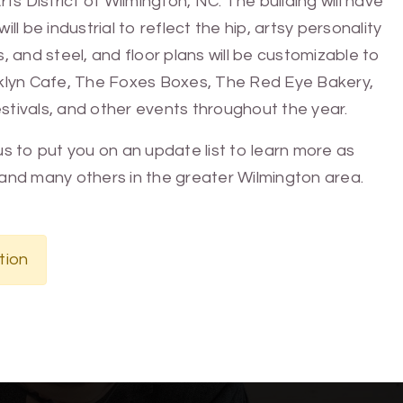
 District of Wilmington, NC. The building will have
ll be industrial to reflect the hip, artsy personality
s, and steel, and floor plans will be customizable to
ooklyn Cafe, The Foxes Boxes, The Red Eye Bakery,
stivals, and other events throughout the year.
e us to put you on an update list to learn more as
and many others in the greater Wilmington area.
tion