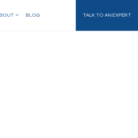
BOUT
BLOG
TALK TO AN EXPERT