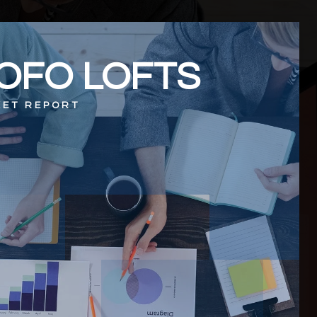
OFO LOFTS
ET REPORT