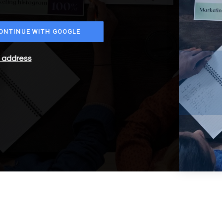
ONTINUE WITH GOOGLE
l address