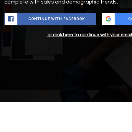
complete with sales and demographic trends.
CONTINUE WITH FACEBOOK
C
or click here to continue with your emai