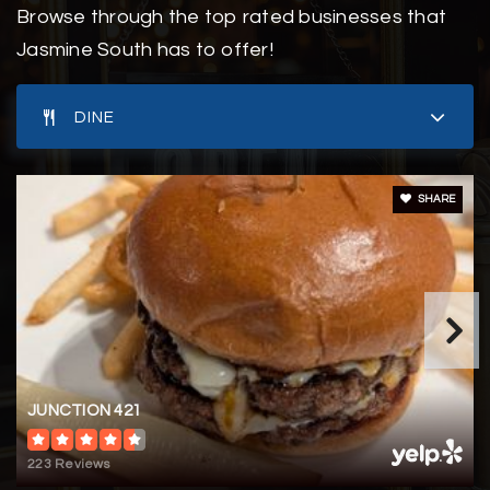
Browse through the top rated businesses that
Eugene Ashley High School
Jasmine South has to offer!
910-790-2360
Public
9-12
DINE
SHARE
Pine Valley United Methodist Church Wee Care
Preschool & Kindergarten
910-791-9824
Private
PK-KG
WEBSITE
JUNCTION 421
Waterview Learning Academy
223 Reviews
910-777-7564