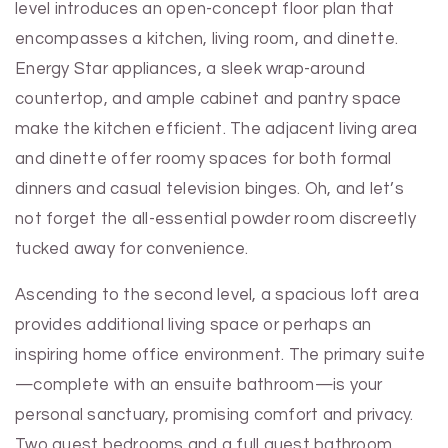
level introduces an open-concept floor plan that
encompasses a kitchen, living room, and dinette.
Energy Star appliances, a sleek wrap-around
countertop, and ample cabinet and pantry space
make the kitchen efficient. The adjacent living area
and dinette offer roomy spaces for both formal
dinners and casual television binges. Oh, and let’s
not forget the all-essential powder room discreetly
tucked away for convenience.
Ascending to the second level, a spacious loft area
provides additional living space or perhaps an
inspiring home office environment. The primary suite
—complete with an ensuite bathroom—is your
personal sanctuary, promising comfort and privacy.
Two guest bedrooms and a full guest bathroom