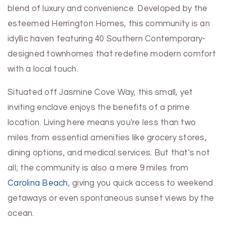
blend of luxury and convenience. Developed by the
esteemed Herrington Homes, this community is an
idyllic haven featuring 40 Southern Contemporary-
designed townhomes that redefine modern comfort
with a local touch.
Situated off Jasmine Cove Way, this small, yet
inviting enclave enjoys the benefits of a prime
location. Living here means you're less than two
miles from essential amenities like grocery stores,
dining options, and medical services. But that's not
all; the community is also a mere 9 miles from
Carolina Beach
, giving you quick access to weekend
getaways or even spontaneous sunset views by the
ocean.