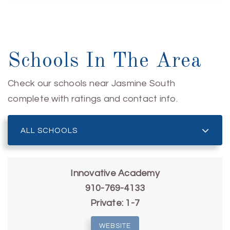
Schools In The Area
Check our schools near Jasmine South
complete with ratings and contact info.
ALL SCHOOLS
Innovative Academy
910-769-4133
Private
1-7
WEBSITE