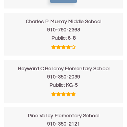
Charles P. Murray Middle School
910-790-2363
Public
6-8
Heyward C Bellamy Elementary School
910-350-2039
Public
KG-5
Pine Valley Elementary School
910-350-2121