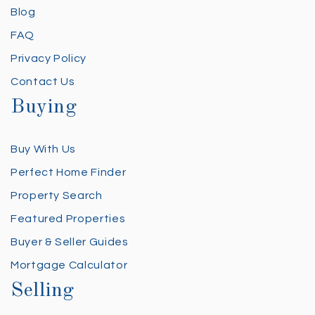
Blog
FAQ
Privacy Policy
Contact Us
Buying
Buy With Us
Perfect Home Finder
Property Search
Featured Properties
Buyer & Seller Guides
Mortgage Calculator
Selling