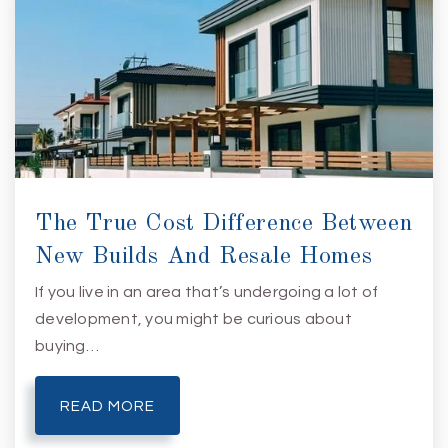
J. C. Roe Center
910-395-4472
Public
6-12
The True Cost Difference Between
New Builds And Resale Homes
If you live in an area that’s undergoing a lot of
development, you might be curious about
buying…
READ MORE