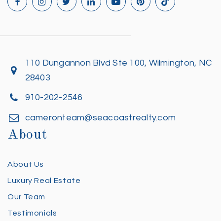
110 Dungannon Blvd Ste 100, Wilmington, NC
28403
910-202-2546
cameronteam@seacoastrealty.com
About
About Us
Luxury Real Estate
Our Team
Testimonials