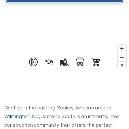
Nestled in the bustling Monkey Junction area of
Wilmington, NC
, Jasmine South is an intimate, new
construction community that offers the perfect