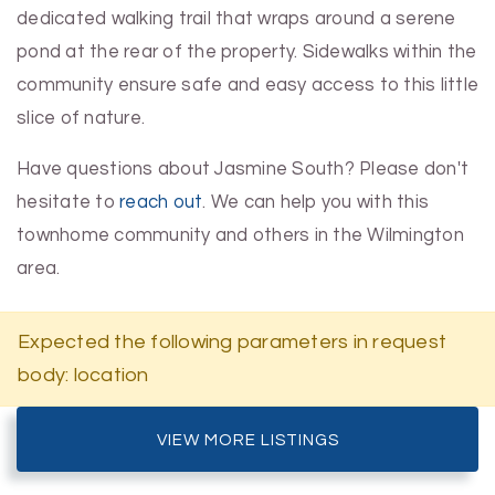
dedicated walking trail that wraps around a serene
pond at the rear of the property. Sidewalks within the
community ensure safe and easy access to this little
slice of nature.
Have questions about Jasmine South? Please don't
hesitate to
reach out
. We can help you with this
townhome community and others in the Wilmington
area.
Expected the following parameters in request
body: location
VIEW MORE LISTINGS