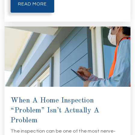
READ MORE
When A Home Inspection
“Problem” Isn’t Actually A
Problem
The inspection can be one of the most nerve-