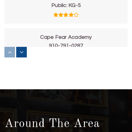
Public
KG-5
Cape Fear Academy
910-791-0287
Private
PK-12
WEBSITE
Edwin a Anderson Elementary School
910-798-3311
Public
KG-5
Around The Area