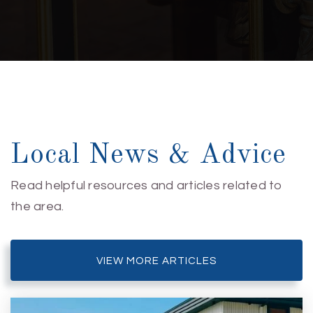
Private
6-12
WEBSITE
Mary C Williams Elementary School
910-350-2150
Public
KG-5
Local News & Advice
Read helpful resources and articles related to
the area.
Dr John Codington Elementary School
910-790-2236
Public
KG-5
VIEW MORE ARTICLES