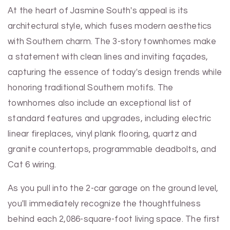
At the heart of Jasmine South's appeal is its
architectural style, which fuses modern aesthetics
with Southern charm. The 3-story townhomes make
a statement with clean lines and inviting façades,
capturing the essence of today's design trends while
honoring traditional Southern motifs. The
townhomes also include an exceptional list of
standard features and upgrades, including electric
linear fireplaces, vinyl plank flooring, quartz and
granite countertops, programmable deadbolts, and
Cat 6 wiring.
As you pull into the 2-car garage on the ground level,
you'll immediately recognize the thoughtfulness
behind each 2,086-square-foot living space. The first