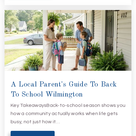
A Local Parent's Guide To Back
To School Wilmington
Key TakeawaysBack-to-school season shows you
how a community actually works when life gets
busy, not just how it…