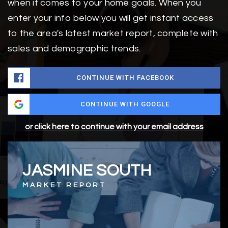
when it comes to your home goals. When you
enter your info below you will get instant access
to the area's latest market report, complete with
sales and demographic trends.
CONTINUE WITH FACEBOOK
CONTINUE WITH GOOGLE
or click here to continue with your email address
JASMINE SOUTH
MARKET REPORT