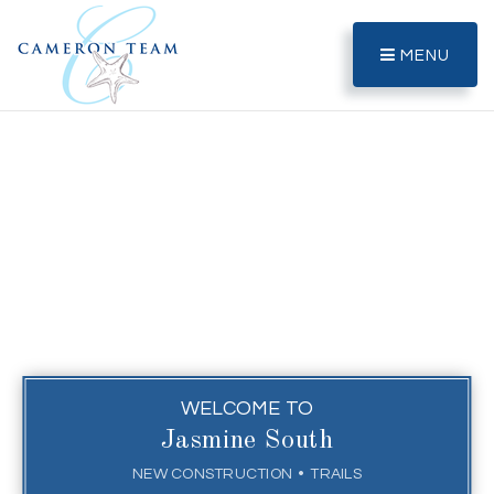
MENU
WELCOME TO
Jasmine South
NEW CONSTRUCTION
TRAILS