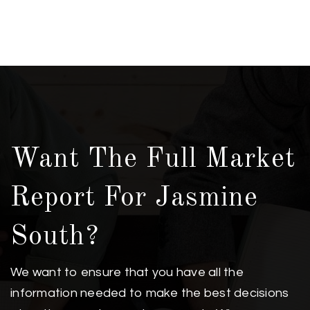
Want The Full Market
Report For Jasmine
South?
We want to ensure that you have all the
information needed to make the best decisions