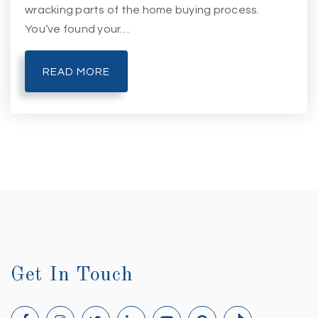
wracking parts of the home buying process.
You’ve found your…
READ MORE
Get In Touch