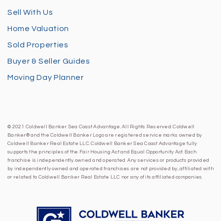
Sell With Us
Home Valuation
Sold Properties
Buyer & Seller Guides
Moving Day Planner
© 2021 Coldwell Banker Sea Coast Advantage. All Rights Reserved. Coldwell
Banker® and the Coldwell Banker Logo are registered service marks owned by
Coldwell Banker Real Estate LLC. Coldwell Banker Sea Coast Advantage fully
supports the principles of the Fair Housing Act and Equal Opportunity Act. Each
franchise is independently owned and operated. Any services or products provided
by independently owned and operated franchises are not provided by, affiliated with
or related to Coldwell Banker Real Estate LLC nor any of its affiliated companies.