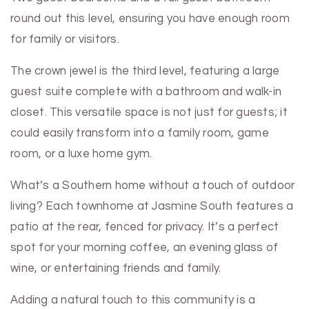
round out this level, ensuring you have enough room
for family or visitors.
The crown jewel is the third level, featuring a large
guest suite complete with a bathroom and walk-in
closet. This versatile space is not just for guests; it
could easily transform into a family room, game
room, or a luxe home gym.
What’s a Southern home without a touch of outdoor
living? Each townhome at Jasmine South features a
patio at the rear, fenced for privacy. It’s a perfect
spot for your morning coffee, an evening glass of
wine, or entertaining friends and family.
Adding a natural touch to this community is a