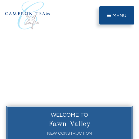
MENU
WELCOME TO
Fawn Valley
NEW CONSTRUCTION