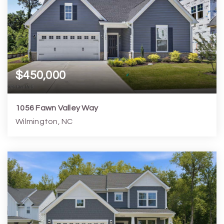
$450,000
1056 Fawn Valley Way
Wilmington, NC
3
2
1,608
6,970
Beds
Baths
Home (sqft)
Lot (sqft)