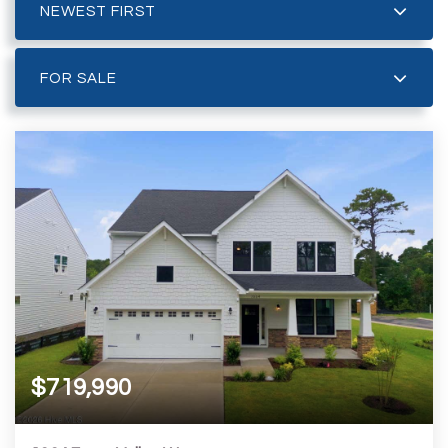
NEWEST FIRST
FOR SALE
$719,990