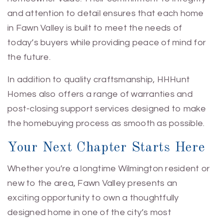
and attention to detail ensures that each home
in Fawn Valley is built to meet the needs of
today’s buyers while providing peace of mind for
the future.
In addition to quality craftsmanship, HHHunt
Homes also offers a range of warranties and
post-closing support services designed to make
the homebuying process as smooth as possible.
Your Next Chapter Starts Here
Whether you’re a longtime Wilmington resident or
new to the area, Fawn Valley presents an
exciting opportunity to own a thoughtfully
designed home in one of the city’s most