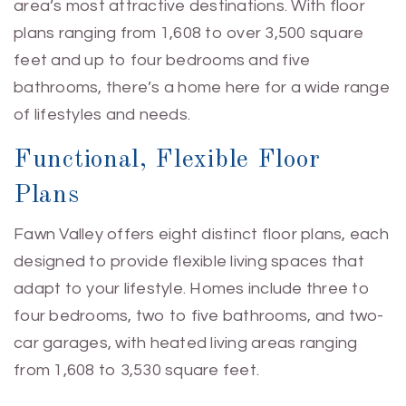
area’s most attractive destinations. With floor
plans ranging from 1,608 to over 3,500 square
feet and up to four bedrooms and five
bathrooms, there’s a home here for a wide range
of lifestyles and needs.
Functional, Flexible Floor
Plans
Fawn Valley offers eight distinct floor plans, each
designed to provide flexible living spaces that
adapt to your lifestyle. Homes include three to
four bedrooms, two to five bathrooms, and two-
car garages, with heated living areas ranging
from 1,608 to 3,530 square feet.