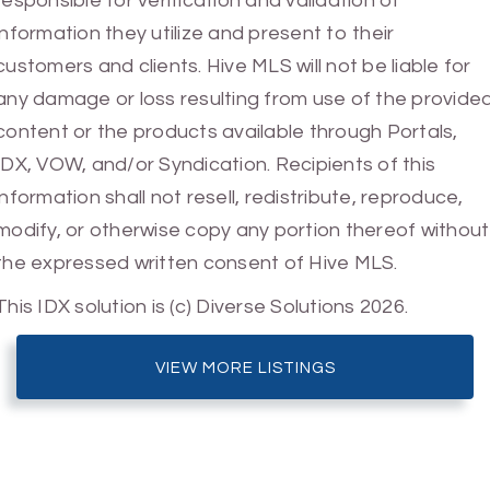
responsible for verification and validation of
information they utilize and present to their
customers and clients. Hive MLS will not be liable for
any damage or loss resulting from use of the provide
content or the products available through Portals,
IDX, VOW, and/or Syndication. Recipients of this
information shall not resell, redistribute, reproduce,
modify, or otherwise copy any portion thereof without
the expressed written consent of Hive MLS.
This IDX solution is (c) Diverse Solutions 2026.
VIEW MORE LISTINGS