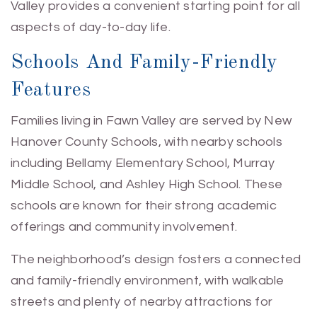
Valley provides a convenient starting point for all
aspects of day-to-day life.
Schools And Family-Friendly
Features
Families living in Fawn Valley are served by New
Hanover County Schools, with nearby schools
including Bellamy Elementary School, Murray
Middle School, and Ashley High School. These
schools are known for their strong academic
offerings and community involvement.
The neighborhood’s design fosters a connected
and family-friendly environment, with walkable
streets and plenty of nearby attractions for