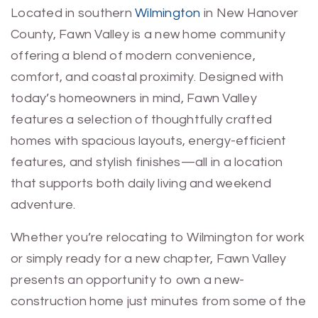
Located in southern
Wilmington
in New Hanover
County, Fawn Valley is a new home community
offering a blend of modern convenience,
comfort, and coastal proximity. Designed with
today’s homeowners in mind, Fawn Valley
features a selection of thoughtfully crafted
homes with spacious layouts, energy-efficient
features, and stylish finishes—all in a location
that supports both daily living and weekend
adventure.
Whether you’re relocating to Wilmington for work
or simply ready for a new chapter, Fawn Valley
presents an opportunity to own a new-
construction home just minutes from some of the