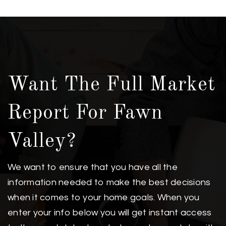
Want The Full Market
Report For Fawn
Valley?
We want to ensure that you have all the
information needed to make the best decisions
when it comes to your home goals. When you
enter your info below you will get instant access