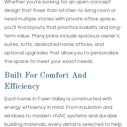
Whether you’re looking for an open-concept
design that flows from kitchen to living room or
need multiple stories with private office space,
you’ll find layouts that prioritize livability and long-
term value. Many plans include spacious owner’s
suites, lofts, dedicated home offices, and
optional upgrades that allow you to personalize
the space to meet your exact needs.
Built For Comfort And
Efficiency
Each home in Fawn Valley is constructed with
energy efficiency in mind. From insulation and
windows to modern HVAC systems and durable
building materials, every detail is selected to help