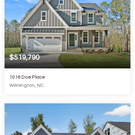
$519,790
1016 Doe Place
Wilmington, NC
3
3
2,204
6,099
Beds
Baths
Home (sqft)
Lot (sqft)