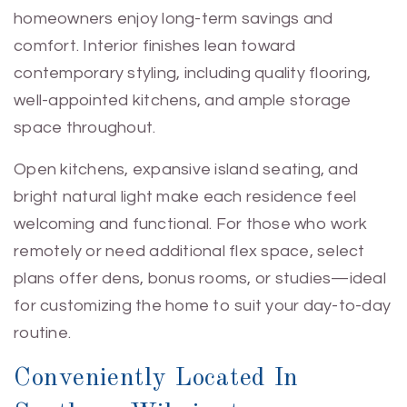
homeowners enjoy long-term savings and
comfort. Interior finishes lean toward
contemporary styling, including quality flooring,
well-appointed kitchens, and ample storage
space throughout.
Open kitchens, expansive island seating, and
bright natural light make each residence feel
welcoming and functional. For those who work
remotely or need additional flex space, select
plans offer dens, bonus rooms, or studies—ideal
for customizing the home to suit your day-to-day
routine.
Conveniently Located In