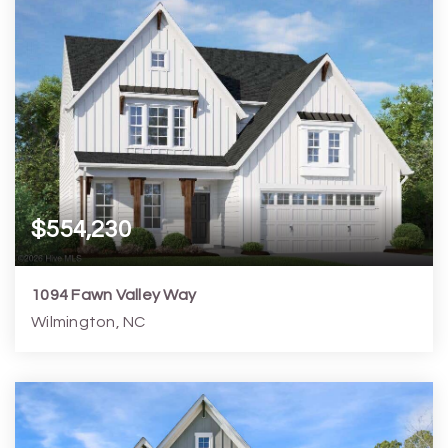
$554,230
1094 Fawn Valley Way
Wilmington, NC
4
3
2,583
6,099
Beds
Baths
Home (sqft)
Lot (sqft)