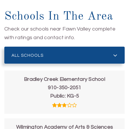
Schools In The Area
Check our schools near Fawn Valley complete
with ratings and contact info.
ALL SCHOOLS
Bradley Creek Elementary School
910-350-2051
Public
KG-5
Wilmington Academy of Arts & Sciences