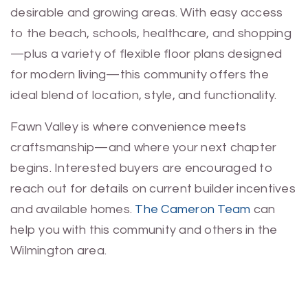
desirable and growing areas. With easy access
to the beach, schools, healthcare, and shopping
—plus a variety of flexible floor plans designed
for modern living—this community offers the
ideal blend of location, style, and functionality.
Fawn Valley is where convenience meets
craftsmanship—and where your next chapter
begins. Interested buyers are encouraged to
reach out for details on current builder incentives
and available homes.
The Cameron Team
can
help you with this community and others in the
Wilmington area.