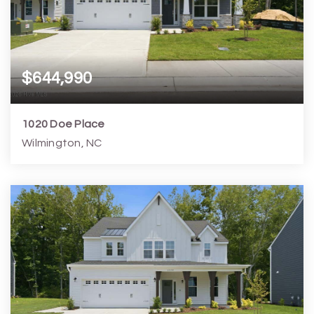
$644,990
1020 Doe Place
Wilmington, NC
3
4
2,844
6,099
Beds
Baths
Home (sqft)
Lot (sqft)