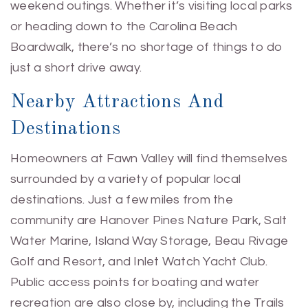
weekend outings. Whether it’s visiting local parks
or heading down to the Carolina Beach
Boardwalk, there’s no shortage of things to do
just a short drive away.
Nearby Attractions And
Destinations
Homeowners at Fawn Valley will find themselves
surrounded by a variety of popular local
destinations. Just a few miles from the
community are Hanover Pines Nature Park, Salt
Water Marine, Island Way Storage, Beau Rivage
Golf and Resort, and Inlet Watch Yacht Club.
Public access points for boating and water
recreation are also close by, including the Trails