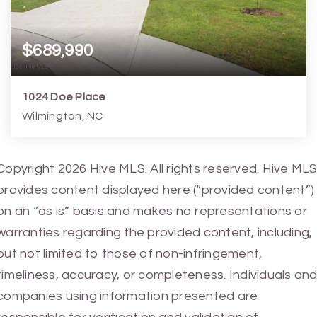
$689,990
1024 Doe Place
Wilmington, NC
4
4
2,813
8,277
Copyright 2026 Hive MLS. All rights reserved. Hive MLS
Beds
Baths
Home (sqft)
Lot (sqft)
provides content displayed here (“provided content”)
on an “as is” basis and makes no representations or
warranties regarding the provided content, including,
but not limited to those of non-infringement,
timeliness, accuracy, or completeness. Individuals an
companies using information presented are