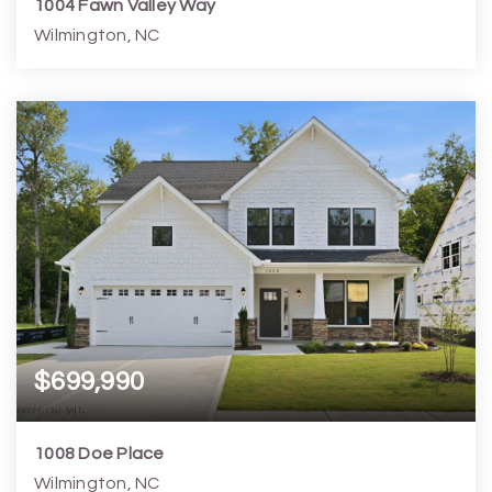
1004 Fawn Valley Way
Wilmington, NC
4
5
3,390
7,406
Beds
Baths
Home (sqft)
Lot (sqft)
$699,990
1008 Doe Place
Wilmington, NC