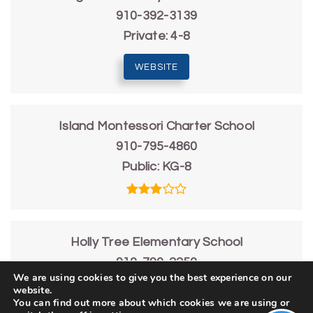
910-392-3139
Private
4-8
WEBSITE
Island Montessori Charter School
910-795-4860
Public
KG-8
Holly Tree Elementary School
910-790-2250
We are using cookies to give you the best experience on our
Public
KG-5
website.
You can find out more about which cookies we are using or