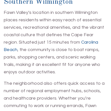
Southern Wilmington
Fawn Valley’s location in southern Wilmington
places residents within easy reach of essential
services, recreational amenities, and the vibrant
coastal culture that defines the Cape Fear
region. Situated just 15 minutes from
Carolina
Beach
, the community is close to boat ramps,
parks, shopping centers, and scenic walking
trails, making it an excellent fit for anyone who
enjoys outdoor activities.
The neighborhood also offers quick access to a
number of regional employment hubs, schools,
and healthcare providers. Whether you’re
commuting to work or running errands, Fawn