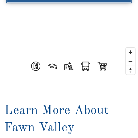
Learn More About
Fawn Valley