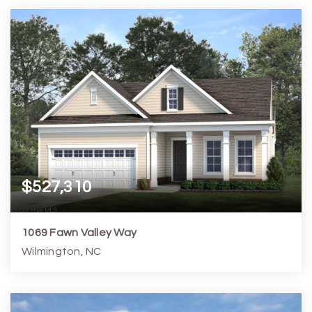
4
4
3,166
6,099
Beds
Baths
Home (sqft)
Lot (sqft)
$527,310
1069 Fawn Valley Way
Wilmington, NC
4
3
2,197
6,099
Beds
Baths
Home (sqft)
Lot (sqft)