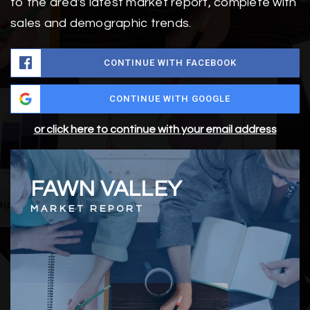
to the area's latest market report, complete with
sales and demographic trends.
CONTINUE WITH FACEBOOK
CONTINUE WITH GOOGLE
or click here to continue with your email address
FAWN VALLEY
MARKET REPORT