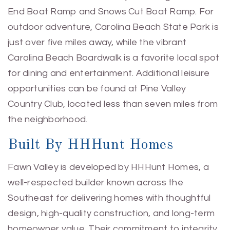
End Boat Ramp and Snows Cut Boat Ramp. For
outdoor adventure, Carolina Beach State Park is
just over five miles away, while the vibrant
Carolina Beach Boardwalk is a favorite local spot
for dining and entertainment. Additional leisure
opportunities can be found at Pine Valley
Country Club, located less than seven miles from
the neighborhood.
Built By HHHunt Homes
Fawn Valley is developed by HHHunt Homes, a
well-respected builder known across the
Southeast for delivering homes with thoughtful
design, high-quality construction, and long-term
homeowner value. Their commitment to integrity