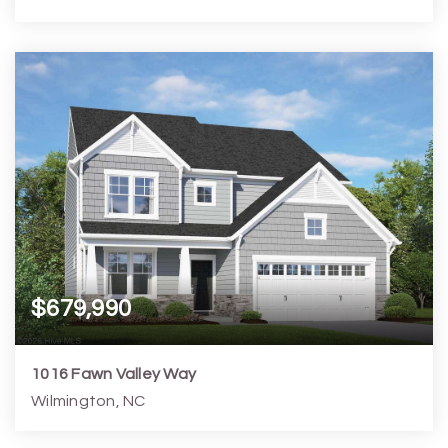
4
5
3,530
6,099
Beds
Baths
Home (sqft)
Lot (sqft)
$679,990
1016 Fawn Valley Way
Wilmington, NC