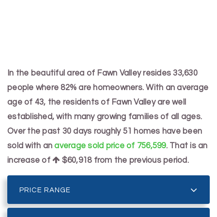
In the beautiful area of Fawn Valley resides 33,630
people where 82% are homeowners. With an average
age of 43, the residents of Fawn Valley are well
established, with many growing families of all ages.
Over the past 30 days roughly 51 homes have been
sold with an
average sold price of 756,599
. That is an
increase of
$60,918
from the previous period.
PRICE RANGE