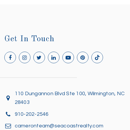
Get In Touch
110 Dungannon Blvd Ste 100, Wilmington, NC
28403
910-202-2546
cameronteam@seacoastrealty.com