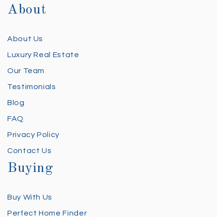
About
About Us
Luxury Real Estate
Our Team
Testimonials
Blog
FAQ
Privacy Policy
Contact Us
Buying
Buy With Us
Perfect Home Finder