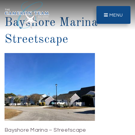
MENU
Bayshore Marina –
Streetscape
Bayshore Marina – Streetscape