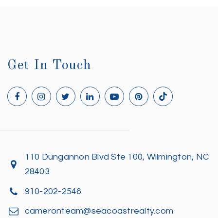
Get In Touch
110 Dungannon Blvd Ste 100, Wilmington, NC
28403
910-202-2546
cameronteam@seacoastrealty.com