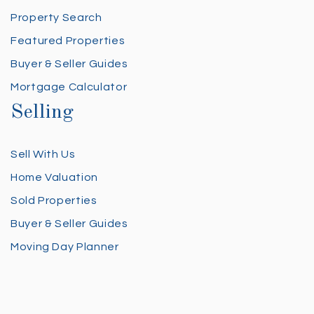
Property Search
Featured Properties
Buyer & Seller Guides
Mortgage Calculator
Selling
Sell With Us
Home Valuation
Sold Properties
Buyer & Seller Guides
Moving Day Planner