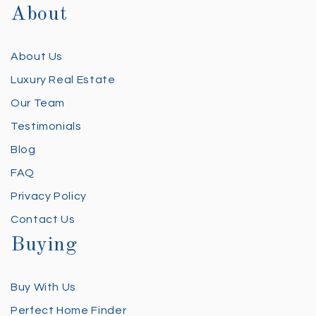
About
About Us
Luxury Real Estate
Our Team
Testimonials
Blog
FAQ
Privacy Policy
Contact Us
Buying
Buy With Us
Perfect Home Finder