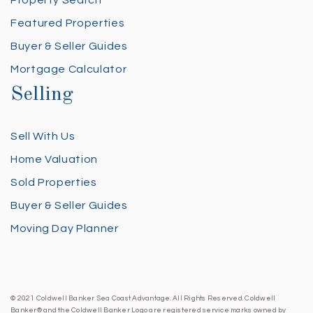
Property Search
Featured Properties
Buyer & Seller Guides
Mortgage Calculator
Selling
Sell With Us
Home Valuation
Sold Properties
Buyer & Seller Guides
Moving Day Planner
© 2021 Coldwell Banker Sea Coast Advantage. All Rights Reserved. Coldwell
Banker® and the Coldwell Banker Logo are registered service marks owned by