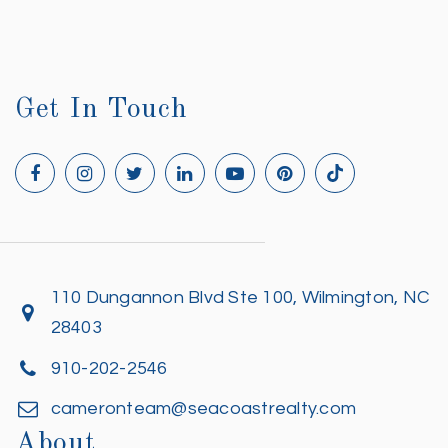
Get In Touch
110 Dungannon Blvd Ste 100, Wilmington, NC
28403
910-202-2546
cameronteam@seacoastrealty.com
About