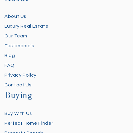
About Us
Luxury Real Estate
Our Team
Testimonials
Blog
FAQ
Privacy Policy
Contact Us
Buying
Buy With Us
Perfect Home Finder