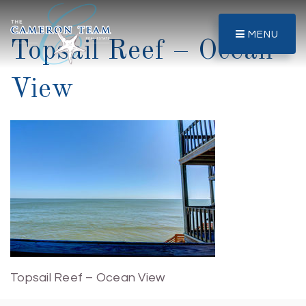
MENU
Topsail Reef – Ocean
View
Topsail Reef – Ocean View