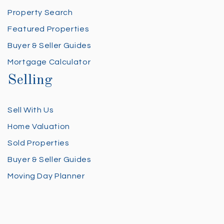
Property Search
Featured Properties
Buyer & Seller Guides
Mortgage Calculator
Selling
Sell With Us
Home Valuation
Sold Properties
Buyer & Seller Guides
Moving Day Planner