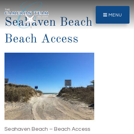
MENU
Seahaven Beach –
Beach Access
Seahaven Beach – Beach Access