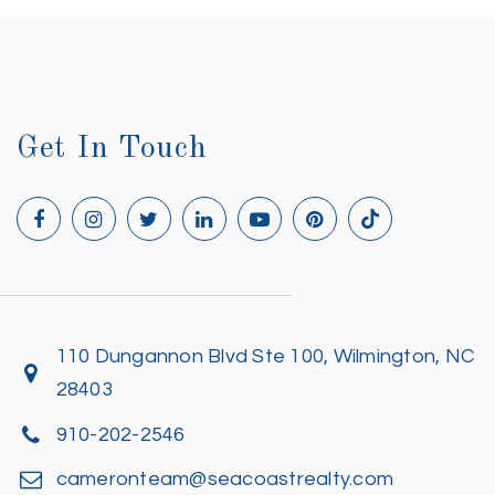
Get In Touch
110 Dungannon Blvd Ste 100, Wilmington, NC
28403
910-202-2546
cameronteam@seacoastrealty.com