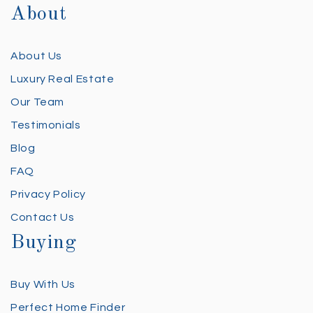
About
About Us
Luxury Real Estate
Our Team
Testimonials
Blog
FAQ
Privacy Policy
Contact Us
Buying
Buy With Us
Perfect Home Finder