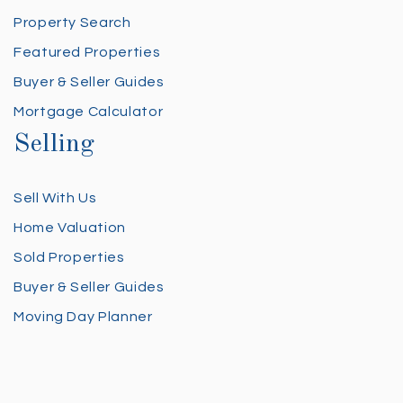
Property Search
Featured Properties
Buyer & Seller Guides
Mortgage Calculator
Selling
Sell With Us
Home Valuation
Sold Properties
Buyer & Seller Guides
Moving Day Planner