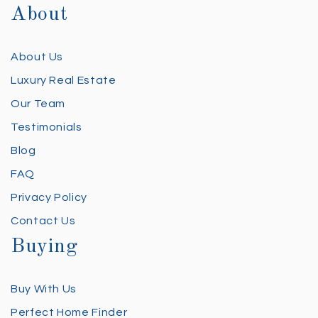
About
About Us
Luxury Real Estate
Our Team
Testimonials
Blog
FAQ
Privacy Policy
Contact Us
Buying
Buy With Us
Perfect Home Finder