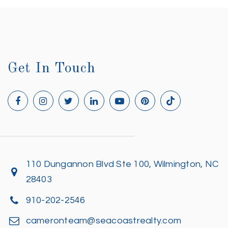
Get In Touch
110 Dungannon Blvd Ste 100, Wilmington, NC
28403
910-202-2546
cameronteam@seacoastrealty.com