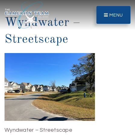
MENU
Wyndwater –
Streetscape
Wyndwater – Streetscape