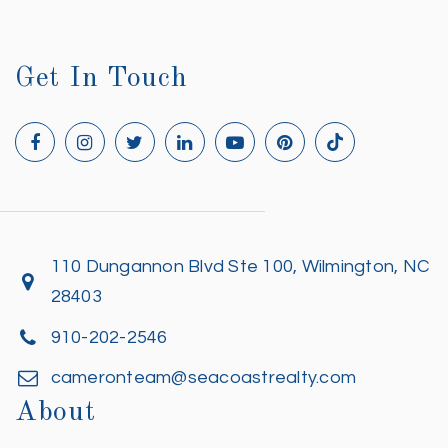
Get In Touch
110 Dungannon Blvd Ste 100, Wilmington, NC
28403
910-202-2546
cameronteam@seacoastrealty.com
About