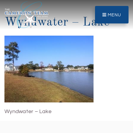
MENU
Wyndwater – Lake
Wyndwater – Lake