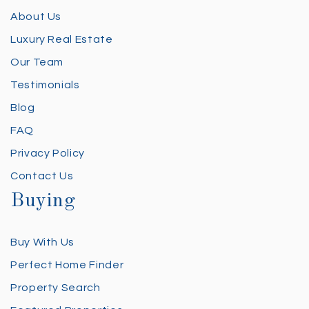
About Us
Luxury Real Estate
Our Team
Testimonials
Blog
FAQ
Privacy Policy
Contact Us
Buying
Buy With Us
Perfect Home Finder
Property Search