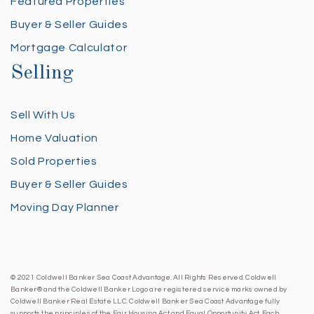
Featured Properties
Buyer & Seller Guides
Mortgage Calculator
Selling
Sell With Us
Home Valuation
Sold Properties
Buyer & Seller Guides
Moving Day Planner
© 2021 Coldwell Banker Sea Coast Advantage. All Rights Reserved. Coldwell
Banker® and the Coldwell Banker Logo are registered service marks owned by
Coldwell Banker Real Estate LLC. Coldwell Banker Sea Coast Advantage fully
supports the principles of the Fair Housing Act and Equal Opportunity Act. Each