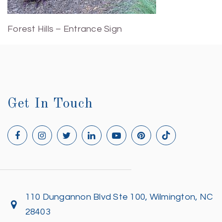
Forest Hills – Entrance Sign
Get In Touch
110 Dungannon Blvd Ste 100, Wilmington, NC
28403