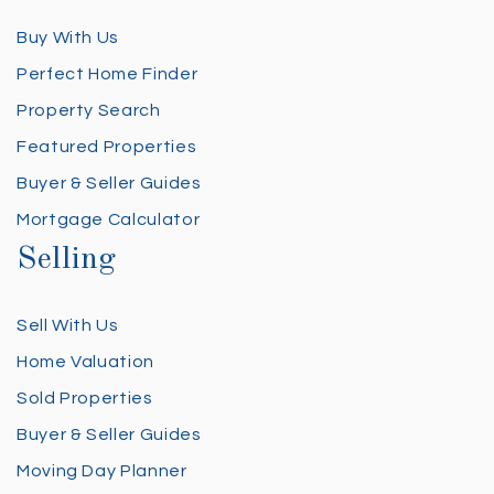
Buy With Us
Perfect Home Finder
Property Search
Featured Properties
Buyer & Seller Guides
Mortgage Calculator
Selling
Sell With Us
Home Valuation
Sold Properties
Buyer & Seller Guides
Moving Day Planner