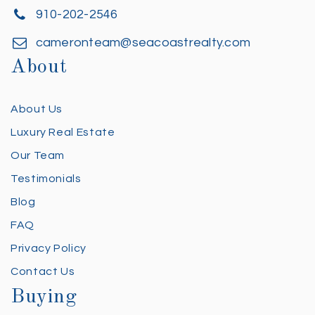
910-202-2546
cameronteam@seacoastrealty.com
About
About Us
Luxury Real Estate
Our Team
Testimonials
Blog
FAQ
Privacy Policy
Contact Us
Buying