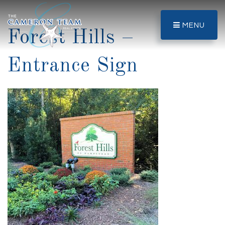
MENU
Forest Hills –
Entrance Sign