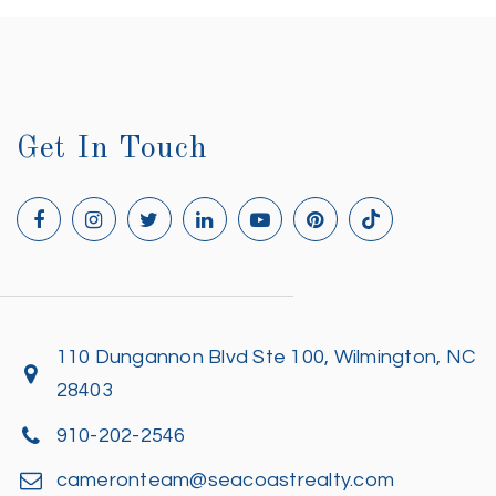
Get In Touch
110 Dungannon Blvd Ste 100, Wilmington, NC
28403
910-202-2546
cameronteam@seacoastrealty.com