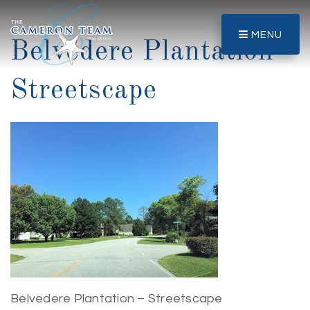
MENU
Belvedere Plantation –
Streetscape
Belvedere Plantation – Streetscape