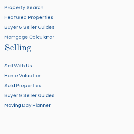
Property Search
Featured Properties
Buyer & Seller Guides
Mortgage Calculator
Selling
Sell With Us
Home Valuation
Sold Properties
Buyer & Seller Guides
Moving Day Planner