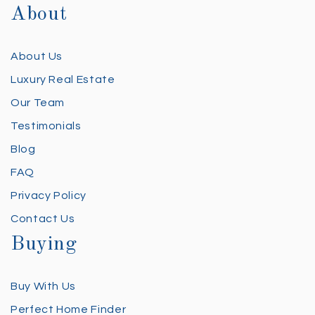
About
About Us
Luxury Real Estate
Our Team
Testimonials
Blog
FAQ
Privacy Policy
Contact Us
Buying
Buy With Us
Perfect Home Finder