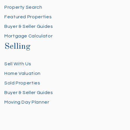
Property Search
Featured Properties
Buyer & Seller Guides
Mortgage Calculator
Selling
Sell With Us
Home Valuation
Sold Properties
Buyer & Seller Guides
Moving Day Planner