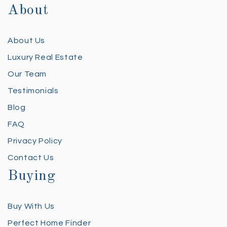
About
About Us
Luxury Real Estate
Our Team
Testimonials
Blog
FAQ
Privacy Policy
Contact Us
Buying
Buy With Us
Perfect Home Finder