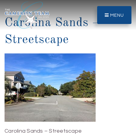
MENU
Carolina Sands –
Streetscape
Carolina Sands – Streetscape