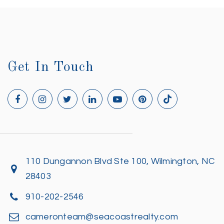
Get In Touch
110 Dungannon Blvd Ste 100, Wilmington, NC
28403
910-202-2546
cameronteam@seacoastrealty.com