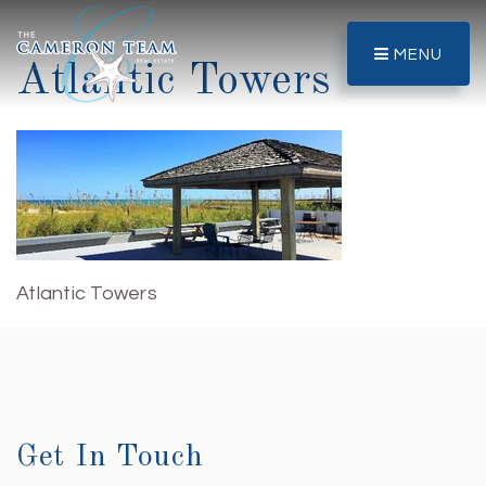
MENU
Atlantic Towers
Atlantic Towers
Get In Touch