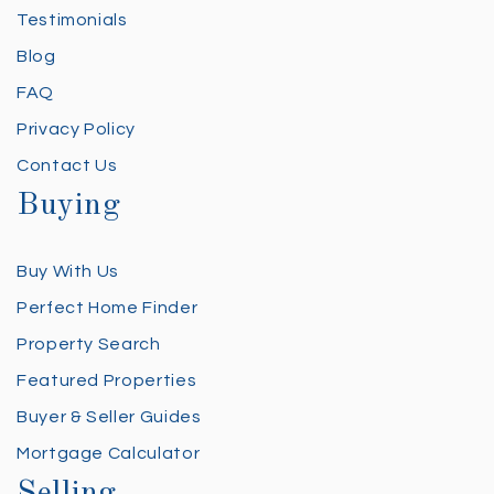
Testimonials
Blog
FAQ
Privacy Policy
Contact Us
Buying
Buy With Us
Perfect Home Finder
Property Search
Featured Properties
Buyer & Seller Guides
Mortgage Calculator
Selling