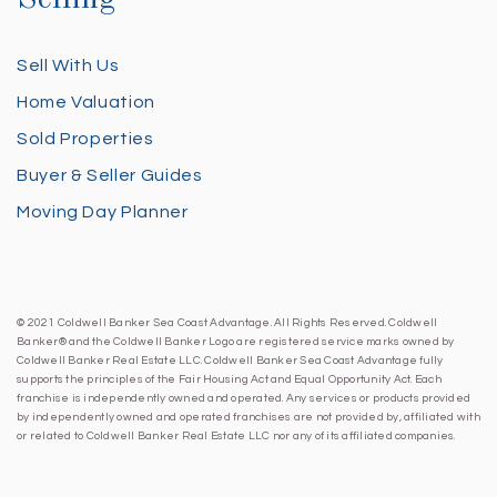
Sell With Us
Home Valuation
Sold Properties
Buyer & Seller Guides
Moving Day Planner
© 2021 Coldwell Banker Sea Coast Advantage. All Rights Reserved. Coldwell
Banker® and the Coldwell Banker Logo are registered service marks owned by
Coldwell Banker Real Estate LLC. Coldwell Banker Sea Coast Advantage fully
supports the principles of the Fair Housing Act and Equal Opportunity Act. Each
franchise is independently owned and operated. Any services or products provided
by independently owned and operated franchises are not provided by, affiliated with
or related to Coldwell Banker Real Estate LLC nor any of its affiliated companies.