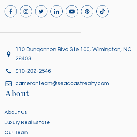
110 Dungannon Blvd Ste 100, Wilmington, NC
28403
910-202-2546
cameronteam@seacoastrealty.com
About
About Us
Luxury Real Estate
Our Team