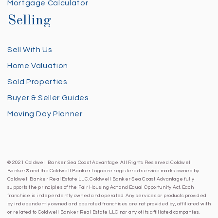
Mortgage Calculator
Selling
Sell With Us
Home Valuation
Sold Properties
Buyer & Seller Guides
Moving Day Planner
© 2021 Coldwell Banker Sea Coast Advantage. All Rights Reserved. Coldwell
Banker® and the Coldwell Banker Logo are registered service marks owned by
Coldwell Banker Real Estate LLC. Coldwell Banker Sea Coast Advantage fully
supports the principles of the Fair Housing Act and Equal Opportunity Act. Each
franchise is independently owned and operated. Any services or products provided
by independently owned and operated franchises are not provided by, affiliated with
or related to Coldwell Banker Real Estate LLC nor any of its affiliated companies.