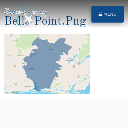
MENU
Bella Point.png