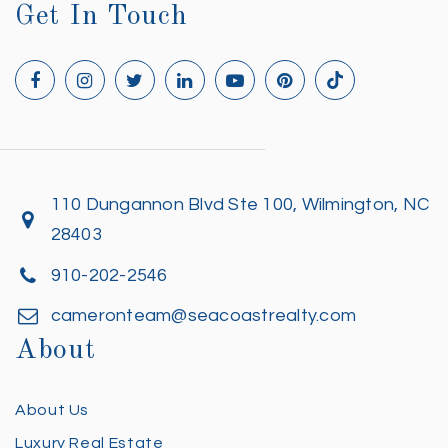
Get In Touch
110 Dungannon Blvd Ste 100, Wilmington, NC
28403
910-202-2546
cameronteam@seacoastrealty.com
About
About Us
Luxury Real Estate