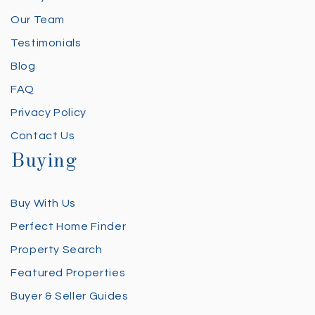
Our Team
Testimonials
Blog
FAQ
Privacy Policy
Contact Us
Buying
Buy With Us
Perfect Home Finder
Property Search
Featured Properties
Buyer & Seller Guides