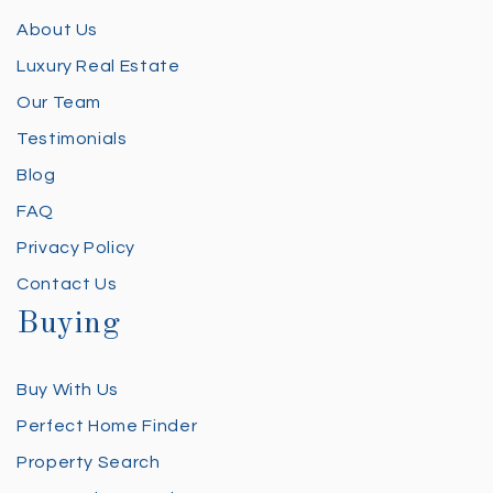
About Us
Luxury Real Estate
Our Team
Testimonials
Blog
FAQ
Privacy Policy
Contact Us
Buying
Buy With Us
Perfect Home Finder
Property Search