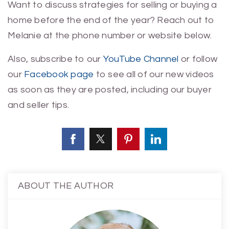
Want to discuss strategies for selling or buying a
home before the end of the year? Reach out to
Melanie at the phone number or website below.
Also, subscribe to
our
YouTube Channel
or follow
our
Facebook page
to see all of our new videos
as soon as they are posted, including our buyer
and seller tips.
ABOUT THE AUTHOR