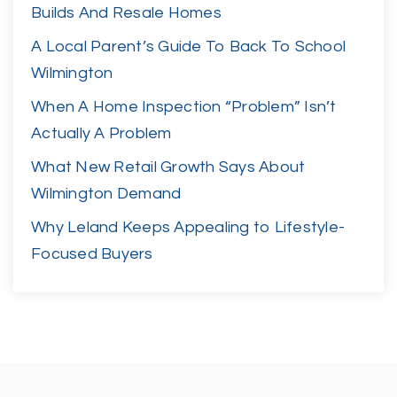
Builds And Resale Homes
A Local Parent’s Guide To Back To School
Wilmington
When A Home Inspection “Problem” Isn’t
Actually A Problem
What New Retail Growth Says About
Wilmington Demand
Why Leland Keeps Appealing to Lifestyle-
Focused Buyers