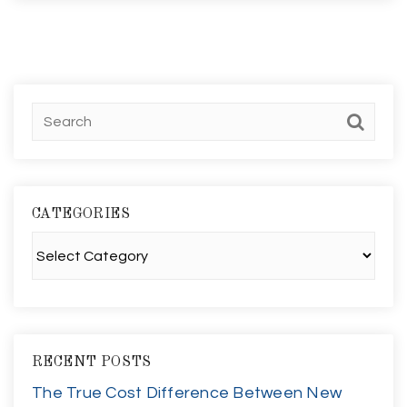
CATEGORIES
Categories
RECENT POSTS
The True Cost Difference Between New