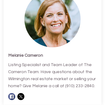
Melanie Cameron
Listing Specialist and Team Leader of The
Cameron Team. Have questions about the
Wilmington real estate market or selling your
home? Give Melanie a call at (910) 233-2840.