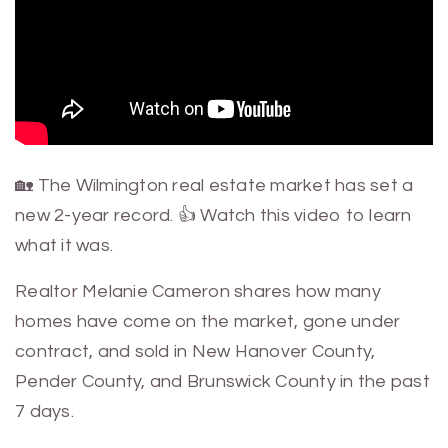
🏡 The Wilmington real estate market has set a
new 2-year record. 👍 Watch this video to learn
what it was.
Realtor Melanie Cameron shares how many
homes have come on the market, gone under
contract, and sold in New Hanover County,
Pender County, and Brunswick County in the past
7 days.