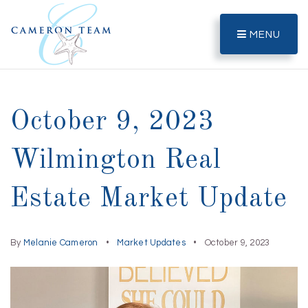
MENU
October 9, 2023
Wilmington Real
Estate Market Update
By
Melanie Cameron
Market Updates
October 9, 2023