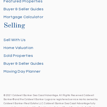
Featured Properties
Buyer & Seller Guides
Mortgage Calculator
Selling
Sell With Us
Home Valuation
Sold Properties
Buyer & Seller Guides
Moving Day Planner
© 2021 Coldwell Banker Sea Coast Advantage. All Rights Reserved. Coldwell
Banker® and the Coldwell Banker Logo are registered service marks owned by
Coldwell Banker Real Estate LLC. Coldwell Banker Sea Coast Advantage fully