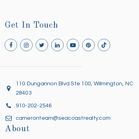
Get In Touch
110 Dungannon Blvd Ste 100, Wilmington, NC
28403
910-202-2546
cameronteam@seacoastrealty.com
About