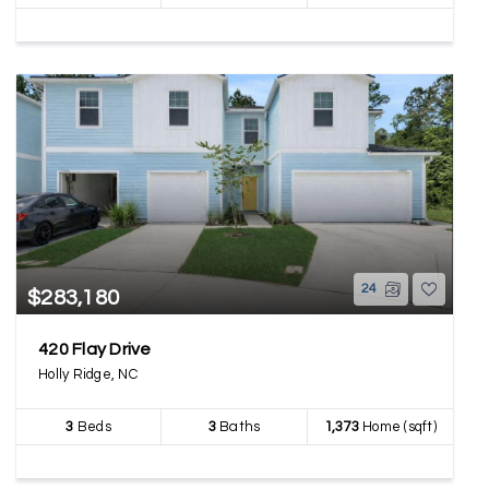
24
$283,180
420 Flay Drive
Holly Ridge, NC
3
Beds
3
Baths
1,373
Home (sqft)