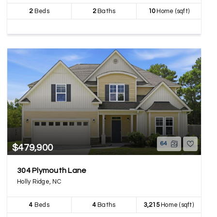
2
Beds
2
Baths
10
Home (sqft)
64
$479,900
304 Plymouth Lane
Holly Ridge, NC
4
Beds
4
Baths
3,215
Home (sqft)