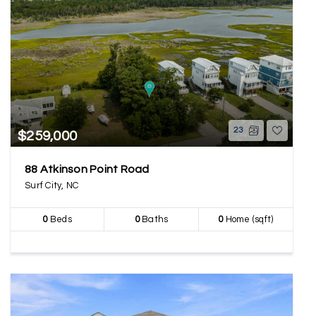
23
$259,000
88 Atkinson Point Road
Surf City, NC
0
Beds
0
Baths
0
Home (sqft)