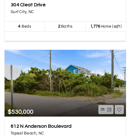
304 Cleat Drive
Surf City, NC
4
Beds
2
Baths
1,776
Home (sqft)
28
$530,000
612 N Anderson Boulevard
Topsail Beach, NC