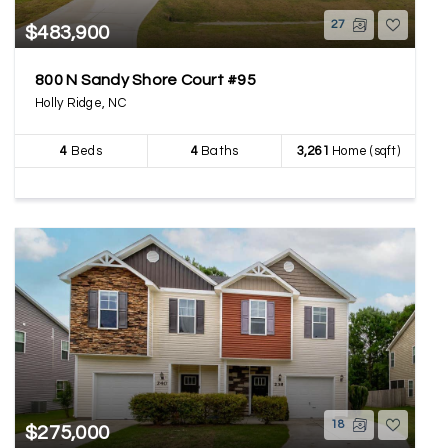
27
$483,900
800 N Sandy Shore Court #95
Holly Ridge, NC
4
Beds
4
Baths
3,261
Home (sqft)
18
$275,000