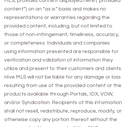
MLS, provides content displayed here (“provided
content”) on an “as is” basis and makes no
representations or warranties regarding the
provided content, including, but not limited to
those of non-infringement, timeliness, accuracy,
or completeness. Individuals and companies
using information presented are responsible for
verification and validation of information they
utilize and present to their customers and clients.
Hive MLS will not be liable for any damage or loss
resulting from use of the provided content or the
products available through Portals, IDX, VOW,
and/or Syndication. Recipients of this information
shall not resell, redistribute, reproduce, modify, or
otherwise copy any portion thereof without the