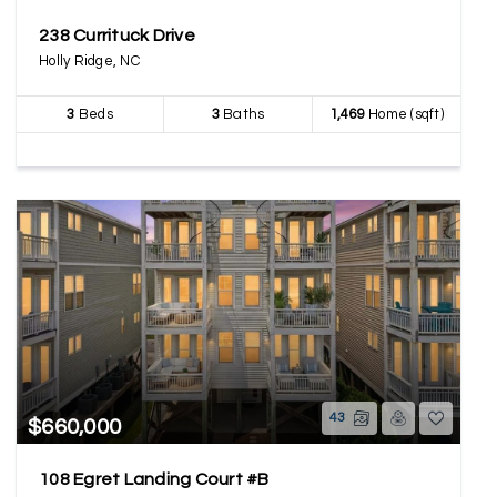
238 Currituck Drive
Holly Ridge, NC
3
Beds
3
Baths
1,469
Home (sqft)
43
$660,000
108 Egret Landing Court #B