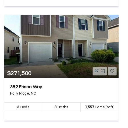
27
$271,500
382 Frisco Way
Holly Ridge, NC
3
Beds
3
Baths
1,557
Home (sqft)