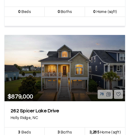
0
Beds
0
Baths
0
Home (sqft)
78
$879,000
262 Spicer Lake Drive
Holly Ridge, NC
3
Beds
3
Baths
3,285
Home (sqft)