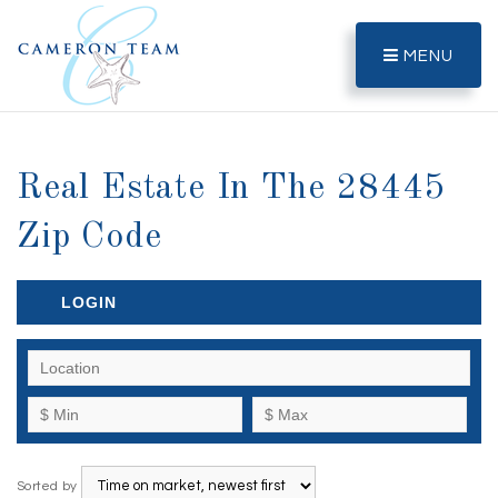
MENU
Real Estate In The 28445
Zip Code
LOGIN
Sorted by