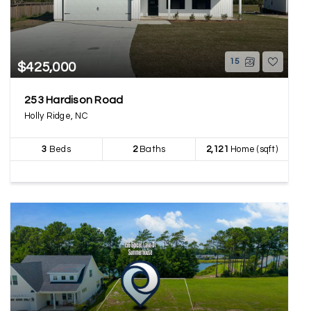
15
$425,000
253 Hardison Road
Holly Ridge, NC
3
Beds
2
Baths
2,121
Home (sqft)