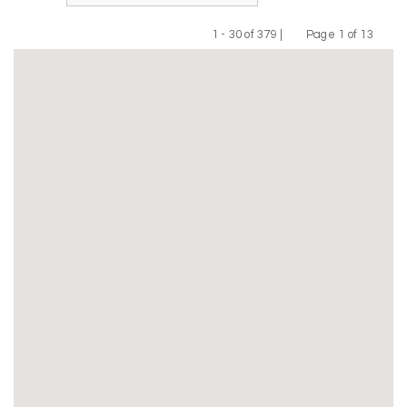
1 - 30 of 379 |
Page 1 of 13
Previous
Next