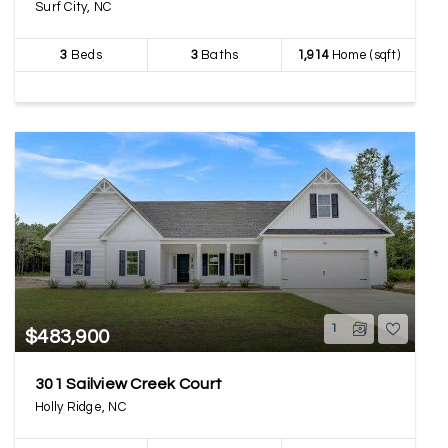
Surf City, NC
3
Beds
3
Baths
1,914
Home (sqft)
1
$483,900
301 Sailview Creek Court
Holly Ridge, NC