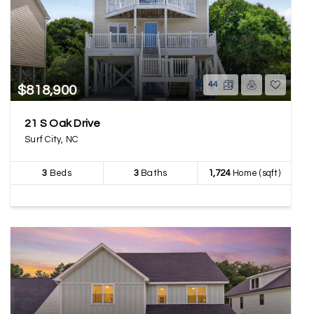
44
$818,900
21 S Oak Drive
Surf City, NC
3
Beds
3
Baths
1,724
Home (sqft)