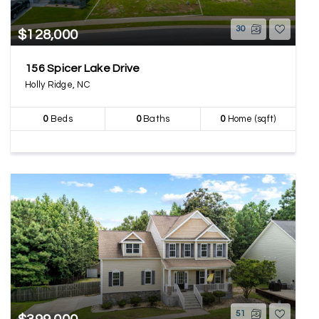
30
$128,000
156 Spicer Lake Drive
Holly Ridge, NC
0
Beds
0
Baths
0
Home (sqft)
51