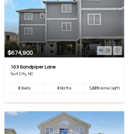
42
$674,900
103 Sandpiper Lane
Surf City, NC
3
Beds
3
Baths
1,325
Home (sqft)