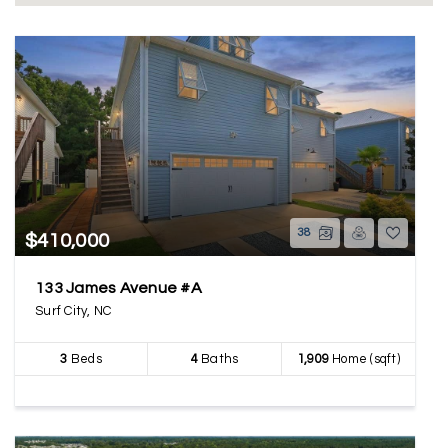
38
$410,000
133 James Avenue #A
Surf City, NC
3
Beds
4
Baths
1,909
Home (sqft)