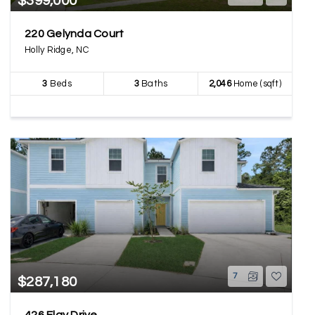
$399,000
220 Gelynda Court
Holly Ridge, NC
3
Beds
3
Baths
2,046
Home (sqft)
7
$287,180