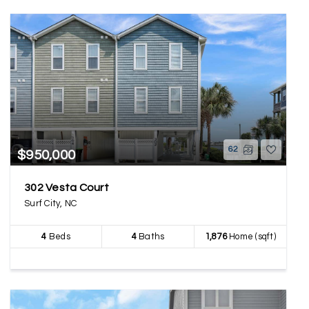
62
$950,000
302 Vesta Court
Surf City, NC
4
Beds
4
Baths
1,876
Home (sqft)