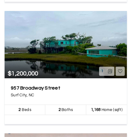
1
$1,200,000
957 Broadway Street
Surf City, NC
2
Beds
2
Baths
1,168
Home (sqft)