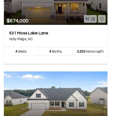
82
$674,000
531 Moss Lake Lane
Holly Ridge, NC
4
Beds
4
Baths
3,252
Home (sqft)