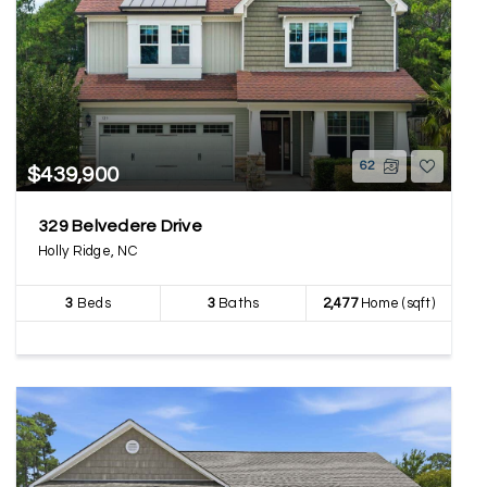
62
$439,900
329 Belvedere Drive
Holly Ridge, NC
3
Beds
3
Baths
2,477
Home (sqft)