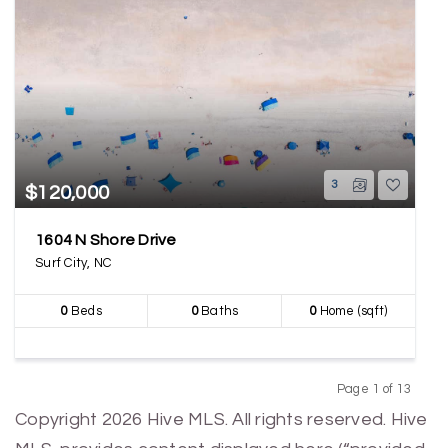
3
$120,000
1604 N Shore Drive
Surf City, NC
0
Beds
0
Baths
0
Home (sqft)
Page 1 of 13
Previous
Next
Copyright 2026 Hive MLS. All rights reserved. Hive