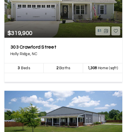
51
$319,900
303 Crawford Street
Holly Ridge, NC
3
Beds
2
Baths
1,308
Home (sqft)