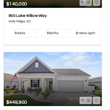
5
$140,000
800 Lake Willow Way
Holly Ridge, NC
0
Beds
0
Baths
0
Home (sqft)
41
$449,900