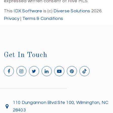
expressed written consent of Hive MLS.
This
IDX Software
is (c)
Diverse Solutions
2026.
Privacy
|
Terms & Conditions
Get In Touch
110 Dungannon Blvd Ste 100, Wilmington, NC
28403