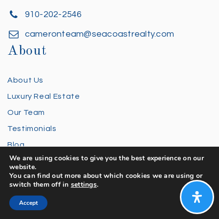
910-202-2546
cameronteam@seacoastrealty.com
About
About Us
Luxury Real Estate
Our Team
Testimonials
Blog
We are using cookies to give you the best experience on our
FAQ
website.
You can find out more about which cookies we are using or
Privacy Policy
switch them off in
settings
.
Contact Us
Accept
Buying