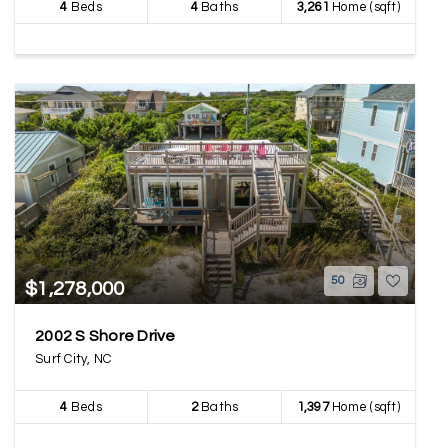
4
Beds
4
Baths
3,261
Home (sqft)
50
$1,278,000
2002 S Shore Drive
Surf City, NC
4
Beds
2
Baths
1,397
Home (sqft)