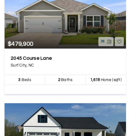
38
$479,900
2045 Course Lane
Surf City, NC
3
Beds
2
Baths
1,618
Home (sqft)