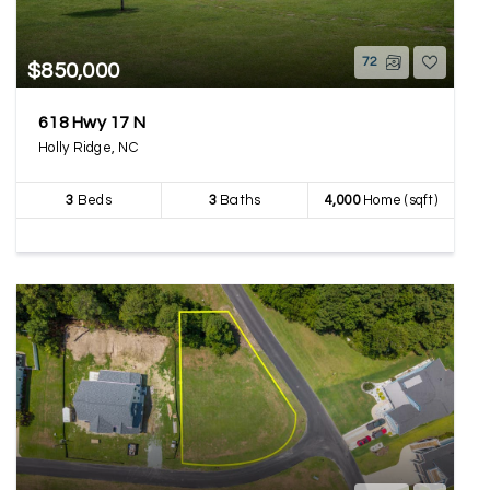
72
$850,000
618 Hwy 17 N
Holly Ridge, NC
3
Beds
3
Baths
4,000
Home (sqft)