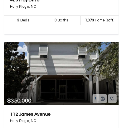
426 Flay Drive
Holly Ridge, NC
3
Beds
3
Baths
1,373
Home (sqft)
1
$350,000
112 James Avenue
Holly Ridge, NC