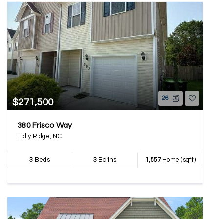
26
$271,500
380 Frisco Way
Holly Ridge, NC
3
Beds
3
Baths
1,557
Home (sqft)