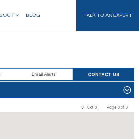
BOUT
BLOG
TALK TO AN EXPERT
s
Email Alerts
CONTACT US
0 - 0 of 0 |
Page 0 of 0
Previous
Next