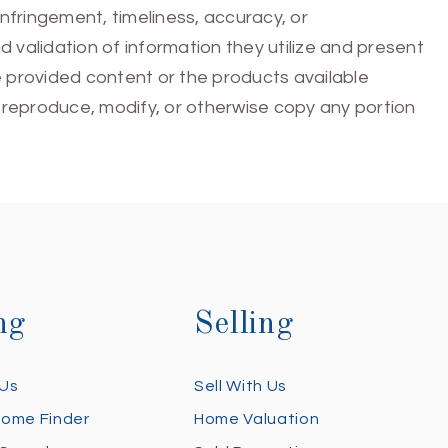
infringement, timeliness, accuracy, or
 validation of information they utilize and present
he provided content or the products available
e, reproduce, modify, or otherwise copy any portion
ng
Selling
 Us
Sell With Us
Home Finder
Home Valuation