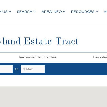
H US
SEARCH
AREA INFO
RESOURCES
A
land Estate Tract
Recommended For You
Favorite
to