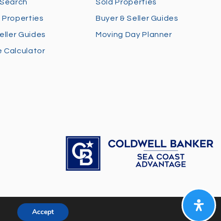
 Search
Sold Properties
 Properties
Buyer & Seller Guides
eller Guides
Moving Day Planner
 Calculator
Accept