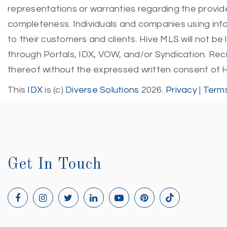
representations or warranties regarding the provided
completeness. Individuals and companies using infor
to their customers and clients. Hive MLS will not be
through Portals, IDX, VOW, and/or Syndication. Recip
thereof without the expressed written consent of 
This
IDX
is (c)
Diverse Solutions
2026.
Privacy
|
Terms
Get In Touch