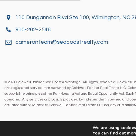
110 Dungannon Blvd Ste 100, Wilmington, NC 
910-202-2546
cameronteam@seacoastrealty.com
© 2021 Coldwell Banker Sea Coast Advantage. All Rights Reserved. Coldwell 
are registered service marks owned by Coldwell Banker Real Estate LLC. Cold
supports the principles of the Fair Housing Act and Equal Opportunity Act. Eac
operated. Any services or products provided by independently owned and oper
affiliated with or related to Coldwell Banker Real Estate LLC nor any of its affil
We are using cookies 
You can find out mor