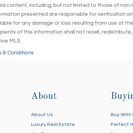
 content, including, but not limited to those of non-
mation presented are responsible for verification and
 liable for any damage or loss resulting from use of t
ients of this information shall not resell, redistribut
Hive MLS.
 & Conditions
About
Buyi
About Us
Buy With
Luxury Real Estate
Perfect 