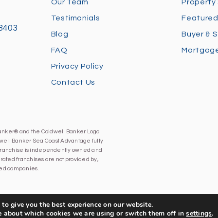
Our Team
Property
Testimonials
Featured
28403
Blog
Buyer & S
FAQ
Mortgage
Privacy Policy
Contact Us
Banker® and the Coldwell Banker Logo
well Banker Sea Coast Advantage fully
h franchise is independently owned and
ated franchises are not provided by,
iated companies.
to give you the best experience on our website.
e about which cookies we are using or switch them off in
settings
.