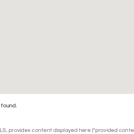
 found.
MLS, provides content displayed here (“provided conte