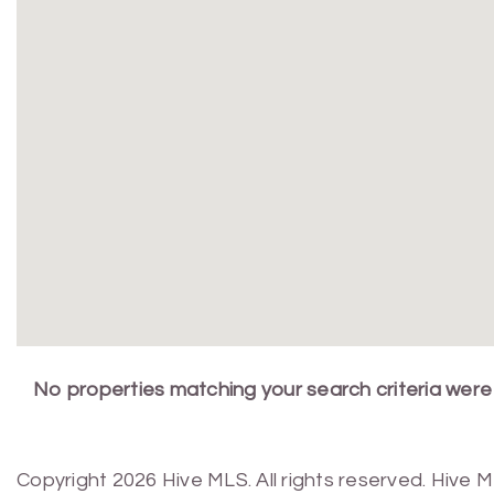
No properties matching your search criteria were
Copyright 2026 Hive MLS. All rights reserved. Hive 