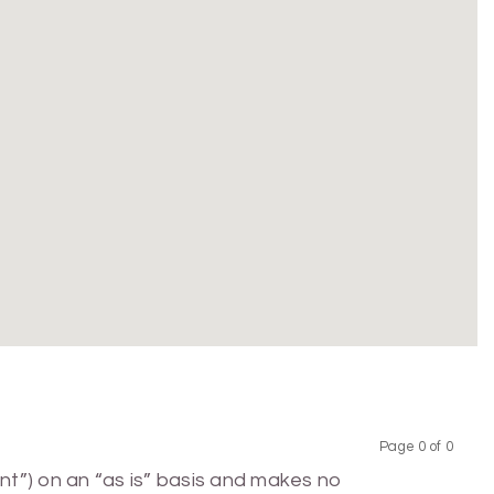
Page 0 of 0
Previous
Next
nt”) on an “as is” basis and makes no