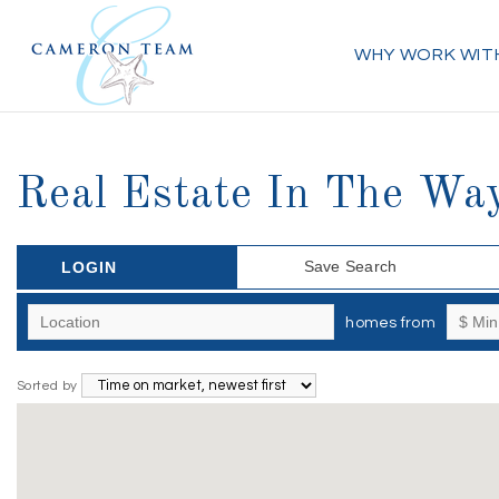
WHY WORK WIT
Real Estate In The Way
Save Search
LOGIN
homes from
Sorted by