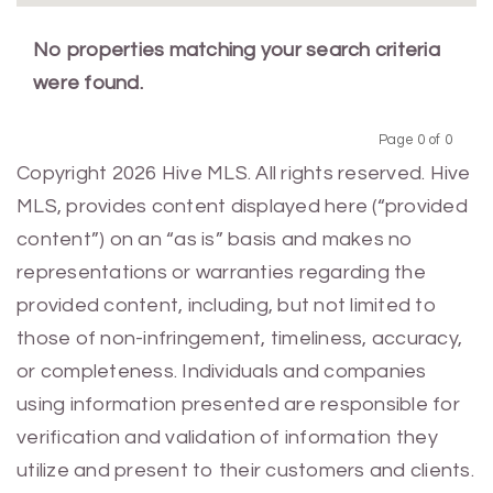
No properties matching your search criteria
were found.
Page 0 of 0
Previous
Next
Copyright 2026 Hive MLS. All rights reserved. Hive
MLS, provides content displayed here (“provided
content”) on an “as is” basis and makes no
representations or warranties regarding the
provided content, including, but not limited to
those of non-infringement, timeliness, accuracy,
or completeness. Individuals and companies
using information presented are responsible for
verification and validation of information they
utilize and present to their customers and clients.