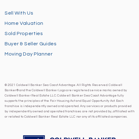
Sell With Us
Home Valuation
Sold Properties
Buyer & Seller Guides
Moving Day Planner
© 2021 Coldwell Banker Sea Coast Advantage. All Rights Reserved. Coldwell
Banker® and the Coldwell Banker Logo are registered service marks owned by
Coldwell Banker Real Estate LLC. Coldwell Banker Sea Coast Advantage fully
supports the principles of the Fair Housing Act and Equal Opportunity Act. Each
franchise is independently owned and operated. Any services or products provided
by independently owned and operated franchises are not provided by, affiliated with
or related to Coldwell Banker Real Estate LLC nor any of its affiliated companies.