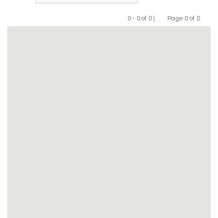
0 - 0 of 0 |
Page 0 of 0
Previous
Next