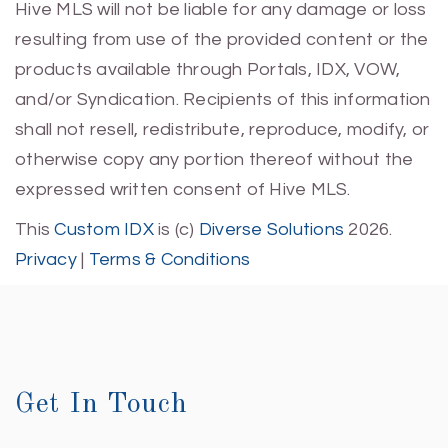
Hive MLS will not be liable for any damage or loss
resulting from use of the provided content or the
products available through Portals, IDX, VOW,
and/or Syndication. Recipients of this information
shall not resell, redistribute, reproduce, modify, or
otherwise copy any portion thereof without the
expressed written consent of Hive MLS.
This
Custom IDX
is (c)
Diverse Solutions
2026.
Privacy
|
Terms & Conditions
Get In Touch