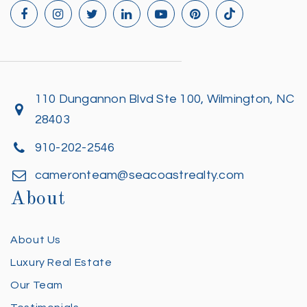
110 Dungannon Blvd Ste 100, Wilmington, NC
28403
910-202-2546
cameronteam@seacoastrealty.com
About
About Us
Luxury Real Estate
Our Team