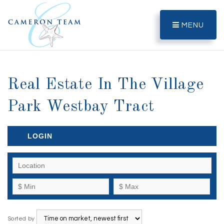
MENU
Real Estate In The Village
Park Westbay Tract
LOGIN
Sorted by