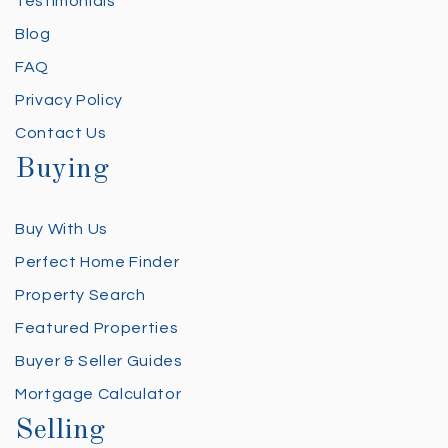
Testimonials
Blog
FAQ
Privacy Policy
Contact Us
Buying
Buy With Us
Perfect Home Finder
Property Search
Featured Properties
Buyer & Seller Guides
Mortgage Calculator
Selling