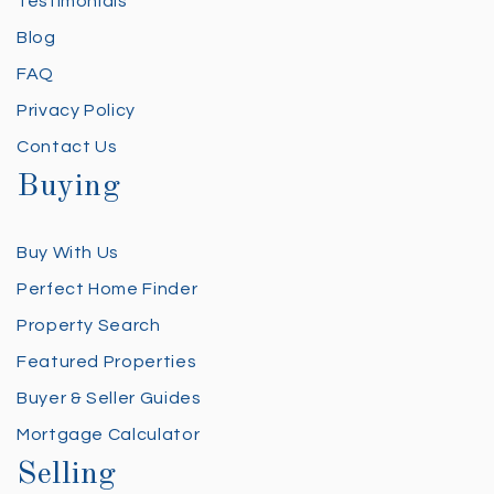
Testimonials
Blog
FAQ
Privacy Policy
Contact Us
Buying
Buy With Us
Perfect Home Finder
Property Search
Featured Properties
Buyer & Seller Guides
Mortgage Calculator
Selling