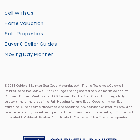
Sell With Us
Home Valuation
Sold Properties
Buyer & Seller Guides
Moving Day Planner
© 2021 Coldwell Banker Sea Coast Advantage. All Rights Reserved. Coldwell
Banker® and the Coldwell Banker Logo are registered service marks owned by
Coldwell Banker Real Estate LLC. Coldwell Banker Sea Coast Advantage fully
supports the principles of the Fair Housing Act and Equal Opportunity Act. Each
franchise is independently owned and operated. Any services or products provided
by independently owned and operated franchises are not provided by, affiliated with
or related to Coldwell Banker Real Estate LLC nor any of its affiliated companies.