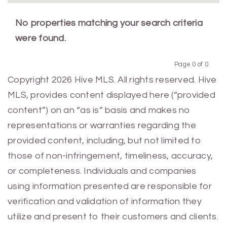
No properties matching your search criteria
were found.
Page 0 of 0
Previous
Next
Copyright 2026 Hive MLS. All rights reserved. Hive
MLS, provides content displayed here (“provided
content”) on an “as is” basis and makes no
representations or warranties regarding the
provided content, including, but not limited to
those of non-infringement, timeliness, accuracy,
or completeness. Individuals and companies
using information presented are responsible for
verification and validation of information they
utilize and present to their customers and clients.