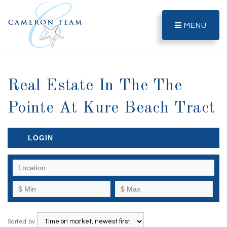
MENU
Real Estate In The The
Pointe At Kure Beach Tract
LOGIN
Sorted by