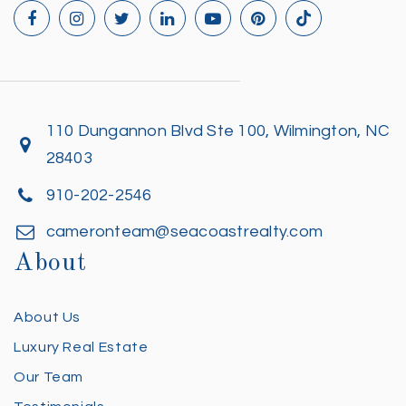
110 Dungannon Blvd Ste 100, Wilmington, NC
28403
910-202-2546
cameronteam@seacoastrealty.com
About
About Us
Luxury Real Estate
Our Team