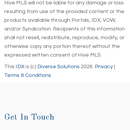
Hive MLS will not be liable for any damage or loss
resulting from use of the provided content or the
products available through Portals, IDX, VOW,
and/or Syndication. Recipients of this information
shall not resell, redistribute, reproduce, modify, or
otherwise copy any portion thereof without the
expressed written consent of Hive MLS.
This
IDX
is (c)
Diverse Solutions
2026.
Privacy
|
Terms & Conditions
Get In Touch