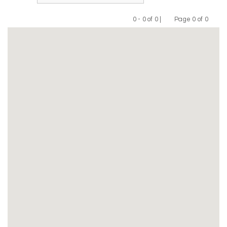
0 - 0 of 0 |
Page 0 of 0
Previous
Next