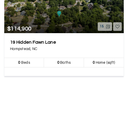
15
$114,900
19 Hidden Fawn Lane
Hampstead, NC
0
Beds
0
Baths
0
Home (sqft)