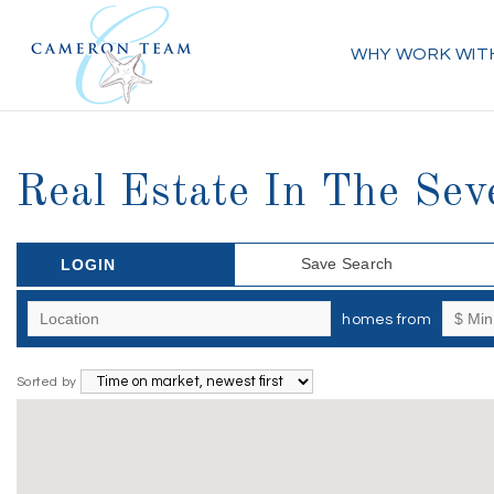
WHY WORK WIT
Real Estate In The Sev
Save Search
LOGIN
homes from
Sorted by