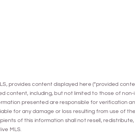
MLS, provides content displayed here (“provided conte
 content, including, but not limited to those of non-
mation presented are responsible for verification and
 liable for any damage or loss resulting from use of t
ients of this information shall not resell, redistribut
Hive MLS.