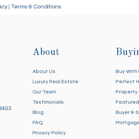
acy
|
Terms & Conditions
About
Buyi
About Us
Buy With
Luxury Real Estate
Perfect 
Our Team
Property
Testimonials
Featured
28403
Blog
Buyer & S
FAQ
Mortgage
Privacy Policy