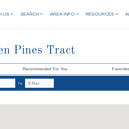
H US
SEARCH
AREA INFO
RESOURCES
A
en Pines Tract
Recommended For You
Favorite
to