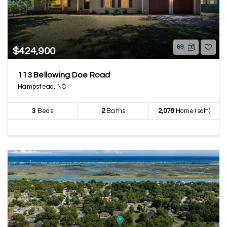
69
$424,900
113 Bellowing Doe Road
Hampstead, NC
3
Beds
2
Baths
2,078
Home (sqft)