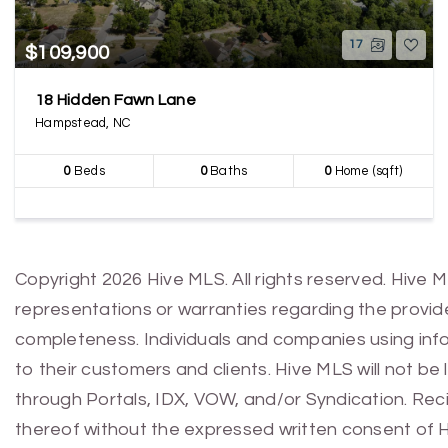
17
$109,900
18 Hidden Fawn Lane
Hampstead, NC
0
Beds
0
Baths
0
Home (sqft)
Copyright 2026 Hive MLS. All rights reserved. Hive 
representations or warranties regarding the provided
completeness. Individuals and companies using infor
to their customers and clients. Hive MLS will not be
through Portals, IDX, VOW, and/or Syndication. Recip
thereof without the expressed written consent of 