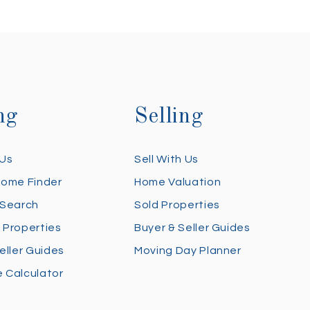
ng
Selling
 Us
Sell With Us
Home Finder
Home Valuation
 Search
Sold Properties
 Properties
Buyer & Seller Guides
eller Guides
Moving Day Planner
 Calculator