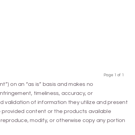
Page 1 of 1
Previous
Next
nt”) on an “as is” basis and makes no
infringement, timeliness, accuracy, or
 validation of information they utilize and present
he provided content or the products available
e, reproduce, modify, or otherwise copy any portion