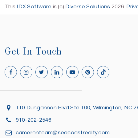
This
IDX Software
is (c)
Diverse Solutions
2026.
Priv
Get In Touch
110 Dungannon Blvd Ste 100, Wilmington, NC 
910-202-2546
cameronteam@seacoastrealty.com