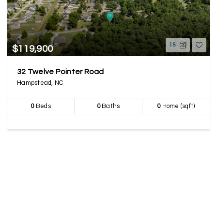
15
$119,900
32 Twelve Pointer Road
Hampstead, NC
0
Beds
0
Baths
0
Home (sqft)