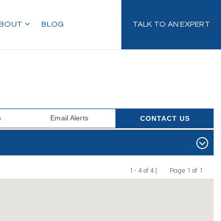
BOUT
BLOG
TALK TO AN EXPERT
s
Email Alerts
CONTACT US
1 - 4 of 4 |
Page 1 of 1
Previous
Next