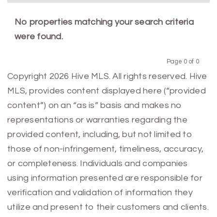
No properties matching your search criteria
were found.
Page 0 of 0
Previous
Next
Copyright 2026 Hive MLS. All rights reserved. Hive
MLS, provides content displayed here (“provided
content”) on an “as is” basis and makes no
representations or warranties regarding the
provided content, including, but not limited to
those of non-infringement, timeliness, accuracy,
or completeness. Individuals and companies
using information presented are responsible for
verification and validation of information they
utilize and present to their customers and clients.