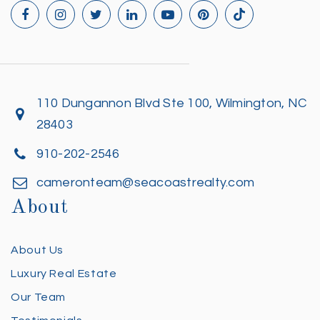
110 Dungannon Blvd Ste 100, Wilmington, NC
28403
910-202-2546
cameronteam@seacoastrealty.com
About
About Us
Luxury Real Estate
Our Team