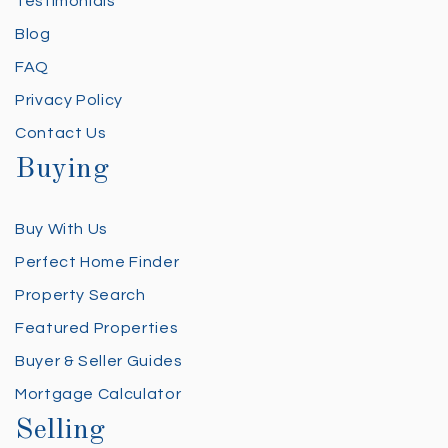
Testimonials
Blog
FAQ
Privacy Policy
Contact Us
Buying
Buy With Us
Perfect Home Finder
Property Search
Featured Properties
Buyer & Seller Guides
Mortgage Calculator
Selling