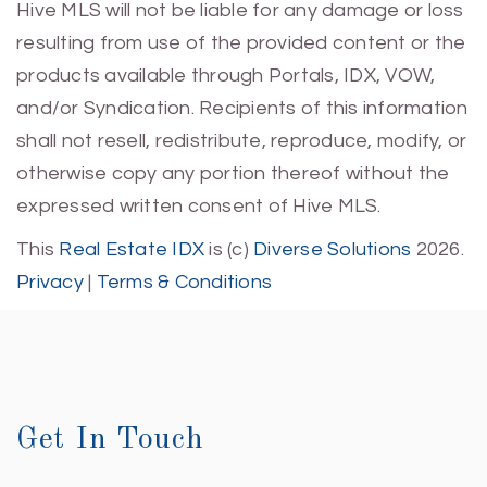
Hive MLS will not be liable for any damage or loss
resulting from use of the provided content or the
products available through Portals, IDX, VOW,
and/or Syndication. Recipients of this information
shall not resell, redistribute, reproduce, modify, or
otherwise copy any portion thereof without the
expressed written consent of Hive MLS.
This
Real Estate IDX
is (c)
Diverse Solutions
2026.
Privacy
|
Terms & Conditions
Get In Touch