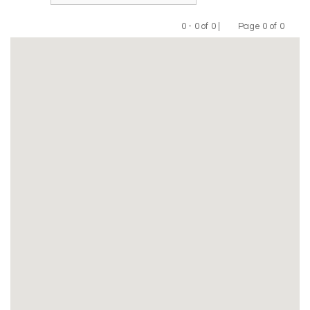
0 - 0 of 0 |
Page 0 of 0
Previous
Next