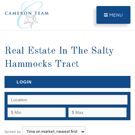
MENU
Real Estate In The Salty
Hammocks Tract
LOGIN
Sorted by