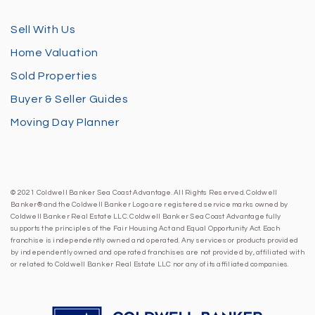
Sell With Us
Home Valuation
Sold Properties
Buyer & Seller Guides
Moving Day Planner
© 2021 Coldwell Banker Sea Coast Advantage. All Rights Reserved. Coldwell
Banker® and the Coldwell Banker Logo are registered service marks owned by
Coldwell Banker Real Estate LLC. Coldwell Banker Sea Coast Advantage fully
supports the principles of the Fair Housing Act and Equal Opportunity Act. Each
franchise is independently owned and operated. Any services or products provided
by independently owned and operated franchises are not provided by, affiliated with
or related to Coldwell Banker Real Estate LLC nor any of its affiliated companies.