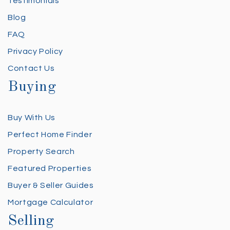
Testimonials
Blog
FAQ
Privacy Policy
Contact Us
Buying
Buy With Us
Perfect Home Finder
Property Search
Featured Properties
Buyer & Seller Guides
Mortgage Calculator
Selling