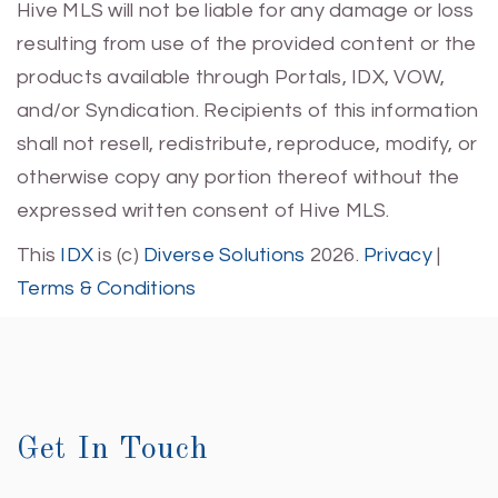
Hive MLS will not be liable for any damage or loss
resulting from use of the provided content or the
products available through Portals, IDX, VOW,
and/or Syndication. Recipients of this information
shall not resell, redistribute, reproduce, modify, or
otherwise copy any portion thereof without the
expressed written consent of Hive MLS.
This
IDX
is (c)
Diverse Solutions
2026.
Privacy
|
Terms & Conditions
Get In Touch