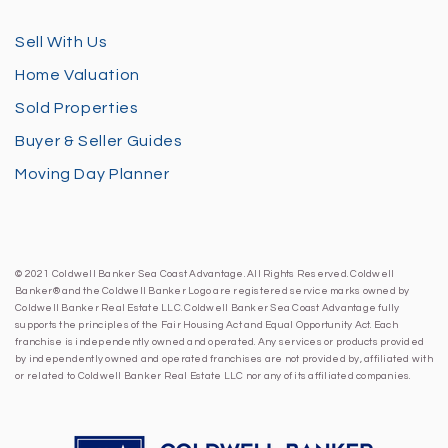
Sell With Us
Home Valuation
Sold Properties
Buyer & Seller Guides
Moving Day Planner
© 2021 Coldwell Banker Sea Coast Advantage. All Rights Reserved. Coldwell
Banker® and the Coldwell Banker Logo are registered service marks owned by
Coldwell Banker Real Estate LLC. Coldwell Banker Sea Coast Advantage fully
supports the principles of the Fair Housing Act and Equal Opportunity Act. Each
franchise is independently owned and operated. Any services or products provided
by independently owned and operated franchises are not provided by, affiliated with
or related to Coldwell Banker Real Estate LLC nor any of its affiliated companies.