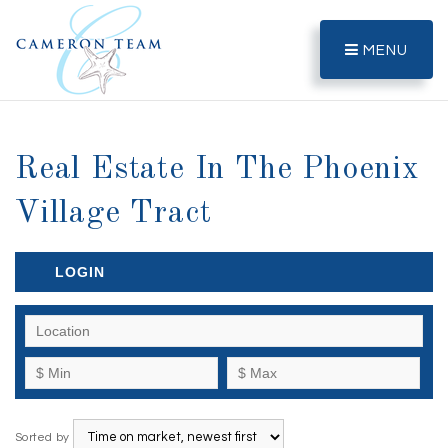
MENU
Real Estate In The Phoenix
Village Tract
LOGIN
Sorted by