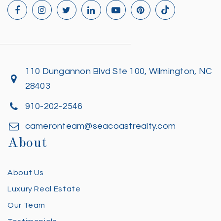
110 Dungannon Blvd Ste 100, Wilmington, NC
28403
910-202-2546
cameronteam@seacoastrealty.com
About
About Us
Luxury Real Estate
Our Team