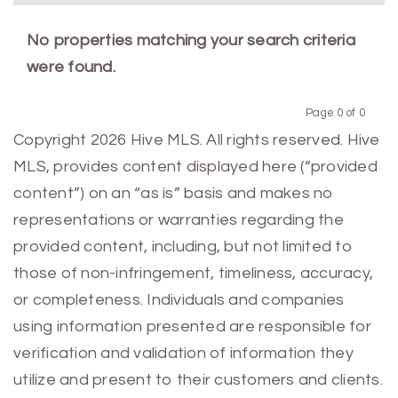
No properties matching your search criteria
were found.
Page 0 of 0
Previous
Next
Copyright 2026 Hive MLS. All rights reserved. Hive
MLS, provides content displayed here (“provided
content”) on an “as is” basis and makes no
representations or warranties regarding the
provided content, including, but not limited to
those of non-infringement, timeliness, accuracy,
or completeness. Individuals and companies
using information presented are responsible for
verification and validation of information they
utilize and present to their customers and clients.