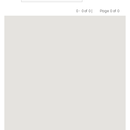
0 - 0 of 0 |
Page 0 of 0
Previous
Next