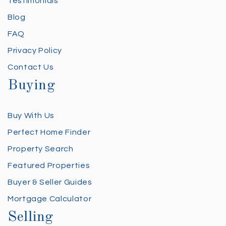
Testimonials
Blog
FAQ
Privacy Policy
Contact Us
Buying
Buy With Us
Perfect Home Finder
Property Search
Featured Properties
Buyer & Seller Guides
Mortgage Calculator
Selling