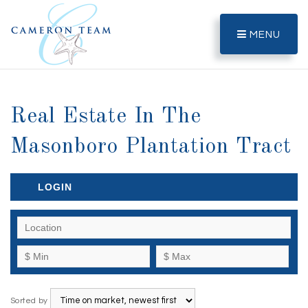
MENU
Real Estate In The
Masonboro Plantation Tract
LOGIN
Sorted by