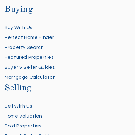
Buying
Buy With Us
Perfect Home Finder
Property Search
Featured Properties
Buyer & Seller Guides
Mortgage Calculator
Selling
Sell With Us
Home Valuation
Sold Properties