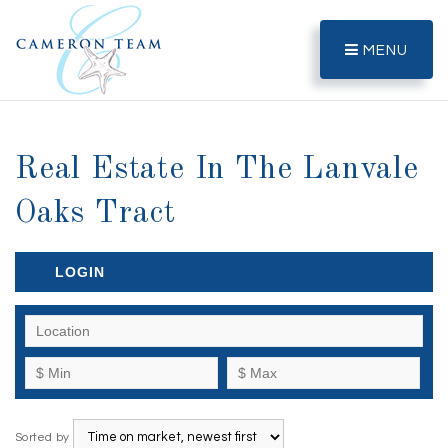
MENU
Real Estate In The Lanvale
Oaks Tract
LOGIN
Sorted by