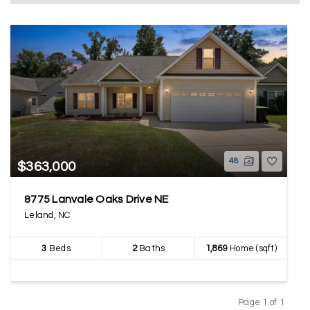
48
$363,000
8775 Lanvale Oaks Drive NE
Leland, NC
3
Beds
2
Baths
1,869
Home (sqft)
Page 1 of 1