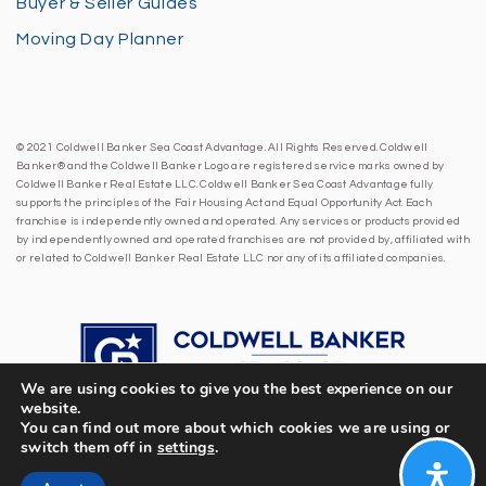
Buyer & Seller Guides
Moving Day Planner
© 2021 Coldwell Banker Sea Coast Advantage. All Rights Reserved. Coldwell
Banker® and the Coldwell Banker Logo are registered service marks owned by
Coldwell Banker Real Estate LLC. Coldwell Banker Sea Coast Advantage fully
supports the principles of the Fair Housing Act and Equal Opportunity Act. Each
franchise is independently owned and operated. Any services or products provided
by independently owned and operated franchises are not provided by, affiliated with
or related to Coldwell Banker Real Estate LLC nor any of its affiliated companies.
We are using cookies to give you the best experience on our
website.
You can find out more about which cookies we are using or
switch them off in
settings
.