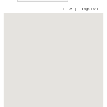
1 - 1 of 1 |
Page 1 of 1
Previous
Next