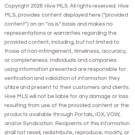
Previous
Next
Copyright 2026 Hive MLS. All rights reserved. Hive
MLS, provides content displayed here (“provided
content”) on an “as is” basis and makes no
representations or warranties regarding the
provided content, including, but not limited to
those of non-infringement, timeliness, accuracy,
or completeness. Individuals and companies
using information presented are responsible for
verification and validation of information they
utilize and present to their customers and clients.
Hive MLS will not be liable for any damage or loss
resulting from use of the provided content or the
products available through Portals, IDX, VOW,
and/or Syndication. Recipients of this information
shall not resell, redistribute, reproduce, modify, or