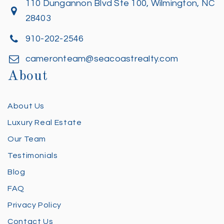
110 Dungannon Blvd Ste 100, Wilmington, NC
28403
910-202-2546
cameronteam@seacoastrealty.com
About
About Us
Luxury Real Estate
Our Team
Testimonials
Blog
FAQ
Privacy Policy
Contact Us