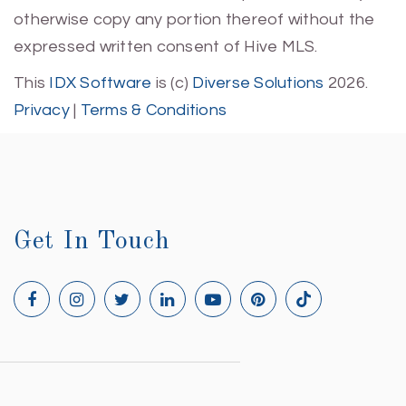
otherwise copy any portion thereof without the
expressed written consent of Hive MLS.
This
IDX Software
is (c)
Diverse Solutions
2026.
Privacy
|
Terms & Conditions
Get In Touch