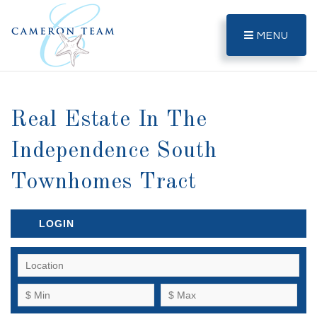
MENU
Real Estate In The
Independence South
Townhomes Tract
LOGIN