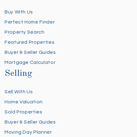
Buy With Us
Perfect Home Finder
Property Search
Featured Properties
Buyer & Seller Guides
Mortgage Calculator
Selling
Sell With Us
Home Valuation
Sold Properties
Buyer & Seller Guides
Moving Day Planner