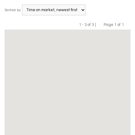
Sorted by
1 - 3 of 3 |
Page 1 of 1
Previous
Next