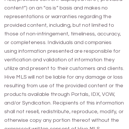
content”) on an “as is” basis and makes no
representations or warranties regarding the
provided content, including, but not limited to
those of non-infringement, timeliness, accuracy,
or completeness. Individuals and companies
using information presented are responsible for
verification and validation of information they
utilize and present to their customers and clients.
Hive MLS will not be liable for any damage or loss
resulting from use of the provided content or the
products available through Portals, IDX, VOW,
and/or Syndication. Recipients of this information
shall not resell, redistribute, reproduce, modify, or
otherwise copy any portion thereof without the
expressed written consent of Hive MLS.