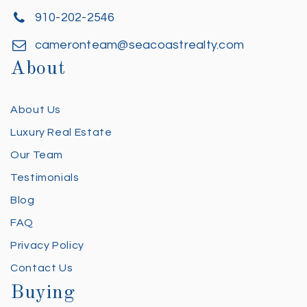
910-202-2546
cameronteam@seacoastrealty.com
About
About Us
Luxury Real Estate
Our Team
Testimonials
Blog
FAQ
Privacy Policy
Contact Us
Buying