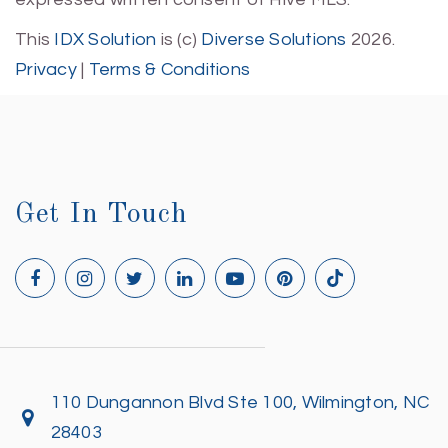
This
IDX Solution
is (c)
Diverse Solutions
2026.
Privacy
|
Terms & Conditions
Get In Touch
110 Dungannon Blvd Ste 100, Wilmington, NC
28403