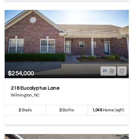
20
$254,000
218 Eucalyptus Lane
Wilmington, NC
2
Beds
2
Baths
1,046
Home (sqft)