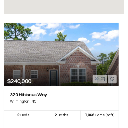
20
$240,000
320 Hibiscus Way
Wilmington, NC
2
Beds
2
Baths
1,046
Home (sqft)