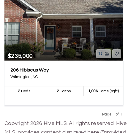
13
$235,000
206 Hibiscus Way
Wilmington, NC
2
Beds
2
Baths
1,006
Home (sqft)
Page 1 of 1
Previous
Next
Copyright 2026 Hive MLS. All rights reserved. Hive
MLS, provides content displayed here (“provided