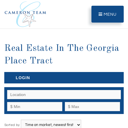
MENU
Real Estate In The Georgia
Place Tract
LOGIN
Sorted by