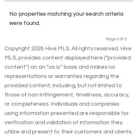
No properties matching your search criteria
were found.
Page 0 of 0
Previous
Next
Copyright 2026 Hive MLS. All rights reserved. Hive
MLS, provides content displayed here (“provided
content”) on an “as is” basis and makes no
representations or warranties regarding the
provided content, including, but not limited to
those of non-infringement, timeliness, accuracy,
or completeness. Individuals and companies
using information presented are responsible for
verification and validation of information they
utilize and present to their customers and clients.