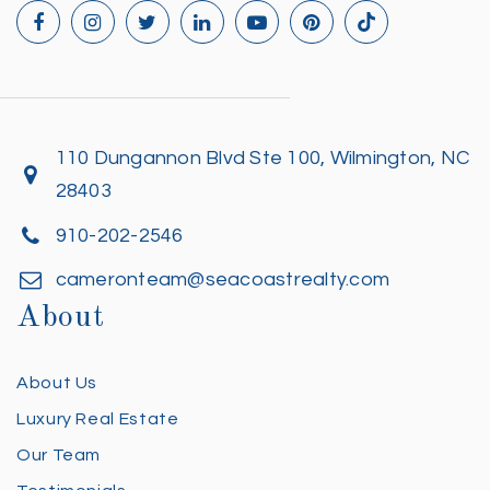
110 Dungannon Blvd Ste 100, Wilmington, NC
28403
910-202-2546
cameronteam@seacoastrealty.com
About
About Us
Luxury Real Estate
Our Team