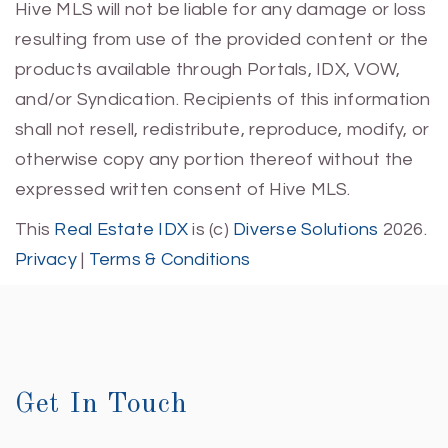
Hive MLS will not be liable for any damage or loss
resulting from use of the provided content or the
products available through Portals, IDX, VOW,
and/or Syndication. Recipients of this information
shall not resell, redistribute, reproduce, modify, or
otherwise copy any portion thereof without the
expressed written consent of Hive MLS.
This
Real Estate IDX
is (c)
Diverse Solutions
2026.
Privacy
|
Terms & Conditions
Get In Touch