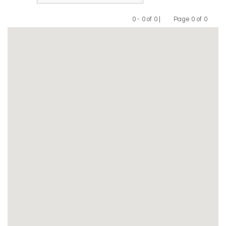
0 - 0 of 0 |
Page 0 of 0
Previous
Next