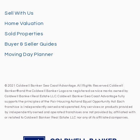
Sell With Us
Home Valuation
Sold Properties
Buyer & Seller Guides
Moving Day Planner
© 2021 Coldwell Banker Sea Coast Advantage. All Rights Reserved. Coldwell
Banker® and the Coldwell Banker Logo are registered service marks owned by
Coldwell Banker Real Estate LLC. Coldwell Banker Sea Coast Advantage fully
supports the principles of the Fair Housing Act and Equal Opportunity Act. Each
franchise is independently owned and operated. Any services or products provided
by independently owned and operated franchises are not provided by, affiliated with
or related to Coldwell Banker Real Estate LLC nor any of its affiliated companies.