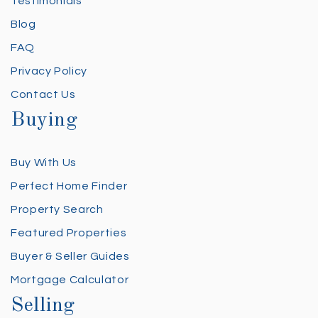
Testimonials
Blog
FAQ
Privacy Policy
Contact Us
Buying
Buy With Us
Perfect Home Finder
Property Search
Featured Properties
Buyer & Seller Guides
Mortgage Calculator
Selling