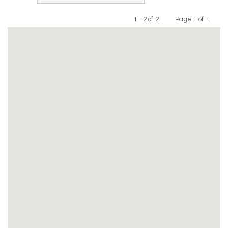
1 - 2 of 2 |
Page 1 of 1
Previous
Next