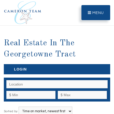
MENU
Real Estate In The
Georgetowne Tract
LOGIN
Sorted by