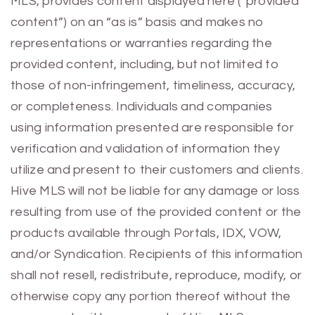
MLS, provides content displayed here (“provided
content”) on an “as is” basis and makes no
representations or warranties regarding the
provided content, including, but not limited to
those of non-infringement, timeliness, accuracy,
or completeness. Individuals and companies
using information presented are responsible for
verification and validation of information they
utilize and present to their customers and clients.
Hive MLS will not be liable for any damage or loss
resulting from use of the provided content or the
products available through Portals, IDX, VOW,
and/or Syndication. Recipients of this information
shall not resell, redistribute, reproduce, modify, or
otherwise copy any portion thereof without the