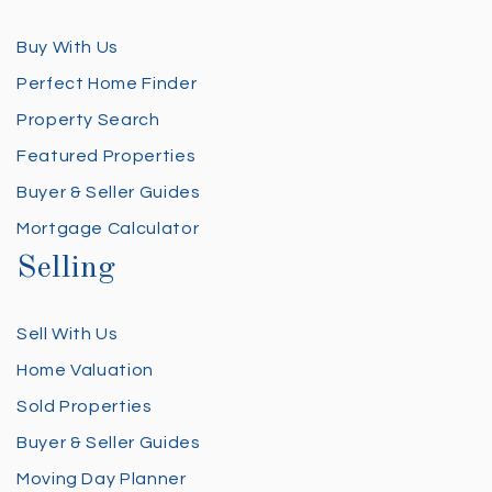
Buy With Us
Perfect Home Finder
Property Search
Featured Properties
Buyer & Seller Guides
Mortgage Calculator
Selling
Sell With Us
Home Valuation
Sold Properties
Buyer & Seller Guides
Moving Day Planner