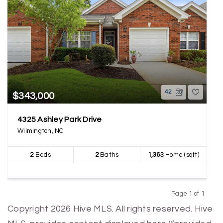
42
$343,000
4325 Ashley Park Drive
Wilmington, NC
2
Beds
2
Baths
1,363
Home (sqft)
Page 1 of 1
Previous
Next
Copyright 2026 Hive MLS. All rights reserved. Hive