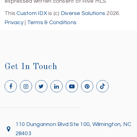
expressed written consent of Hive MLS.
This
Custom IDX
is (c)
Diverse Solutions
2026.
Privacy
|
Terms & Conditions
Get In Touch
110 Dungannon Blvd Ste 100, Wilmington, NC
28403