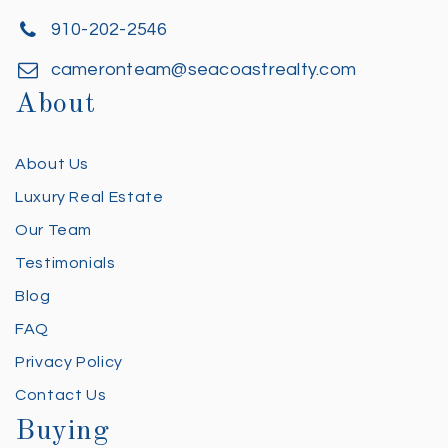
910-202-2546
cameronteam@seacoastrealty.com
About
About Us
Luxury Real Estate
Our Team
Testimonials
Blog
FAQ
Privacy Policy
Contact Us
Buying