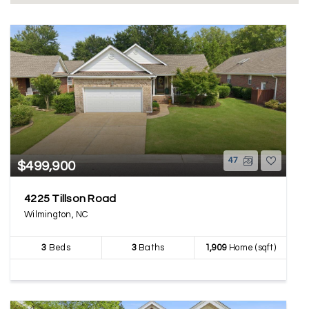
47
$499,900
4225 Tillson Road
Wilmington, NC
3
Beds
3
Baths
1,909
Home (sqft)