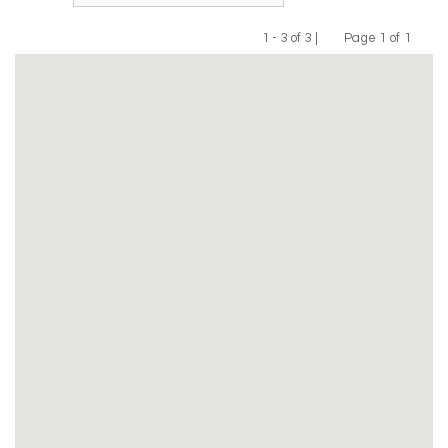
1 - 3 of 3 |
Page 1 of 1
Previous
Next