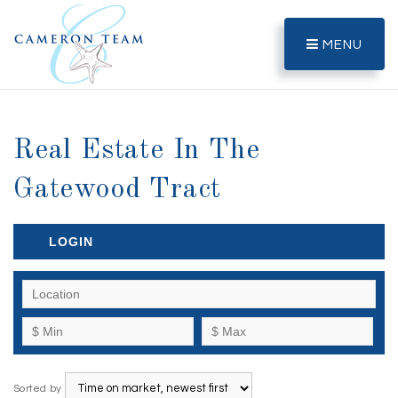
MENU
Real Estate In The
Gatewood Tract
LOGIN
Sorted by