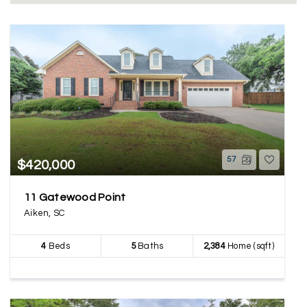
57
$420,000
11 Gatewood Point
Aiken, SC
4
Beds
5
Baths
2,384
Home (sqft)