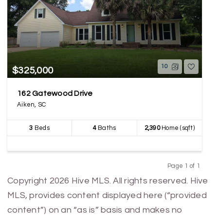
10
$325,000
162 Gatewood Drive
Aiken, SC
3
Beds
4
Baths
2,390
Home (sqft)
Page 1 of 1
Previous
Next
Copyright 2026 Hive MLS. All rights reserved. Hive
MLS, provides content displayed here (“provided
content”) on an “as is” basis and makes no