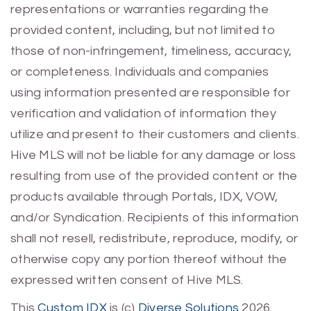
representations or warranties regarding the
provided content, including, but not limited to
those of non-infringement, timeliness, accuracy,
or completeness. Individuals and companies
using information presented are responsible for
verification and validation of information they
utilize and present to their customers and clients.
Hive MLS will not be liable for any damage or loss
resulting from use of the provided content or the
products available through Portals, IDX, VOW,
and/or Syndication. Recipients of this information
shall not resell, redistribute, reproduce, modify, or
otherwise copy any portion thereof without the
expressed written consent of Hive MLS.
This
Custom IDX
is (c)
Diverse Solutions
2026.