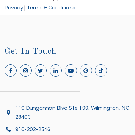
Privacy
|
Terms & Conditions
Get In Touch
110 Dungannon Blvd Ste 100, Wilmington, NC
28403
910-202-2546