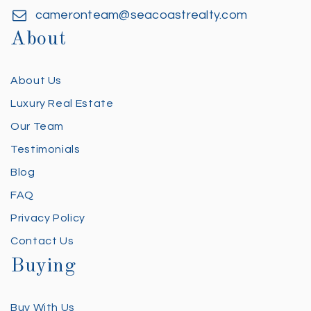
cameronteam@seacoastrealty.com
About
About Us
Luxury Real Estate
Our Team
Testimonials
Blog
FAQ
Privacy Policy
Contact Us
Buying
Buy With Us