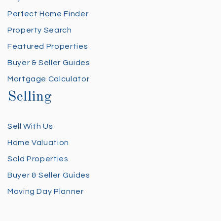
Perfect Home Finder
Property Search
Featured Properties
Buyer & Seller Guides
Mortgage Calculator
Selling
Sell With Us
Home Valuation
Sold Properties
Buyer & Seller Guides
Moving Day Planner