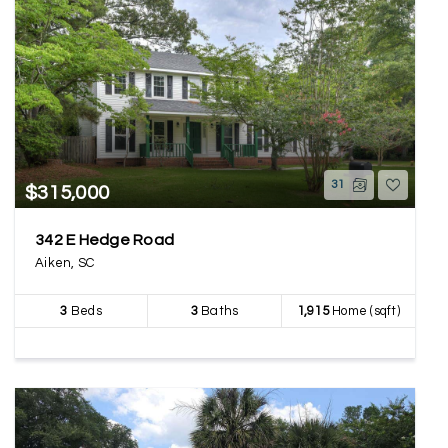
31
$315,000
342 E Hedge Road
Aiken, SC
3
Beds
3
Baths
1,915
Home (sqft)