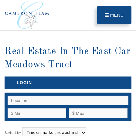
MENU
Real Estate In The East Car
Meadows Tract
LOGIN
Sorted by